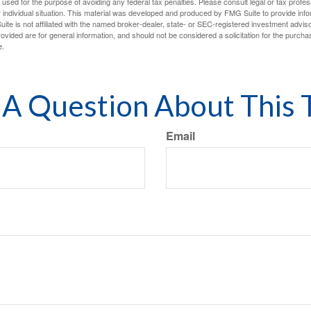
e used for the purpose of avoiding any federal tax penalties. Please consult legal or tax profes
 individual situation. This material was developed and produced by FMG Suite to provide infor
ite is not affiliated with the named broker-dealer, state- or SEC-registered investment advis
vided are for general information, and should not be considered a solicitation for the purchas
e.
A Question About This 
Email