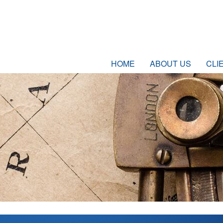
HOME
ABOUT US
CLI