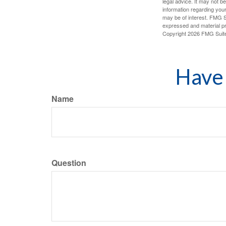
legal advice. It may not b
information regarding your
may be of interest. FMG Su
expressed and material pro
Copyright
2026 FMG Suit
Have 
Name
Question