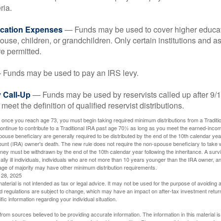
ria.
cation Expenses
— Funds may be used to cover higher educat
ouse, children, or grandchildren. Only certain institutions and a
e permitted.
Funds may be used to pay an IRS levy.
 Call-Up
— Funds may be used by reservists called up after 9/
meet the definition of qualified reservist distributions.
 once you reach age 73, you must begin taking required minimum distributions from a Traditio
ntinue to contribute to a Traditional IRA past age 70½ as long as you meet the earned-inco
spouse beneficiary are generally required to be distributed by the end of the 10th calendar year
ount (IRA) owner's death. The new rule does not require the non-spouse beneficiary to take 
oney must be withdrawn by the end of the 10th calendar year following the inheritance. A surv
ally ill individuals, individuals who are not more than 10 years younger than the IRA owner, a
ge of majority may have other minimum distribution requirements.
l 28, 2025
material is not intended as tax or legal advice. It may not be used for the purpose of avoiding 
d regulations are subject to change, which may have an impact on after-tax investment return
fic information regarding your individual situation.
rom sources believed to be providing accurate information. The information in this material is