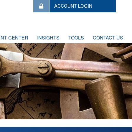
ENT CENTER
INSIGHTS
TOOLS
CONTACT US