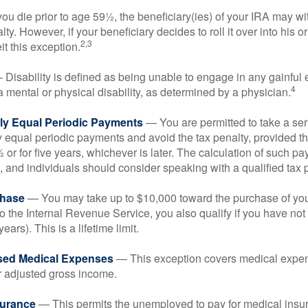
you die prior to age 59½, the beneficiary(ies) of your IRA may w
ty. However, if your beneficiary decides to roll it over into his o
2,3
eit this exception.
Disability is defined as being unable to engage in any gainfu
4
 mental or physical disability, as determined by a physician.
lly Equal Periodic Payments
— You are permitted to take a ser
y equal periodic payments and avoid the tax penalty, provided th
 or for five years, whichever is later. The calculation of such p
 and individuals should consider speaking with a qualified tax 
hase
— You may take up to $10,000 toward the purchase of your
o the Internal Revenue Service, you also qualify if you have n
years). This is a lifetime limit.
sed Medical Expenses
— This exception covers medical expen
r adjusted gross income.
surance
— This permits the unemployed to pay for medical insur