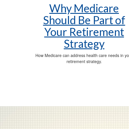
Why Medicare
Should Be Part of
Your Retirement
Strategy
How Medicare can address health care needs in yo
retirement strategy.