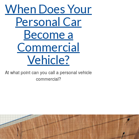
When Does Your
Personal Car
Become a
Commercial
Vehicle?
At what point can you call a personal vehicle
commercial?