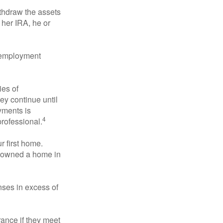
ithdraw the assets
r her IRA, he or
l employment
ies of
ey continue until
ayments is
4
professional.
 first home.
ot owned a home in
ses in excess of
ance if they meet