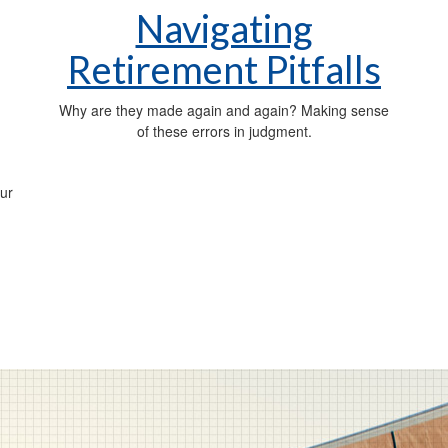
Navigating
Retirement Pitfalls
Why are they made again and again? Making sense
of these errors in judgment.
ur