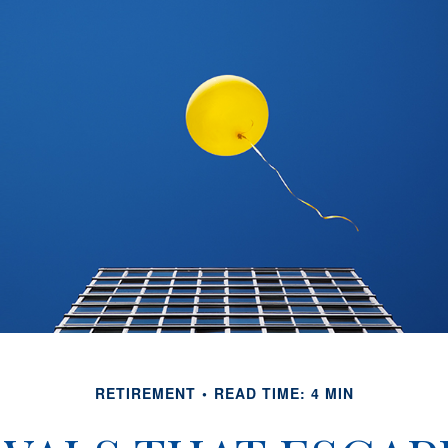
RETIREMENT
READ TIME: 4 MIN