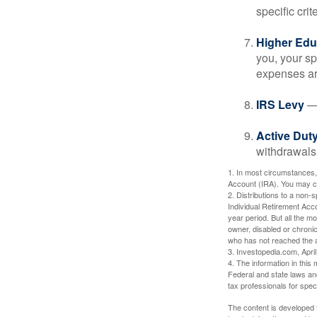
specific crite
Higher Edu
you, your sp
expenses ar
IRS Levy
— 
Active Duty
withdrawals 
1. In most circumstances,
Account (IRA). You may co
2. Distributions to a non-
Individual Retirement Acc
year period. But all the m
owner, disabled or chronic
who has not reached the a
3. Investopedia.com, Apri
4. The information in this 
Federal and state laws an
tax professionals for speci
The content is developed f