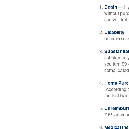
Death
— If 
without penal
she will forf
Disability
— 
because of a
Substantia
substantiall
you turn 59½
complicated,
Home Purc
(According t
the last two 
Unreimbur
7.5% of you
Medical In