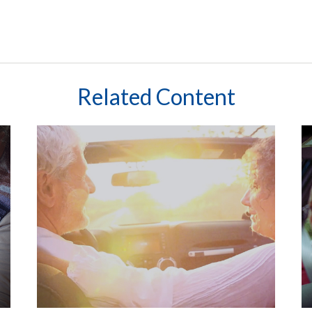
Related Content