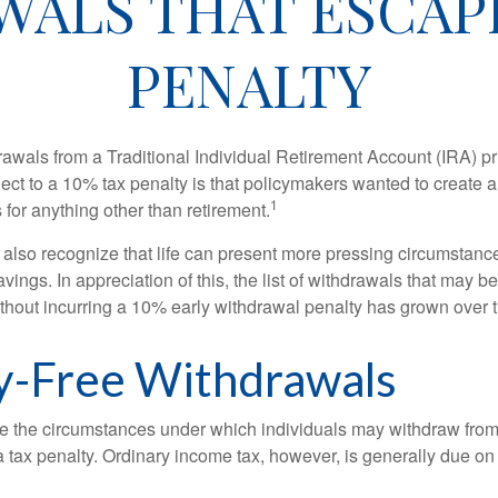
WALS THAT ESCAPE
PENALTY
awals from a Traditional Individual Retirement Account (IRA) pr
ect to a 10% tax penalty is that policymakers wanted to create a
1
for anything other than retirement.
 also recognize that life can present more pressing circumstance
vings. In appreciation of this, the list of withdrawals that may b
ithout incurring a 10% early withdrawal penalty has grown over 
y-Free Withdrawals
e the circumstances under which individuals may withdraw from 
 tax penalty. Ordinary income tax, however, is generally due on