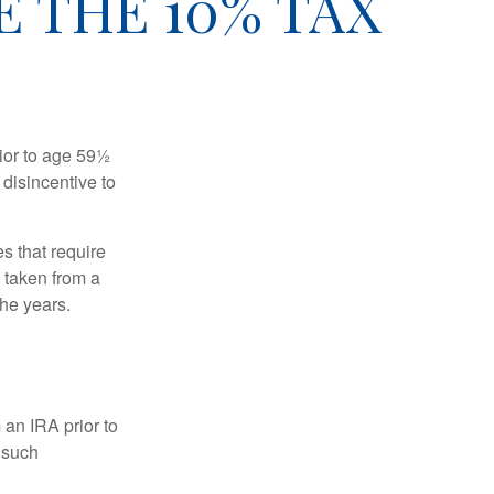
 THE 10% TAX
ior to age 59½
 disincentive to
s that require
e taken from a
the years.
an IRA prior to
 such