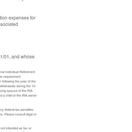
ion expenses for
ssociated
11/01, and whose
nal Individual Retirement
me requirement.
 following the year of the
withdrawals during the 10-
iving spouse of the IRA
nd a child of the IRA owner
any federal tax penalties.
s. Please consult legal or
 not intended as tax or