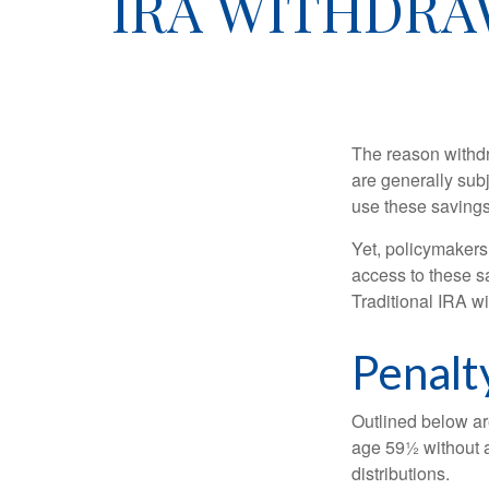
IRA WITHDRA
The reason withdr
are generally subj
use these savings 
Yet, policymakers
access to these sa
Traditional IRA w
Penalt
Outlined below ar
age 59½ without a
distributions.