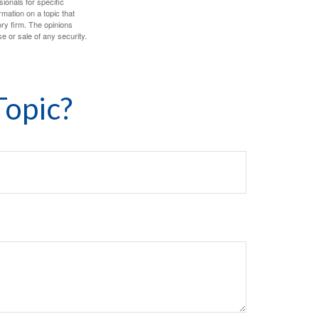
sionals for specific
mation on a topic that
ory firm. The opinions
e or sale of any security.
Topic?