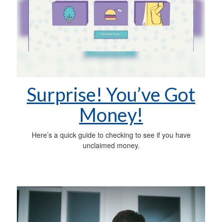
Surprise! You’ve Got
Money!
Here’s a quick guide to checking to see if you have
unclaimed money.