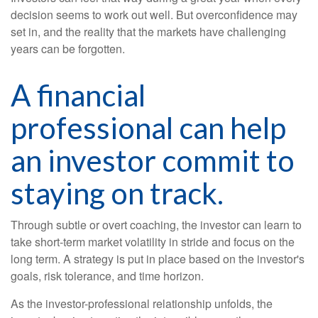
decision seems to work out well. But overconfidence may
set in, and the reality that the markets have challenging
years can be forgotten.
A financial
professional can help
an investor commit to
staying on track.
Through subtle or overt coaching, the investor can learn to
take short-term market volatility in stride and focus on the
long term. A strategy is put in place based on the investor's
goals, risk tolerance, and time horizon.
As the investor-professional relationship unfolds, the