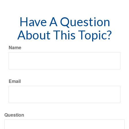
Have A Question
About This Topic?
Name
Email
Question