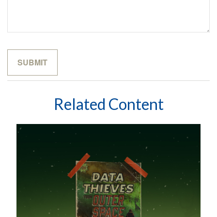
Related Content