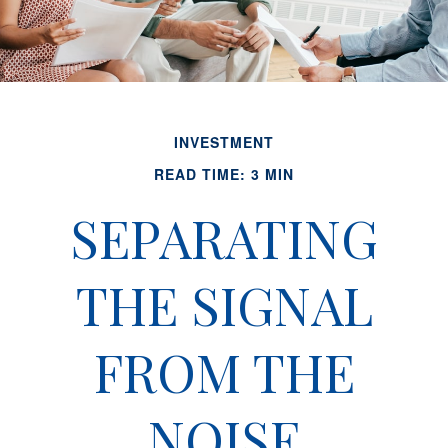
INVESTMENT
READ TIME: 3 MIN
SEPARATING
THE SIGNAL
FROM THE
NOISE