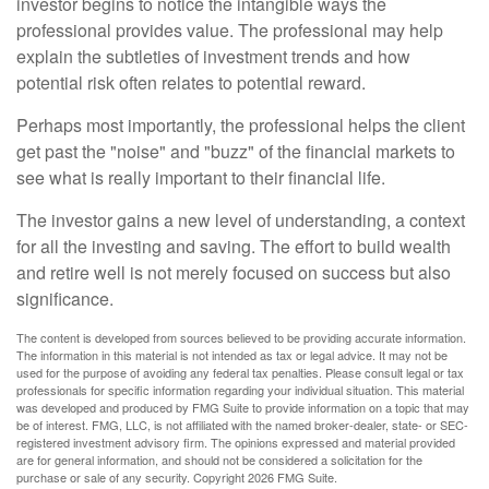
investor begins to notice the intangible ways the
professional provides value. The professional may help
explain the subtleties of investment trends and how
potential risk often relates to potential reward.
Perhaps most importantly, the professional helps the client
get past the "noise" and "buzz" of the financial markets to
see what is really important to their financial life.
The investor gains a new level of understanding, a context
for all the investing and saving. The effort to build wealth
and retire well is not merely focused on success but also
significance.
The content is developed from sources believed to be providing accurate information.
The information in this material is not intended as tax or legal advice. It may not be
used for the purpose of avoiding any federal tax penalties. Please consult legal or tax
professionals for specific information regarding your individual situation. This material
was developed and produced by FMG Suite to provide information on a topic that may
be of interest. FMG, LLC, is not affiliated with the named broker-dealer, state- or SEC-
registered investment advisory firm. The opinions expressed and material provided
are for general information, and should not be considered a solicitation for the
purchase or sale of any security. Copyright
2026 FMG Suite.