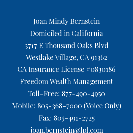
Joan Mindy Bernstein
Domiciled in California
3717 E Thousand Oaks Blvd
Westlake Village,
CA
91362
CA Insurance License #0830186
Freedom Wealth Management
Toll-Free: 877-490-4950
Mobile: 805-368-7000
(Voice Only)
Fax: 805-491-2725
joan.bernstein@lpl.com