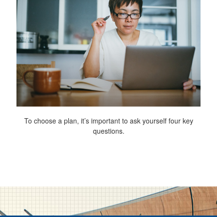
To choose a plan, it’s important to ask yourself four key
questions.