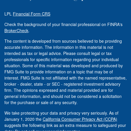
LPL
Financial Form CRS
Check the background of your financial professional on FINRA's
BrokerCheck
.
The content is developed from sources believed to be providing
accurate information. The information in this material is not
intended as tax or legal advice. Please consult legal or tax
professionals for specific information regarding your individual
situation. Some of this material was developed and produced by
FMG Suite to provide information on a topic that may be of
interest. FMG Suite is not affiliated with the named representative,
broker - dealer, state - or SEC - registered investment advisory
firm. The opinions expressed and material provided are for
general information, and should not be considered a solicitation
for the purchase or sale of any security.
We take protecting your data and privacy very seriously. As of
January 1, 2020 the
California Consumer Privacy Act (CCPA)
suggests the following link as an extra measure to safeguard your