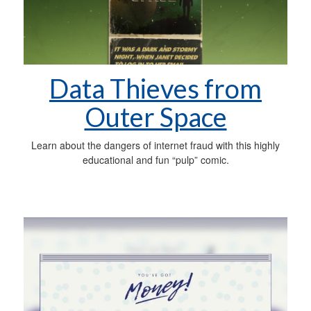
Data Thieves from
Outer Space
Learn about the dangers of internet fraud with this highly
educational and fun “pulp” comic.