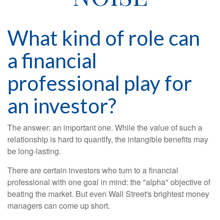
What kind of role can
a financial
professional play for
an investor?
The answer: an important one. While the value of such a
relationship is hard to quantify, the intangible benefits may
be long-lasting.
There are certain investors who turn to a financial
professional with one goal in mind: the "alpha" objective of
beating the market. But even Wall Street's brightest money
managers can come up short.