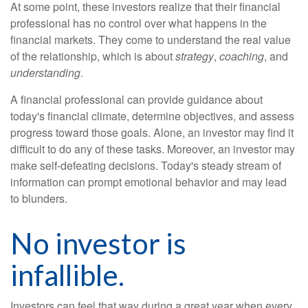
At some point, these investors realize that their financial
professional has no control over what happens in the
financial markets. They come to understand the real value
of the relationship, which is about
strategy
,
coaching
, and
understanding
.
A financial professional can provide guidance about
today's financial climate, determine objectives, and assess
progress toward those goals. Alone, an investor may find it
difficult to do any of these tasks. Moreover, an investor may
make self-defeating decisions. Today's steady stream of
information can prompt emotional behavior and may lead
to blunders.
No investor is
infallible.
Investors can feel that way during a great year when every