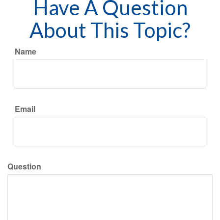
Have A Question
About This Topic?
Name
Email
Question