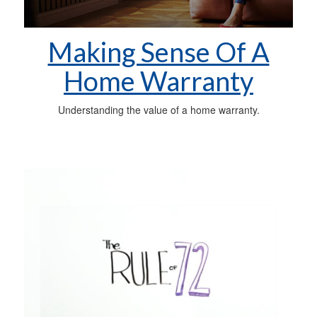
Making Sense Of A
Home Warranty
Understanding the value of a home warranty.