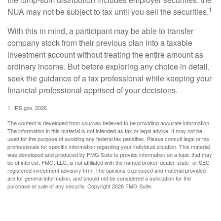
1
NUA may not be subject to tax until you sell the securities.
With this in mind, a participant may be able to transfer
company stock from their previous plan into a taxable
investment account without treating the entire amount as
ordinary income. But before exploring any choice in detail,
seek the guidance of a tax professional while keeping your
financial professional apprised of your decisions.
1. IRS.gov, 2026
The content is developed from sources believed to be providing accurate information.
The information in this material is not intended as tax or legal advice. It may not be
used for the purpose of avoiding any federal tax penalties. Please consult legal or tax
professionals for specific information regarding your individual situation. This material
was developed and produced by FMG Suite to provide information on a topic that may
be of interest. FMG, LLC, is not affiliated with the named broker-dealer, state- or SEC-
registered investment advisory firm. The opinions expressed and material provided
are for general information, and should not be considered a solicitation for the
purchase or sale of any security. Copyright
2026 FMG Suite.