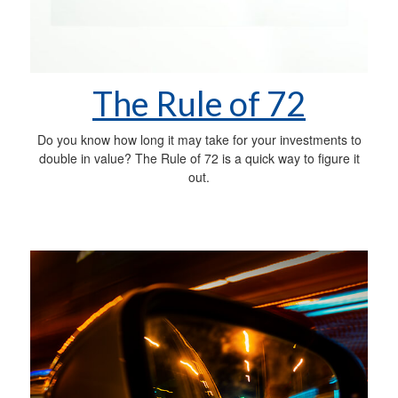
The Rule of 72
Do you know how long it may take for your investments to
double in value? The Rule of 72 is a quick way to figure it
out.