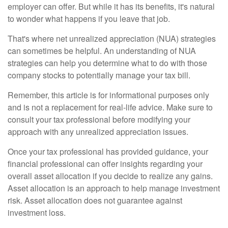
employer can offer. But while it has its benefits, it's natural
to wonder what happens if you leave that job.
That's where net unrealized appreciation (NUA) strategies
can sometimes be helpful. An understanding of NUA
strategies can help you determine what to do with those
company stocks to potentially manage your tax bill.
Remember, this article is for informational purposes only
and is not a replacement for real-life advice. Make sure to
consult your tax professional before modifying your
approach with any unrealized appreciation issues.
Once your tax professional has provided guidance, your
financial professional can offer insights regarding your
overall asset allocation if you decide to realize any gains.
Asset allocation is an approach to help manage investment
risk. Asset allocation does not guarantee against
investment loss.