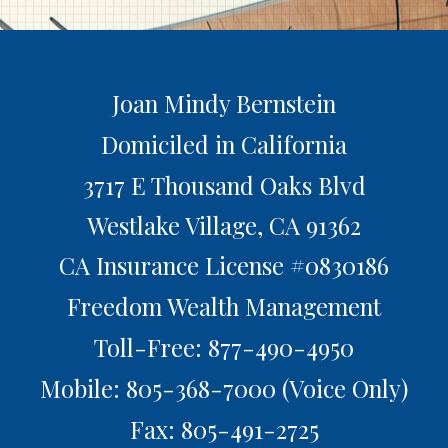
Joan Mindy Bernstein
Domiciled in California
3717 E Thousand Oaks Blvd
Westlake Village,
CA
91362
CA Insurance License #0830186
Freedom Wealth Management
Toll-Free: 877-490-4950
Mobile: 805-368-7000
(Voice Only)
Fax: 805-491-2725