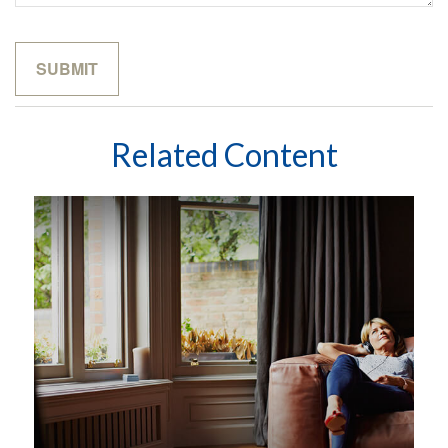
Related Content