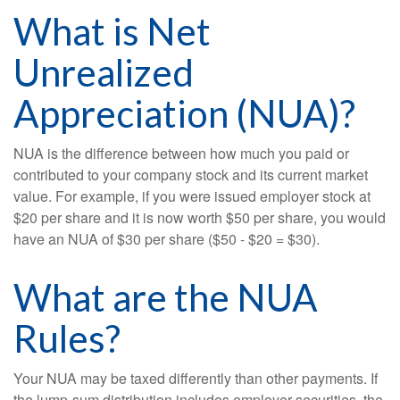
What is Net
Unrealized
Appreciation (NUA)?
NUA is the difference between how much you paid or
contributed to your company stock and its current market
value. For example, if you were issued employer stock at
$20 per share and it is now worth $50 per share, you would
have an NUA of $30 per share ($50 - $20 = $30).
What are the NUA
Rules?
Your NUA may be taxed differently than other payments. If
the lump-sum distribution includes employer securities, the