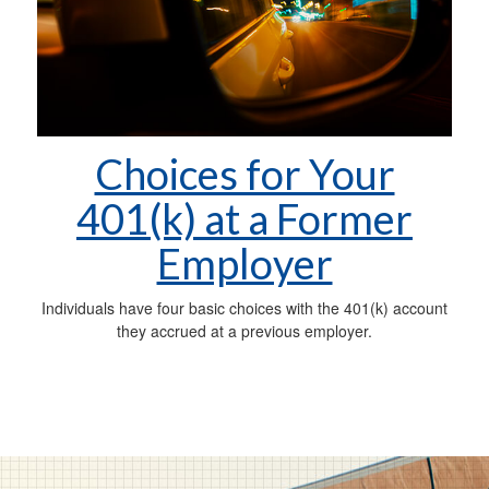
Choices for Your
401(k) at a Former
Employer
Individuals have four basic choices with the 401(k) account
they accrued at a previous employer.