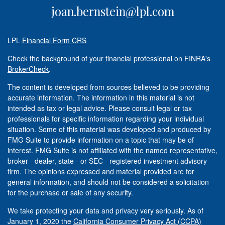
joan.bernstein@lpl.com
LPL
Financial Form CRS
Check the background of your financial professional on FINRA's
BrokerCheck
.
The content is developed from sources believed to be providing
accurate information. The information in this material is not
intended as tax or legal advice. Please consult legal or tax
professionals for specific information regarding your individual
situation. Some of this material was developed and produced by
FMG Suite to provide information on a topic that may be of
interest. FMG Suite is not affiliated with the named representative,
broker - dealer, state - or SEC - registered investment advisory
firm. The opinions expressed and material provided are for
general information, and should not be considered a solicitation
for the purchase or sale of any security.
We take protecting your data and privacy very seriously. As of
January 1, 2020 the
California Consumer Privacy Act (CCPA)