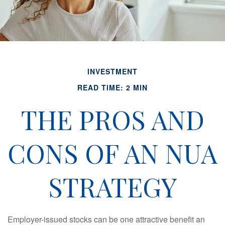
INVESTMENT
READ TIME: 2 MIN
THE PROS AND
CONS OF AN NUA
STRATEGY
Employer-issued stocks can be one attractive benefit an