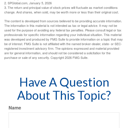
2. SPGlobal.com, January 5, 2026
3. The return and principal value of stock prices will fluctuate as market conditions
change. And shares, when sold, may be worth more or less than their original cost.
The content is developed from sources believed to be providing accurate information.
The information in this material is not intended as tax or legal advice. It may not be
used for the purpose of avoiding any federal tax penalties. Please consult legal or tax
professionals for specific information regarding your individual situation. This material
was developed and produced by FMG Suite to provide information on a topic that may
be of interest. FMG Suite is not affiliated with the named broker-dealer, state- or SEC-
registered investment advisory firm. The opinions expressed and material provided
are for general information, and should not be considered a solicitation for the
purchase or sale of any security. Copyright
2026 FMG Suite.
Have A Question
About This Topic?
Name