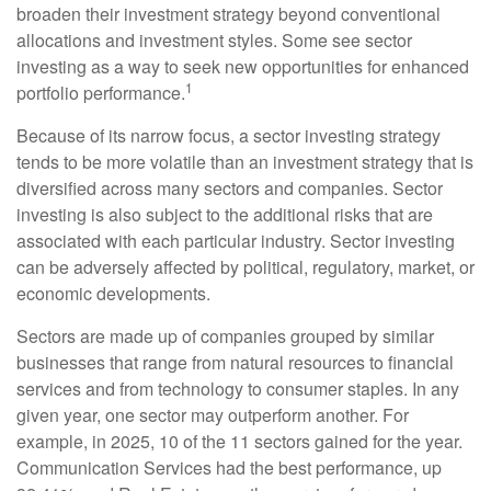
broaden their investment strategy beyond conventional
allocations and investment styles. Some see sector
investing as a way to seek new opportunities for enhanced
1
portfolio performance.
Because of its narrow focus, a sector investing strategy
tends to be more volatile than an investment strategy that is
diversified across many sectors and companies. Sector
investing is also subject to the additional risks that are
associated with each particular industry. Sector investing
can be adversely affected by political, regulatory, market, or
economic developments.
Sectors are made up of companies grouped by similar
businesses that range from natural resources to financial
services and from technology to consumer staples. In any
given year, one sector may outperform another. For
example, in 2025, 10 of the 11 sectors gained for the year.
Communication Services had the best performance, up