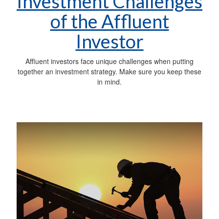
Investment Challenges
of the Affluent
Investor
Affluent investors face unique challenges when putting
together an investment strategy. Make sure you keep these
in mind.