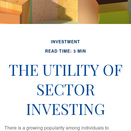
INVESTMENT
READ TIME: 3 MIN
THE UTILITY OF
SECTOR
INVESTING
There is a growing popularity among individuals to