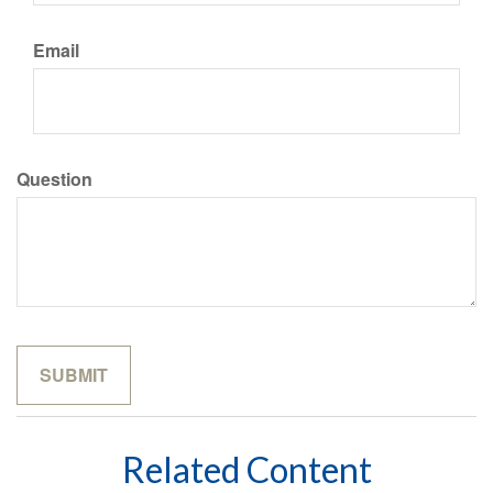
Email
Question
Related Content