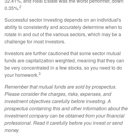
32.41%, and Real Estate was the worst performer, down
2
0.35%.
Successful sector investing depends on an individual's
ability to consistently and accurately determine when to
rotate in and out of the various sectors, which may be a
challenge for most investors.
Investors are further cautioned that some sector mutual
funds are capitalization weighted, meaning that they can
be very concentrated in a few stocks, so you need to do
3
your homework.
Remember that mutual funds are sold by prospectus.
Please consider the charges, risks, expenses, and
investment objectives carefully before investing. A
prospectus containing this and other information about the
investment company can be obtained from your financial
professional. Read it carefully before you invest or send
money.