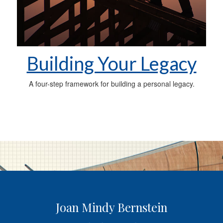
Building Your Legacy
A four-step framework for building a personal legacy.
Joan Mindy Bernstein