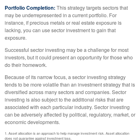
Portfolio Completion:
This strategy targets sectors that
may be underrepresented in a current portfolio. For
instance, if precious metals or real estate exposure is
lacking, you can use sector investment to gain that
exposure.
Successful sector investing may be a challenge for most
investors, but it could present an opportunity for those who
do their homework.
Because of its narrow focus, a sector investing strategy
tends to be more volatile than an investment strategy that is
diversified across many sectors and companies. Sector
investing is also subject to the additional risks that are
associated with each particular industry. Sector investing
can be adversely affected by political, regulatory, market, or
economic developments.
1. Asset allocation is an approach to help manage investment risk. Asset allocation
does not guarantee against investment loss.