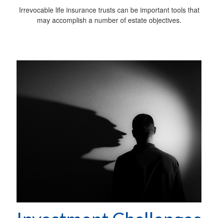
Irrevocable life insurance trusts can be important tools that
may accomplish a number of estate objectives.