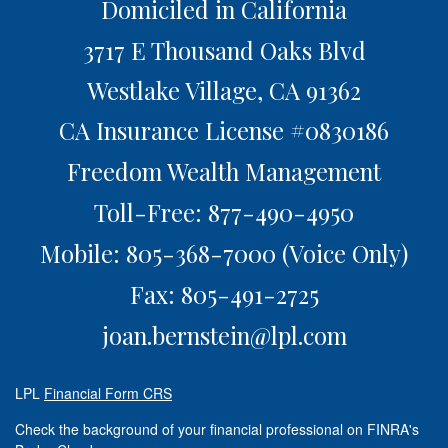
Domiciled in California
3717 E Thousand Oaks Blvd
Westlake Village,
CA
91362
CA Insurance License #0830186
Freedom Wealth Management
Toll-Free: 877-490-4950
Mobile: 805-368-7000
(Voice Only)
Fax: 805-491-2725
joan.bernstein@lpl.com
LPL
Financial Form CRS
Check the background of your financial professional on FINRA's