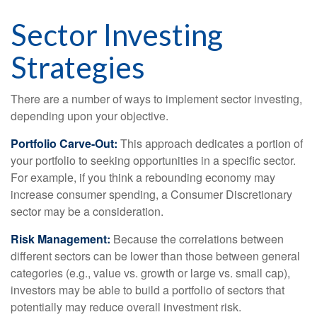
Sector Investing
Strategies
There are a number of ways to implement sector investing,
depending upon your objective.
Portfolio Carve-Out:
This approach dedicates a portion of
your portfolio to seeking opportunities in a specific sector.
For example, if you think a rebounding economy may
increase consumer spending, a Consumer Discretionary
sector may be a consideration.
Risk Management:
Because the correlations between
different sectors can be lower than those between general
categories (e.g., value vs. growth or large vs. small cap),
investors may be able to build a portfolio of sectors that
potentially may reduce overall investment risk.