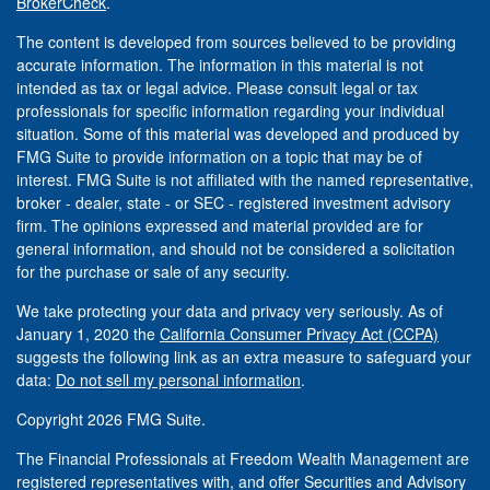
BrokerCheck
.
The content is developed from sources believed to be providing
accurate information. The information in this material is not
intended as tax or legal advice. Please consult legal or tax
professionals for specific information regarding your individual
situation. Some of this material was developed and produced by
FMG Suite to provide information on a topic that may be of
interest. FMG Suite is not affiliated with the named representative,
broker - dealer, state - or SEC - registered investment advisory
firm. The opinions expressed and material provided are for
general information, and should not be considered a solicitation
for the purchase or sale of any security.
We take protecting your data and privacy very seriously. As of
January 1, 2020 the
California Consumer Privacy Act (CCPA)
suggests the following link as an extra measure to safeguard your
data:
Do not sell my personal information
.
Copyright 2026 FMG Suite.
The Financial Professionals at Freedom Wealth Management are
registered representatives with, and offer Securities and Advisory