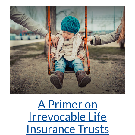
A Primer on
Irrevocable Life
Insurance Trusts