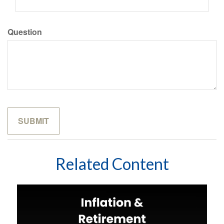
Question
Related Content