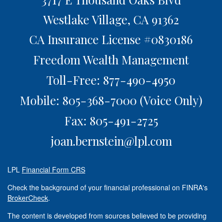
Westlake Village,
CA
91362
CA Insurance License #0830186
Freedom Wealth Management
Toll-Free: 877-490-4950
Mobile: 805-368-7000
(Voice Only)
Fax: 805-491-2725
joan.bernstein@lpl.com
LPL
Financial Form CRS
Check the background of your financial professional on FINRA's
BrokerCheck
.
The content is developed from sources believed to be providing