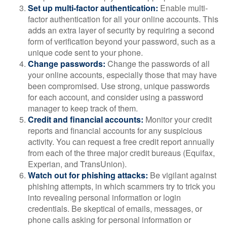
Set up multi-factor authentication:
Enable multi-
factor authentication for all your online accounts. This
adds an extra layer of security by requiring a second
form of verification beyond your password, such as a
unique code sent to your phone.
Change passwords:
Change the passwords of all
your online accounts, especially those that may have
been compromised. Use strong, unique passwords
for each account, and consider using a password
manager to keep track of them.
Credit and financial accounts:
Monitor your credit
reports and financial accounts for any suspicious
activity. You can request a free credit report annually
from each of the three major credit bureaus (Equifax,
Experian, and TransUnion).
Watch out for phishing attacks:
Be vigilant against
phishing attempts, in which scammers try to trick you
into revealing personal information or login
credentials. Be skeptical of emails, messages, or
phone calls asking for personal information or