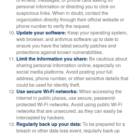
personal information or directing you to click on
suspicious links. When in doubt, contact the
organization directly through their official website or
phone number to verify the request.
Update your software:
Keep your operating system,
web browser, and antivirus software up to date to
ensure you have the latest security patches and
protections against known vulnerabilities.
Limit the information you share:
Be cautious about
sharing personal information online, especially on
social media platforms. Avoid posting your full
address, phone number, or other sensitive details that
could be used for identity theft.
Use secure Wi-Fi networks:
When accessing the
internet in public places, use secure, password-
protected Wi-Fi networks. Avoid using public Wi-Fi
networks that are unsecured, as they can easily be
intercepted by hackers.
Regularly back up your data:
To be prepared for a
breach or other data loss event, regularly back up