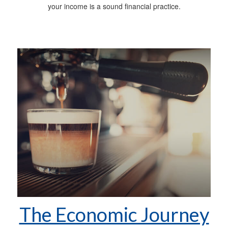
your income is a sound financial practice.
The Economic Journey