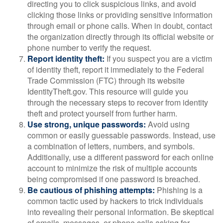
directing you to click suspicious links, and avoid
clicking those links or providing sensitive information
through email or phone calls. When in doubt, contact
the organization directly through its official website or
phone number to verify the request.
Report identity theft:
If you suspect you are a victim
of identity theft, report it immediately to the Federal
Trade Commission (FTC) through its website
IdentityTheft.gov. This resource will guide you
through the necessary steps to recover from identity
theft and protect yourself from further harm.
Use strong, unique passwords:
Avoid using
common or easily guessable passwords. Instead, use
a combination of letters, numbers, and symbols.
Additionally, use a different password for each online
account to minimize the risk of multiple accounts
being compromised if one password is breached.
Be cautious of phishing attempts:
Phishing is a
common tactic used by hackers to trick individuals
into revealing their personal information. Be skeptical
of emails, messages, or phone calls asking for