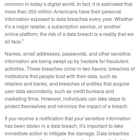
common in today’s digital world. In fact, it is estimated that
more than 350 million Americans have their personal
information exposed to data breaches every year. Whether
it’s a major retailer, a subscription service, or another
online platform, the risk of a data breach is a reality that we
1
all face.
Names, email addresses, passwords, and other sensitive
information are being swept up by hackers for fraudulent
activities. These breaches come in two flavors: breaches of
institutions that people trust with their data, such as
retailers and banks, and breaches of entities that acquire
user data secondarily, such as credit bureaus and
marketing firms. However, individuals can take steps to
protect themselves and minimize the impact of a breach.
If you receive a notification that your sensitive information
has been stolen in a data breach, it’s important to take
immediate action to mitigate the damage. Data breaches