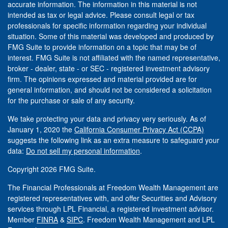
accurate information. The information in this material is not
intended as tax or legal advice. Please consult legal or tax
professionals for specific information regarding your individual
situation. Some of this material was developed and produced by
FMG Suite to provide information on a topic that may be of
interest. FMG Suite is not affiliated with the named representative,
broker - dealer, state - or SEC - registered investment advisory
firm. The opinions expressed and material provided are for
general information, and should not be considered a solicitation
for the purchase or sale of any security.
We take protecting your data and privacy very seriously. As of
January 1, 2020 the
California Consumer Privacy Act (CCPA)
suggests the following link as an extra measure to safeguard your
data:
Do not sell my personal information
.
Copyright 2026 FMG Suite.
The Financial Professionals at Freedom Wealth Management are
registered representatives with, and offer Securities and Advisory
services through LPL Financial, a registered investment advisor.
Member
FINRA
&
SIPC
. Freedom Wealth Management and LPL