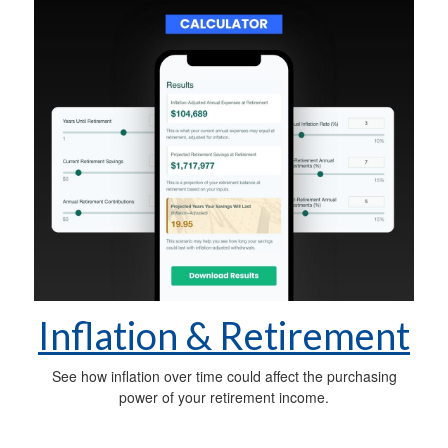
Inflation & Retirement
See how inflation over time could affect the purchasing
power of your retirement income.