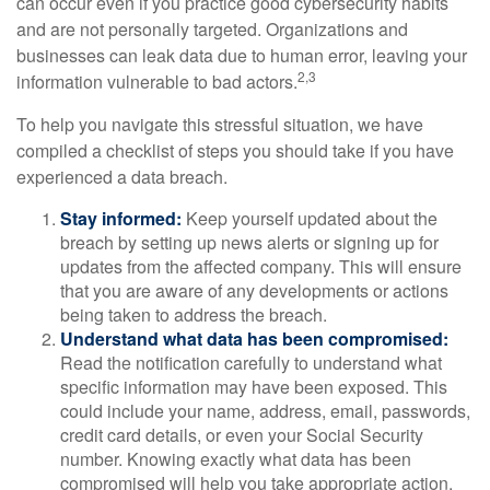
can occur even if you practice good cybersecurity habits
and are not personally targeted. Organizations and
businesses can leak data due to human error, leaving your
2,3
information vulnerable to bad actors.
To help you navigate this stressful situation, we have
compiled a checklist of steps you should take if you have
experienced a data breach.
Stay informed:
Keep yourself updated about the
breach by setting up news alerts or signing up for
updates from the affected company. This will ensure
that you are aware of any developments or actions
being taken to address the breach.
Understand what data has been compromised:
Read the notification carefully to understand what
specific information may have been exposed. This
could include your name, address, email, passwords,
credit card details, or even your Social Security
number. Knowing exactly what data has been
compromised will help you take appropriate action.