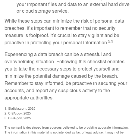
your important files and data to an external hard drive
or cloud storage service.
While these steps can minimize the risk of personal data
breaches, it’s important to remember that no security
measure is foolproof. It’s crucial to stay vigilant and be
2,3
proactive in protecting your personal information.
Experiencing a data breach can be a stressful and
overwhelming situation. Following this checklist enables
you to take the necessary steps to protect yourself and
minimize the potential damage caused by the breach.
Remember to stay informed, be proactive in securing your
accounts, and report any suspicious activity to the
appropriate authorities.
1. Statista.com, 2025
2. CISA.gov, 2025
3. CISA.gov, 2025
The content is developed from sources believed to be providing accurate information.
The information in this material is not intended as tax or legal advice. It may not be