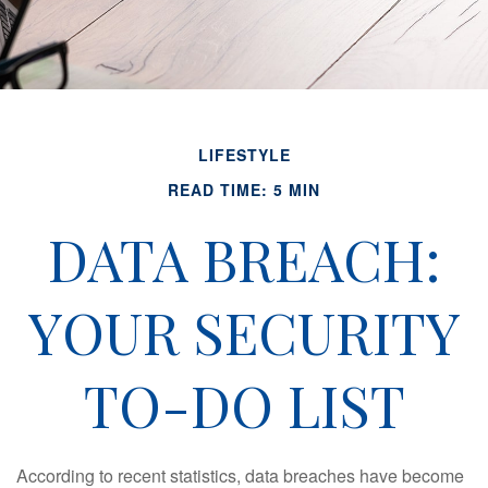
LIFESTYLE
READ TIME: 5 MIN
DATA BREACH:
YOUR SECURITY
TO-DO LIST
According to recent statistics, data breaches have become