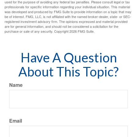
used for the purpose of avoiding any federal tax penalties. Please consult legal or tax
professionals for specific information regarding your individual situation. This material
was developed and produced by FMG Suite to provide information on a topic that may
be of interest. FMG, LLC, is not affiliated with the named broker-dealer, state- or SEC-
registered investment advisory firm. The opinions expressed and material provided
are for general information, and should not be considered a solicitation for the
purchase or sale of any security. Copyright
2026 FMG Suite.
Have A Question
About This Topic?
Name
Email