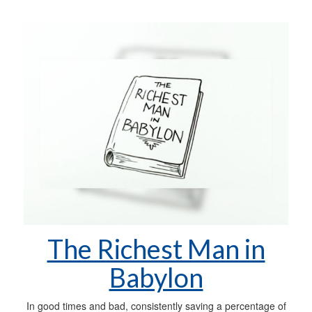
The Richest Man in
Babylon
In good times and bad, consistently saving a percentage of