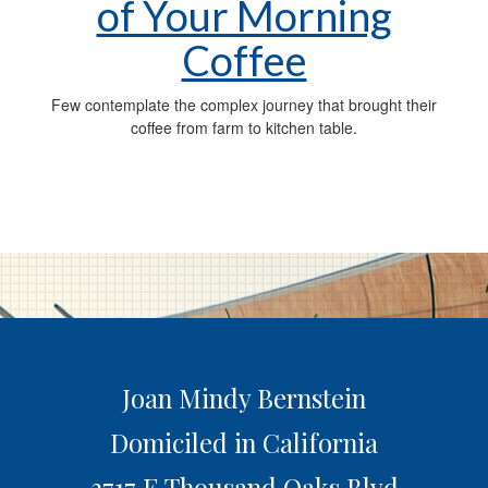
of Your Morning
Coffee
Few contemplate the complex journey that brought their
coffee from farm to kitchen table.
Joan Mindy Bernstein
Domiciled in California
3717 E Thousand Oaks Blvd