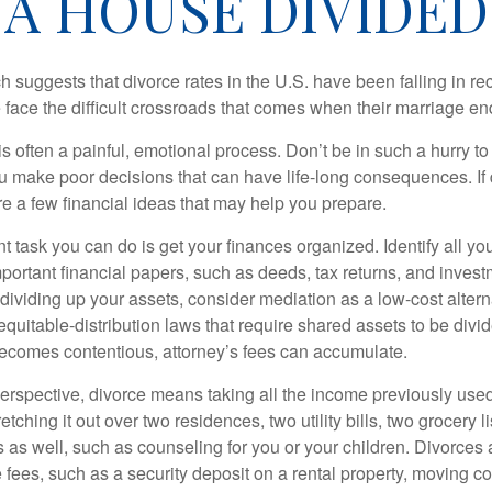
A HOUSE DIVIDED
h suggests that divorce rates in the U.S. have been falling in r
 face the difficult crossroads that comes when their marriage en
is often a painful, emotional process. Don’t be in such a hurry to
ou make poor decisions that can have life-long consequences. If 
are a few financial ideas that may help you prepare.
 task you can do is get your finances organized. Identify all yo
portant financial papers, such as deeds, tax returns, and invest
ividing up your assets, consider mediation as a low-cost alternat
equitable-distribution laws that require shared assets to be div
ecomes contentious, attorney’s fees can accumulate.
perspective, divorce means taking all the income previously use
tching it out over two residences, two utility bills, two grocery li
s as well, such as counseling for you or your children. Divorces
 fees, such as a security deposit on a rental property, moving co