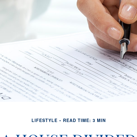
LIFESTYLE
READ TIME: 3 MIN