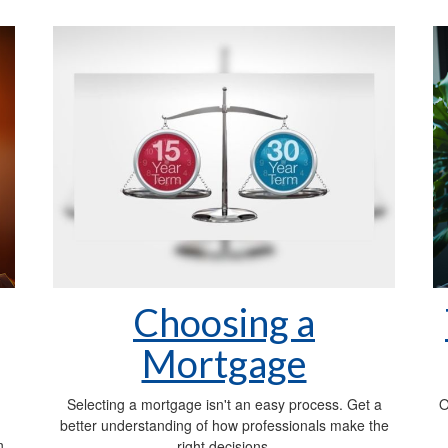
Choosing a
Mortgage
Selecting a mortgage isn't an easy process. Get a
O
better understanding of how professionals make the
n,
right decisions.