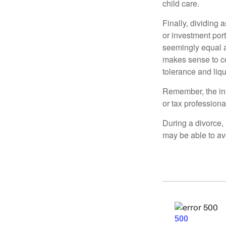
child care.
Finally, dividing
or investment por
seemingly equal as
makes sense to con
tolerance and liqui
Remember, the info
or tax professiona
During a divorce,
may be able to av