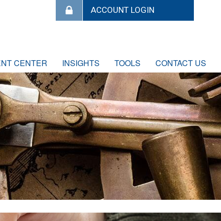
ENT CENTER
INSIGHTS
TOOLS
CONTACT US