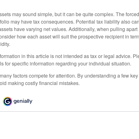
 assets may sound simple, but it can be quite complex. The force
tfolio may have tax consequences. Potential tax liability also c
sets have varying net values. Additionally, when pulling apart a 
sider how each asset will suit the prospective recipient in term
dity.
rmation in this article is not intended as tax or legal advice. P
ls for specific information regarding your individual situation.
 many factors compete for attention. By understanding a few key
oid making costly financial mistakes.