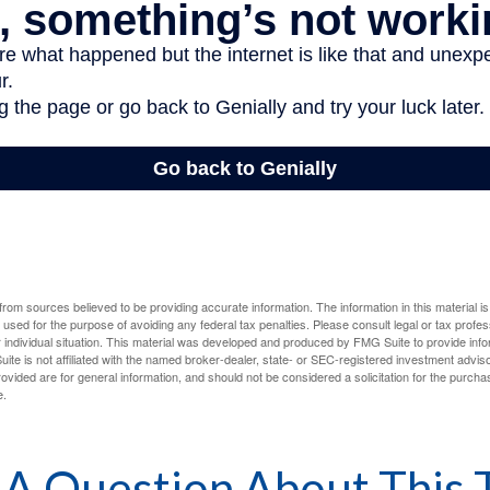
rom sources believed to be providing accurate information. The information in this material is
e used for the purpose of avoiding any federal tax penalties. Please consult legal or tax profes
 individual situation. This material was developed and produced by FMG Suite to provide infor
ite is not affiliated with the named broker-dealer, state- or SEC-registered investment advis
vided are for general information, and should not be considered a solicitation for the purchas
e.
A Question About This 