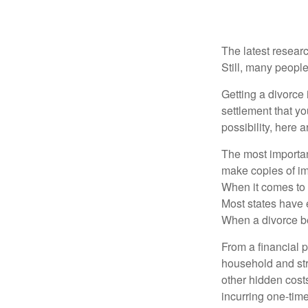
The latest researc
Still, many people
Getting a divorce 
settlement that y
possibility, here 
The most important
make copies of im
When it comes to d
Most states have 
When a divorce b
From a financial 
household and stre
other hidden cost
incurring one-time