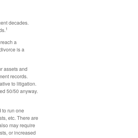
ecent decades.
1
ds.
 reach a
divorce is a
ur assets and
ment records.
ive to litigation.
ided 50/50 anyway.
d to run one
sts, etc. There are
 also may require
sts, or increased