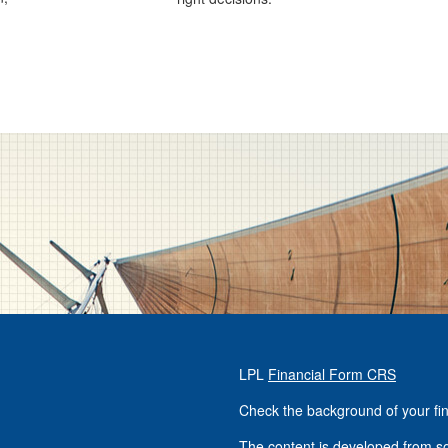
LPL
Financial Form CRS
Check the background of your fi
The content is developed from so