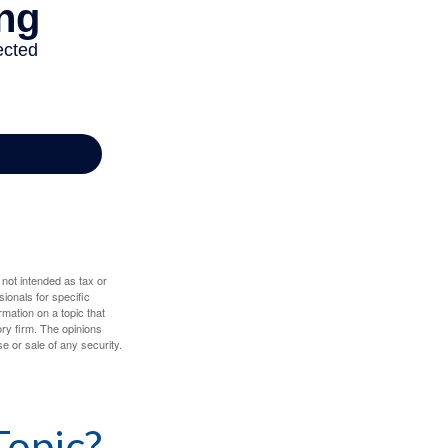
 not intended as tax or
sionals for specific
mation on a topic that
ory firm. The opinions
e or sale of any security.
Topic?