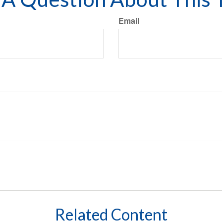
Email
Related Content