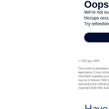
1. CDC.gov, 2025
The content is developed f
legal advice. It may not b
information regarding your
may be of interest. FMG Su
expressed and material pro
Copyright
2026 FMG Suit
Have 