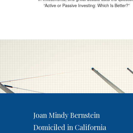
“Active or Passive Investing: Which Is Better?”
Joan Mindy Bernstein
Domiciled in California