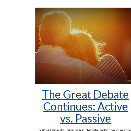
The Great Debate
Continues: Active
vs. Passive
In investments, one great debate asks the questio