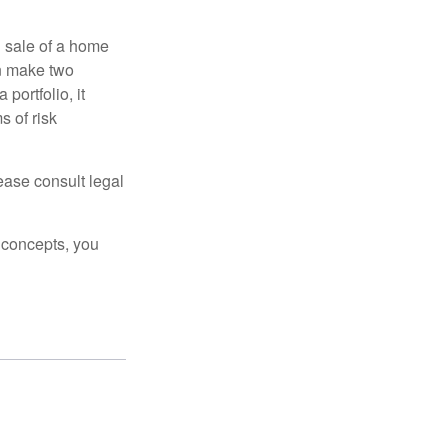
d sale of a home
an make two
portfolio, it
s of risk
lease consult legal
 concepts, you