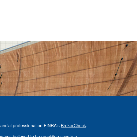
nancial professional on FINRA's
BrokerCheck
.
urces believed to be providing accurate