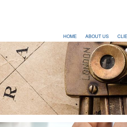
HOME
ABOUT US
CLI