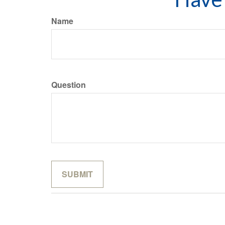
Name
Question