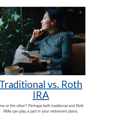
Traditional vs. Roth
IRA
ne or the other? Perhaps both traditional and Roth
IRAs can play a part in your retirement plans.