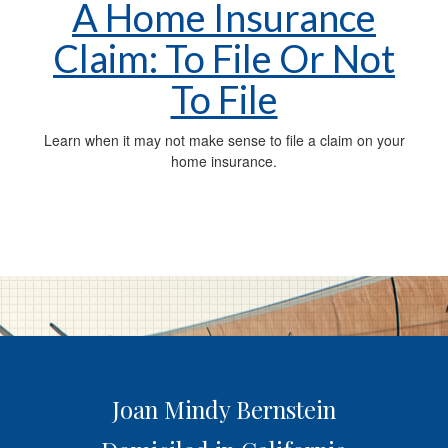
A Home Insurance
Claim: To File Or Not
To File
Learn when it may not make sense to file a claim on your
home insurance.
Joan Mindy Bernstein