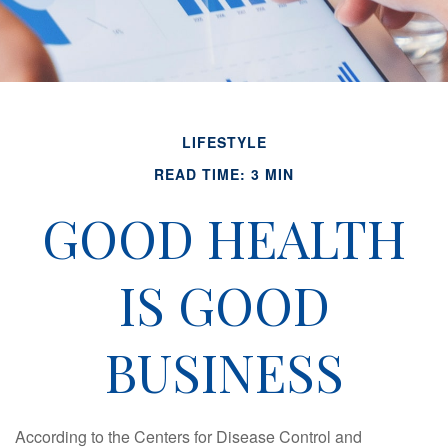
LIFESTYLE
READ TIME: 3 MIN
GOOD HEALTH
IS GOOD
BUSINESS
According to the Centers for Disease Control and