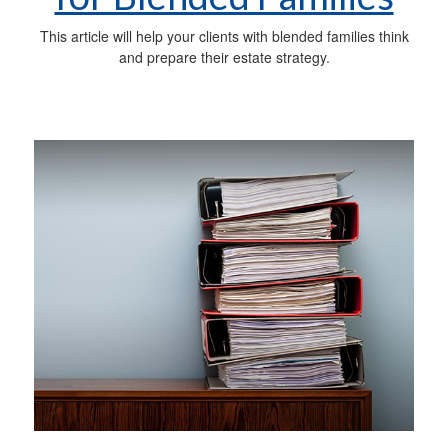
This article will help your clients with blended families think
and prepare their estate strategy.