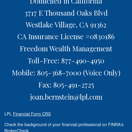
Domiciled in California
3717 E Thousand Oaks Blvd
Westlake Village,
CA
91362
CA Insurance License #0830186
Freedom Wealth Management
Toll-Free: 877-490-4950
Mobile: 805-368-7000
(Voice Only)
Fax: 805-491-2725
joan.bernstein@lpl.com
LPL
Financial Form CRS
Check the background of your financial professional on FINRA's
BrokerCheck
.