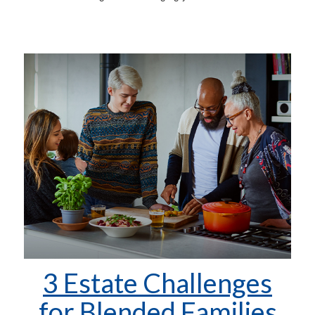
3 Estate Challenges
for Blended Families