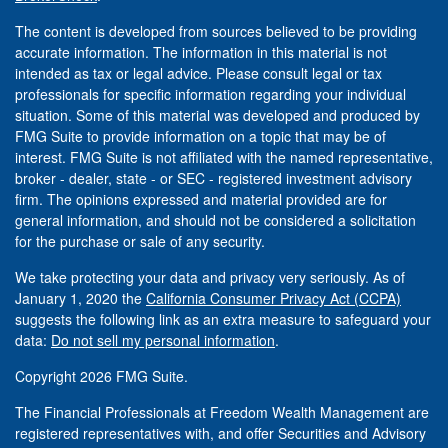
The content is developed from sources believed to be providing
accurate information. The information in this material is not
intended as tax or legal advice. Please consult legal or tax
professionals for specific information regarding your individual
situation. Some of this material was developed and produced by
FMG Suite to provide information on a topic that may be of
interest. FMG Suite is not affiliated with the named representative,
broker - dealer, state - or SEC - registered investment advisory
firm. The opinions expressed and material provided are for
general information, and should not be considered a solicitation
for the purchase or sale of any security.
We take protecting your data and privacy very seriously. As of
January 1, 2020 the
California Consumer Privacy Act (CCPA)
suggests the following link as an extra measure to safeguard your
data:
Do not sell my personal information
.
Copyright 2026 FMG Suite.
The Financial Professionals at Freedom Wealth Management are
registered representatives with, and offer Securities and Advisory