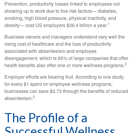
Prevention, productivity losses linked to employees not
showing up to work due to five risk factors— diabetes,
smoking, high blood pressure, physical inactivity, and
1
obesity— cost US employers $36.4 billion a year.
Business owners and managers understand very well the
rising cost of healthcare and the loss of productivity
associated with absenteeism and employee
disengagement, which is 85% of large companies that offer
2
health benefits also offer one or more wellness programs.
Employer efforts are bearing fruit. According to one study,
for every $1 spent on employee wellness programs,
businesses can save $2.73 through the benefits of reduced
3
absenteeism.
The Profile of a
Successful Wellness