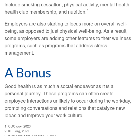
include smoking cessation, physical activity, mental health,
4
health club membership, and nutrition.
Employers are also starting to focus more on overall well-
being, as opposed to just physical well-being. As a result,
some employers are adding other features to their wellness
programs, such as programs that address stress
management.
A Bonus
Good health is as much a social endeavor as it is a
personal journey. These programs can often create
employee interactions unlikely to occur during the workday,
prompting conversations and relations that catalyze new
ideas and improve your work culture.
1. CDC.gov, 2023
2. KFF.org, 2022
3. WellSteps.com, February 7, 2023