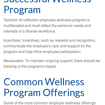
Program
Tailored: An effective employee wellness program is
multifaceted and must reflect the personal needs and
interests of a diverse workforce.
Incentives: Incentives, such as rewards and recognition,
communicate the employer's care and support for the
program and help drive employee participation.
Measurable: To maintain ongoing support, there should be
tracking of the program's impact.
Common Wellness
Program Offerings
Some of the more common employer wellness offerings