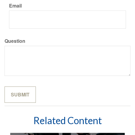
Email
Question
Related Content