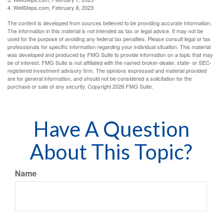
4. WellSteps.com, February 8, 2023
The content is developed from sources believed to be providing accurate information.
The information in this material is not intended as tax or legal advice. It may not be
used for the purpose of avoiding any federal tax penalties. Please consult legal or tax
professionals for specific information regarding your individual situation. This material
was developed and produced by FMG Suite to provide information on a topic that may
be of interest. FMG Suite is not affiliated with the named broker-dealer, state- or SEC-
registered investment advisory firm. The opinions expressed and material provided
are for general information, and should not be considered a solicitation for the
purchase or sale of any security. Copyright
2026 FMG Suite.
Have A Question
About This Topic?
Name