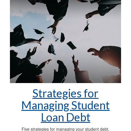
Strategies for
Managing Student
Loan Debt
Five strategies for managing your student debt.