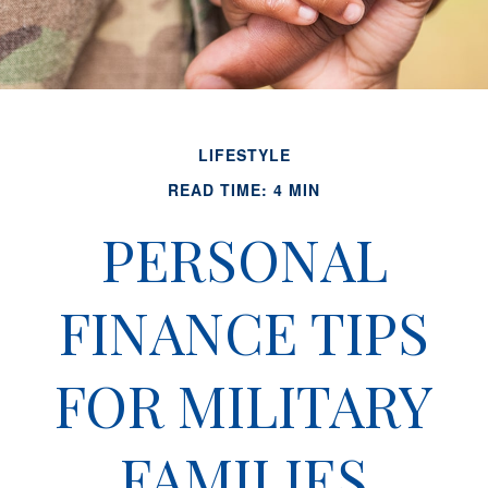
LIFESTYLE
READ TIME: 4 MIN
PERSONAL
FINANCE TIPS
FOR MILITARY
FAMILIES