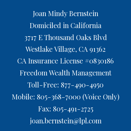
Joan Mindy Bernstein
Domiciled in California
3717 E Thousand Oaks Blvd
Westlake Village,
CA
91362
CA Insurance License #0830186
Freedom Wealth Management
Toll-Free: 877-490-4950
Mobile: 805-368-7000
(Voice Only)
Fax: 805-491-2725
joan.bernstein@lpl.com