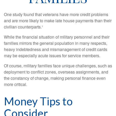
One study found that veterans have more credit problems
and are more likely to make late house payments than their
civilian counterparts.¹
While the financial situation of military personnel and their
families mirrors the general population in many respects,
heavy indebtedness and mismanagement of credit cards
may be especially acute issues for service members.
Of course, military families face unique challenges, such as
deployment to conflict zones, overseas assignments, and
the constancy of change, making personal finance even
more critical.
Money Tips to
Consider