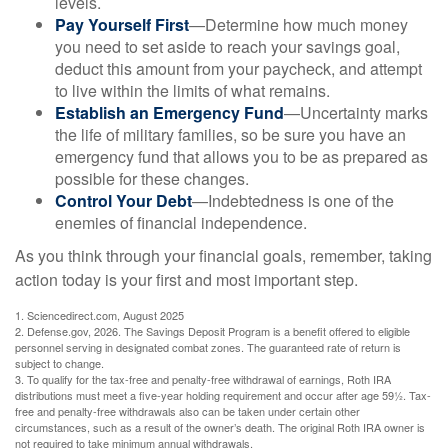
levels.
Pay Yourself First
—Determine how much money
you need to set aside to reach your savings goal,
deduct this amount from your paycheck, and attempt
to live within the limits of what remains.
Establish an Emergency Fund
—Uncertainty marks
the life of military families, so be sure you have an
emergency fund that allows you to be as prepared as
possible for these changes.
Control Your Debt
—Indebtedness is one of the
enemies of financial independence.
As you think through your financial goals, remember, taking
action today is your first and most important step.
1. Sciencedirect.com, August 2025
2. Defense.gov, 2026. The Savings Deposit Program is a benefit offered to eligible
personnel serving in designated combat zones. The guaranteed rate of return is
subject to change.
3. To qualify for the tax-free and penalty-free withdrawal of earnings, Roth IRA
distributions must meet a five-year holding requirement and occur after age 59½. Tax-
free and penalty-free withdrawals also can be taken under certain other
circumstances, such as a result of the owner’s death. The original Roth IRA owner is
not required to take minimum annual withdrawals.