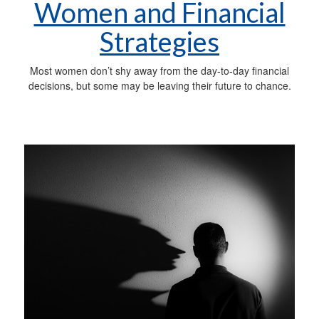
Women and Financial
Strategies
Most women don’t shy away from the day-to-day financial
decisions, but some may be leaving their future to chance.