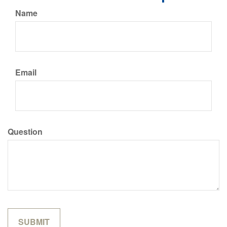
Name
Email
Question