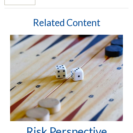
Related Content
Risk Perspective