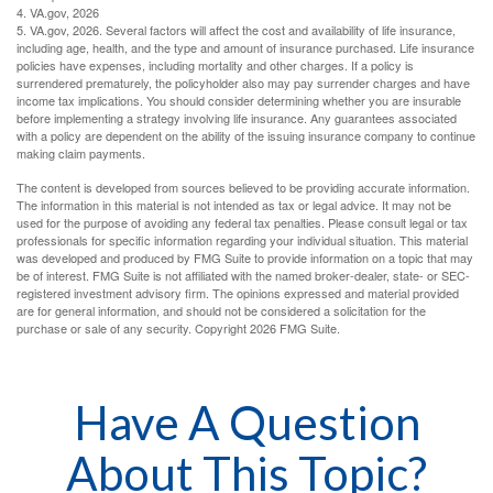
4. VA.gov, 2026
5. VA.gov, 2026. Several factors will affect the cost and availability of life insurance,
including age, health, and the type and amount of insurance purchased. Life insurance
policies have expenses, including mortality and other charges. If a policy is
surrendered prematurely, the policyholder also may pay surrender charges and have
income tax implications. You should consider determining whether you are insurable
before implementing a strategy involving life insurance. Any guarantees associated
with a policy are dependent on the ability of the issuing insurance company to continue
making claim payments.
The content is developed from sources believed to be providing accurate information.
The information in this material is not intended as tax or legal advice. It may not be
used for the purpose of avoiding any federal tax penalties. Please consult legal or tax
professionals for specific information regarding your individual situation. This material
was developed and produced by FMG Suite to provide information on a topic that may
be of interest. FMG Suite is not affiliated with the named broker-dealer, state- or SEC-
registered investment advisory firm. The opinions expressed and material provided
are for general information, and should not be considered a solicitation for the
purchase or sale of any security. Copyright
2026 FMG Suite.
Have A Question
About This Topic?