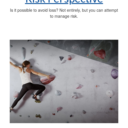
Is it possible to avoid loss? Not entirely, but you can attempt
to manage risk.