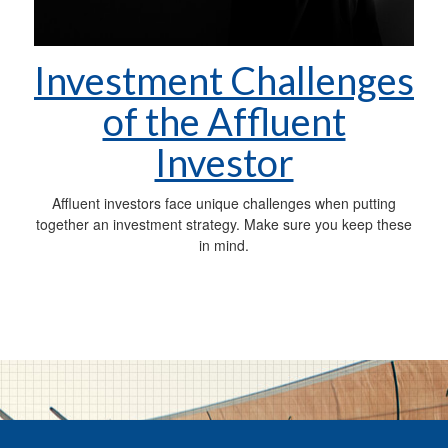
Investment Challenges
of the Affluent
Investor
Affluent investors face unique challenges when putting
together an investment strategy. Make sure you keep these
in mind.