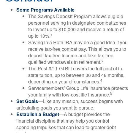
Some Programs Available
The Savings Deposit Program allows eligible
personnel serving in designated combat zones
to invest up to $10,000 and receive a return of
up to 10%.²
Saving in a Roth IRA may be a good idea if you
receive tax-free combat pay. This allows you to
deposit tax-free income and take tax-free
qualified withdrawals in retirement.³
The Post-9/11 GI Bill covers the full cost of in-
state tuition, up to between 36 and 48 months,
4
depending on your circumstances.
Servicemembers’ Group Life Insurance protects
5
your family with low-cost life insurance.
Set Goals
—Like any mission, success begins with
articulating goals you want to pursue.
Establish a Budget
—A budget provides the
financial discipline that may help you control
spending impulses that can lead to greater debt