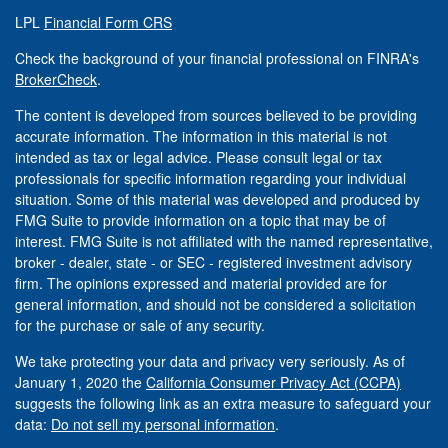
LPL
Financial Form CRS
Check the background of your financial professional on FINRA's
BrokerCheck
.
The content is developed from sources believed to be providing
accurate information. The information in this material is not
intended as tax or legal advice. Please consult legal or tax
professionals for specific information regarding your individual
situation. Some of this material was developed and produced by
FMG Suite to provide information on a topic that may be of
interest. FMG Suite is not affiliated with the named representative,
broker - dealer, state - or SEC - registered investment advisory
firm. The opinions expressed and material provided are for
general information, and should not be considered a solicitation
for the purchase or sale of any security.
We take protecting your data and privacy very seriously. As of
January 1, 2020 the
California Consumer Privacy Act (CCPA)
suggests the following link as an extra measure to safeguard your
data:
Do not sell my personal information
.