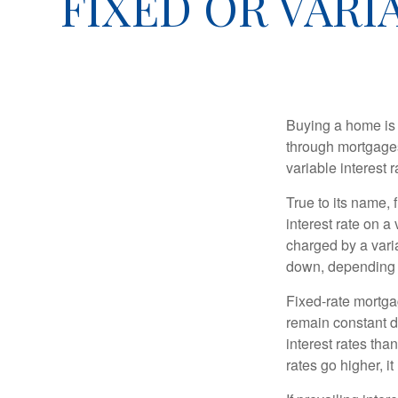
FIXED OR VAR
Buying a home is 
through mortgages 
variable interest 
True to its name, f
interest rate on a
charged by a vari
down, depending o
Fixed-rate mortg
remain constant de
interest rates tha
rates go higher, i