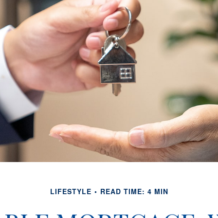
LIFESTYLE
READ TIME: 4 MIN