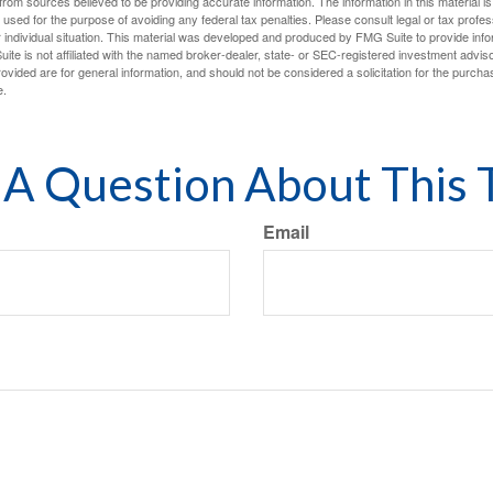
rom sources believed to be providing accurate information. The information in this material is
e used for the purpose of avoiding any federal tax penalties. Please consult legal or tax profes
 individual situation. This material was developed and produced by FMG Suite to provide infor
ite is not affiliated with the named broker-dealer, state- or SEC-registered investment advis
vided are for general information, and should not be considered a solicitation for the purchas
e.
A Question About This 
Email