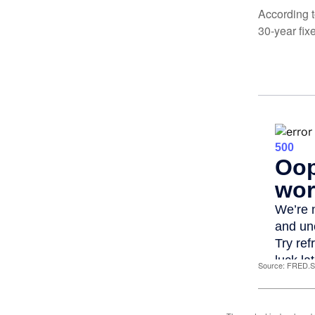
According t
30-year fix
Source: FRED.St