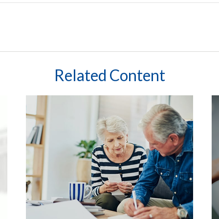
Related Content