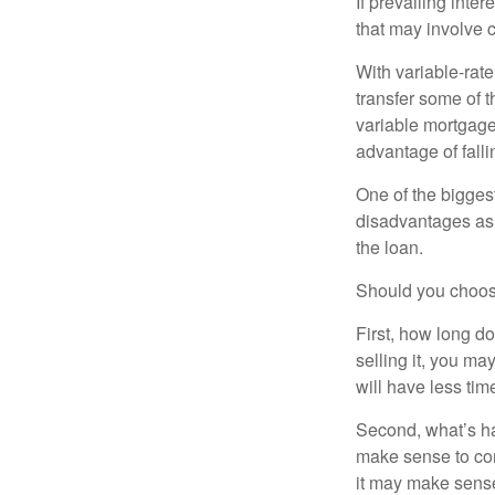
If prevailing inte
that may involve 
With variable-rate
transfer some of th
variable mortgage
advantage of falli
One of the bigges
disadvantages as 
the loan.
Should you choose
First, how long do
selling it, you ma
will have less ti
Second, what’s hap
make sense to cons
it may make sense 