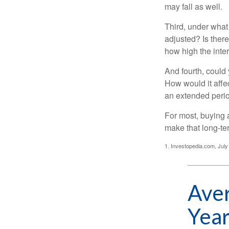
may fall as well.
Third, under what
adjusted? Is there
how high the inte
And fourth, could 
How would it affect
an extended peri
For most, buying 
make that long-t
1. Investopedia.com, July
Aver
Year