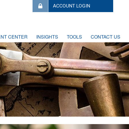
ENT CENTER
INSIGHTS
TOOLS
CONTACT US