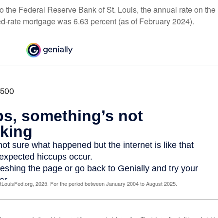
o the Federal Reserve Bank of St. Louis, the annual rate on the
ed-rate mortgage was 6.63 percent (as of February 2024).
LouisFed.org, 2025. For the period between January 2004 to August 2025.