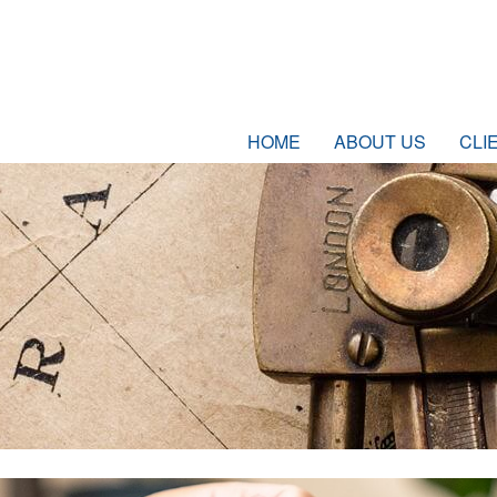
HOME
ABOUT US
CLI