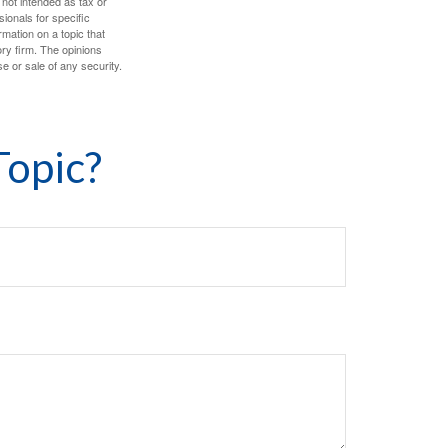
 not intended as tax or
sionals for specific
mation on a topic that
ory firm. The opinions
e or sale of any security.
Topic?