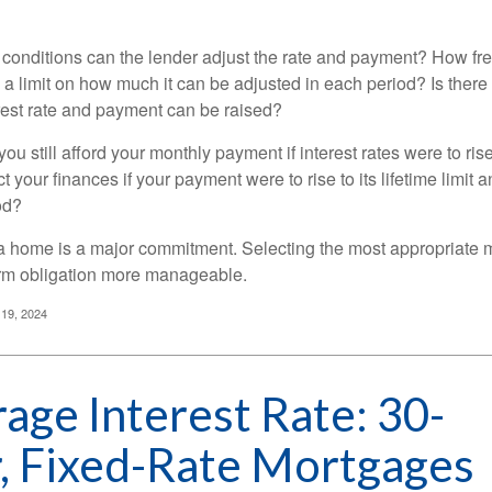
 conditions can the lender adjust the rate and payment? How fre
 a limit on how much it can be adjusted in each period? Is there a
rest rate and payment can be raised?
you still afford your monthly payment if interest rates were to rise
 your finances if your payment were to rise to its lifetime limit a
od?
a home is a major commitment. Selecting the most appropriate
erm obligation more manageable.
 19, 2024
age Interest Rate: 30-
, Fixed-Rate Mortgages