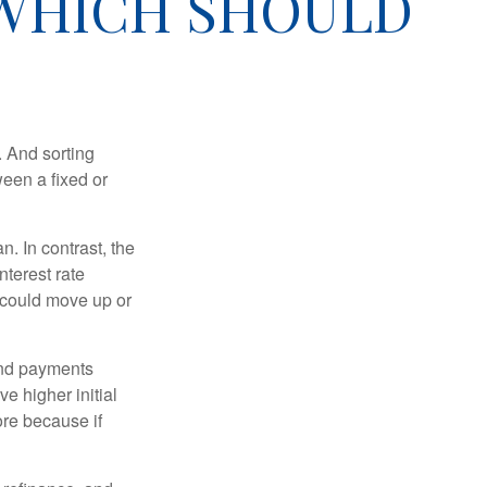
 WHICH SHOULD
 And sorting
ween a fixed or
an. In contrast, the
nterest rate
 could move up or
and payments
e higher initial
ore because if