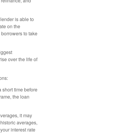
o refinance, and
lender is able to
rate on the
 borrowers to take
iggest
e over the life of
ons:
a short time before
frame, the loan
averages, it may
 historic averages,
your interest rate