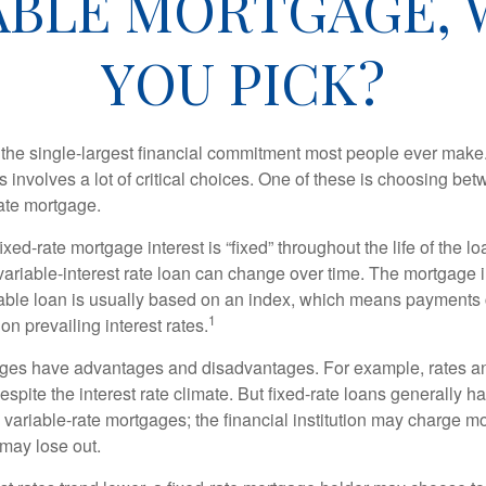
IABLE MORTGAGE,
YOU PICK?
the single-largest financial commitment most people ever make.
involves a lot of critical choices. One of these is choosing bet
rate mortgage.
ixed-rate mortgage interest is “fixed” throughout the life of the lo
 variable-interest rate loan can change over time. The mortgage i
able loan is usually based on an index, which means payments
1
n prevailing interest rates.
ages have advantages and disadvantages. For example, rates 
spite the interest rate climate. But fixed-rate loans generally hav
n variable-rate mortgages; the financial institution may charge m
t may lose out.