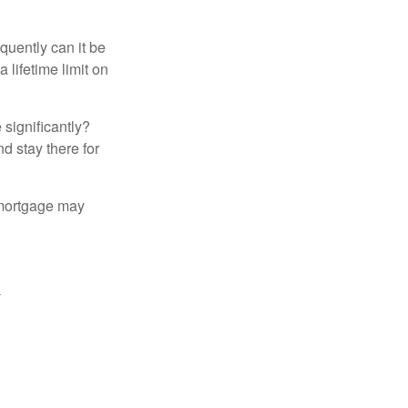
quently can it be
 lifetime limit on
 significantly?
nd stay there for
 mortgage may