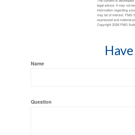
The content is developed f
legal advice. It may not b
information regarding your
may be of interest. FMG Su
expressed and material pro
Copyright
2026 FMG Suit
Have 
Name
Question