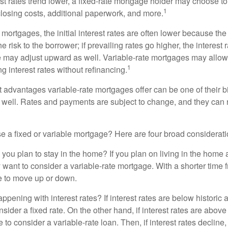
rest rates trend lower, a fixed-rate mortgage holder may choose t
1
closing costs, additional paperwork, and more.
 mortgages, the initial interest rates are often lower because the 
e risk to the borrower; if prevailing rates go higher, the interest 
 may adjust upward as well. Variable-rate mortgages may allow
1
ng interest rates without refinancing.
t advantages variable-rate mortgages offer can be one of their b
well. Rates and payments are subject to change, and they can ris
 a fixed or variable mortgage? Here are four broad considerati
 you plan to stay in the home? If you plan on living in the home 
y want to consider a variable-rate mortgage. With a shorter time 
me to move up or down.
pening with interest rates? If interest rates are below historic 
ider a fixed rate. On the other hand, if interest rates are above
to consider a variable-rate loan. Then, if interest rates decline, 