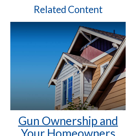
Related Content
Gun Ownership and
Your Homeowners