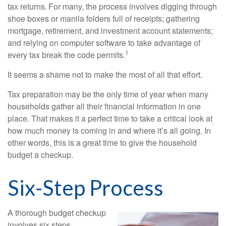
tax returns.
For many, the process involves digging through
shoe boxes or manila folders full of receipts; gathering
mortgage, retirement, and investment account statements;
and relying on computer software to take advantage of
1
every tax break the code permits.
It seems a shame not to make the most of all that effort.
Tax preparation may be the only time of year when many
households gather all their financial information in one
place. That makes it a perfect time to take a critical look at
how much money is coming in and where it’s all going. In
other words, this is a great time to give the household
budget a checkup.
Six-Step Process
A thorough budget checkup
involves six steps.