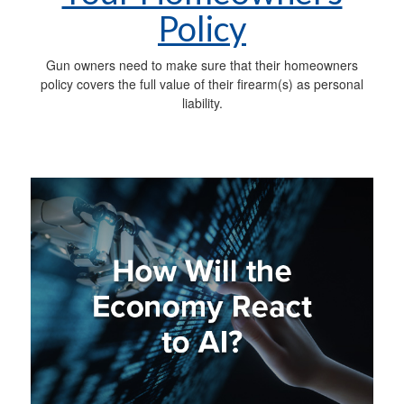
Policy
Gun owners need to make sure that their homeowners
policy covers the full value of their firearm(s) as personal
liability.