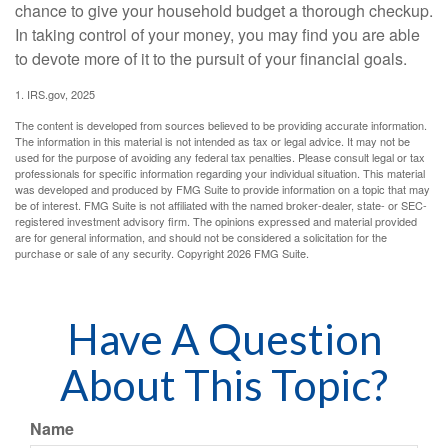
chance to give your household budget a thorough checkup.
In taking control of your money, you may find you are able
to devote more of it to the pursuit of your financial goals.
1. IRS.gov, 2025
The content is developed from sources believed to be providing accurate information.
The information in this material is not intended as tax or legal advice. It may not be
used for the purpose of avoiding any federal tax penalties. Please consult legal or tax
professionals for specific information regarding your individual situation. This material
was developed and produced by FMG Suite to provide information on a topic that may
be of interest. FMG Suite is not affiliated with the named broker-dealer, state- or SEC-
registered investment advisory firm. The opinions expressed and material provided
are for general information, and should not be considered a solicitation for the
purchase or sale of any security. Copyright
2026 FMG Suite.
Have A Question
About This Topic?
Name