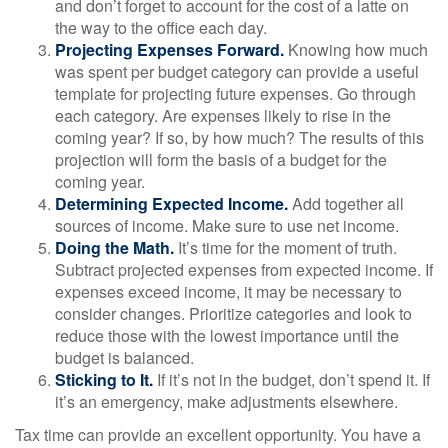
and don’t forget to account for the cost of a latte on
the way to the office each day.
Projecting Expenses Forward.
Knowing how much
was spent per budget category can provide a useful
template for projecting future expenses. Go through
each category. Are expenses likely to rise in the
coming year? If so, by how much? The results of this
projection will form the basis of a budget for the
coming year.
Determining Expected Income.
Add together all
sources of income. Make sure to use net income.
Doing the Math.
It’s time for the moment of truth.
Subtract projected expenses from expected income. If
expenses exceed income, it may be necessary to
consider changes. Prioritize categories and look to
reduce those with the lowest importance until the
budget is balanced.
Sticking to It.
If it’s not in the budget, don’t spend it. If
it’s an emergency, make adjustments elsewhere.
Tax time can provide an excellent opportunity. You have a