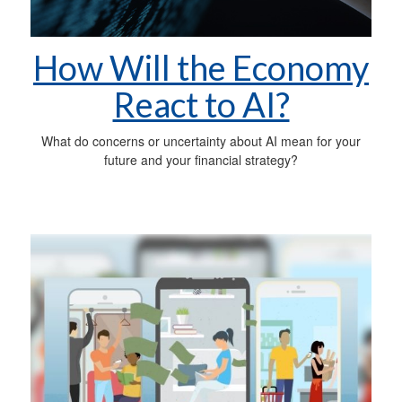
How Will the Economy
React to AI?
What do concerns or uncertainty about AI mean for your
future and your financial strategy?