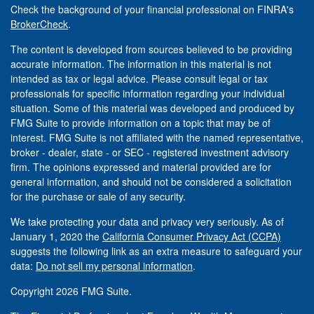
Check the background of your financial professional on FINRA's
BrokerCheck
.
The content is developed from sources believed to be providing
accurate information. The information in this material is not
intended as tax or legal advice. Please consult legal or tax
professionals for specific information regarding your individual
situation. Some of this material was developed and produced by
FMG Suite to provide information on a topic that may be of
interest. FMG Suite is not affiliated with the named representative,
broker - dealer, state - or SEC - registered investment advisory
firm. The opinions expressed and material provided are for
general information, and should not be considered a solicitation
for the purchase or sale of any security.
We take protecting your data and privacy very seriously. As of
January 1, 2020 the
California Consumer Privacy Act (CCPA)
suggests the following link as an extra measure to safeguard your
data:
Do not sell my personal information
.
Copyright 2026 FMG Suite.