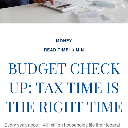
MONEY
READ TIME: 3 MIN
BUDGET CHECK
UP: TAX TIME IS
THE RIGHT TIME
Every year, about 140 million households file their federal