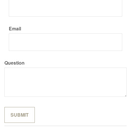
Email
Question