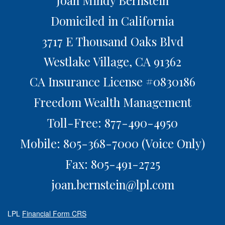
Joan Mindy Bernstein
Domiciled in California
3717 E Thousand Oaks Blvd
Westlake Village,
CA
91362
CA Insurance License #0830186
Freedom Wealth Management
Toll-Free: 877-490-4950
Mobile: 805-368-7000
(Voice Only)
Fax: 805-491-2725
joan.bernstein@lpl.com
LPL
Financial Form CRS