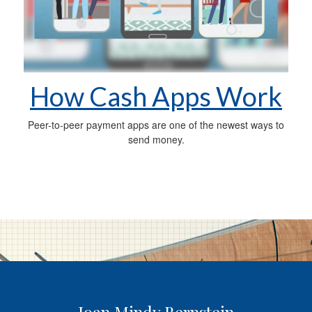
How Cash Apps Work
Peer-to-peer payment apps are one of the newest ways to
send money.