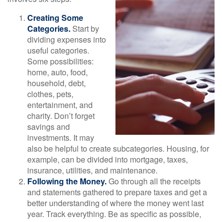
Creating Some
Categories.
Start by
dividing expenses into
useful categories.
Some possibilities:
home, auto, food,
household, debt,
clothes, pets,
entertainment, and
charity. Don’t forget
savings and
investments. It may
also be helpful to create subcategories. Housing, for
example, can be divided into mortgage, taxes,
insurance, utilities, and maintenance.
Following the Money.
Go through all the receipts
and statements gathered to prepare taxes and get a
better understanding of where the money went last
year. Track everything. Be as specific as possible,