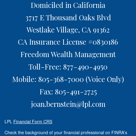
Domiciled in California
3717 E Thousand Oaks Blvd
Westlake Village,
CA
91362
CA Insurance License #0830186
Freedom Wealth Management
Toll-Free: 877-490-4950
Mobile: 805-368-7000
(Voice Only)
Fax: 805-491-2725
joan.bernstein@lpl.com
LPL
Financial Form CRS
Check the background of your financial professional on FINRA's