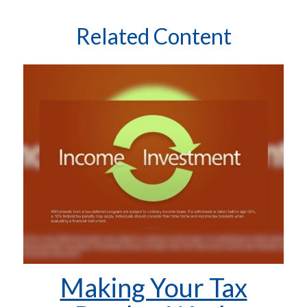
Related Content
Making Your Tax