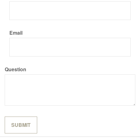
Email
Question