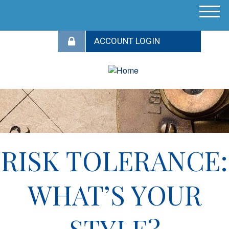
M
e
n
u
RISK TOLERANCE:
WHAT’S YOUR
STYLE?