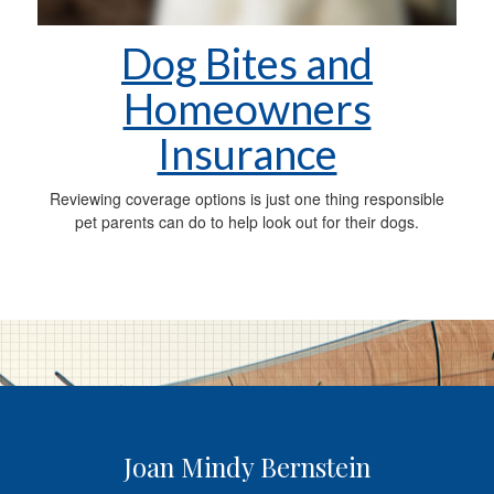
Dog Bites and
Homeowners
Insurance
Reviewing coverage options is just one thing responsible
pet parents can do to help look out for their dogs.
Joan Mindy Bernstein