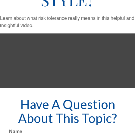
Learn about what risk tolerance really means in this helpful and
insightful video.
Have A Question
About This Topic?
Name