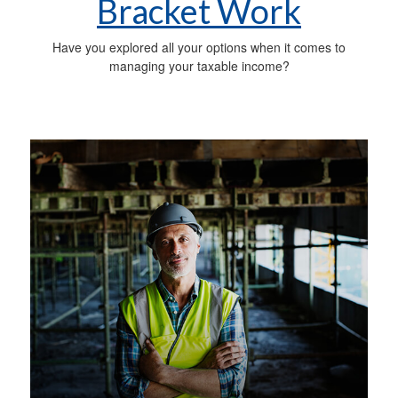
Bracket Work
Have you explored all your options when it comes to
managing your taxable income?