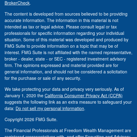
BrokerCheck
.
The content is developed from sources believed to be providing
accurate information. The information in this material is not
intended as tax or legal advice. Please consult legal or tax
professionals for specific information regarding your individual
situation. Some of this material was developed and produced by
FMG Suite to provide information on a topic that may be of
interest. FMG Suite is not affiliated with the named representative,
broker - dealer, state - or SEC - registered investment advisory
firm. The opinions expressed and material provided are for
general information, and should not be considered a solicitation
for the purchase or sale of any security.
We take protecting your data and privacy very seriously. As of
January 1, 2020 the
California Consumer Privacy Act (CCPA)
suggests the following link as an extra measure to safeguard your
data:
Do not sell my personal information
.
Copyright 2026 FMG Suite.
The Financial Professionals at Freedom Wealth Management are
registered representatives with, and offer Securities and Advisory