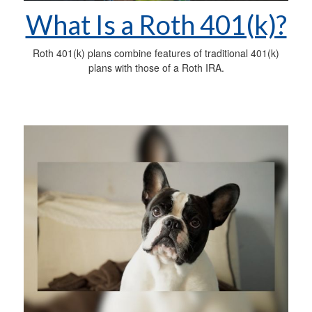
What Is a Roth 401(k)?
Roth 401(k) plans combine features of traditional 401(k)
plans with those of a Roth IRA.