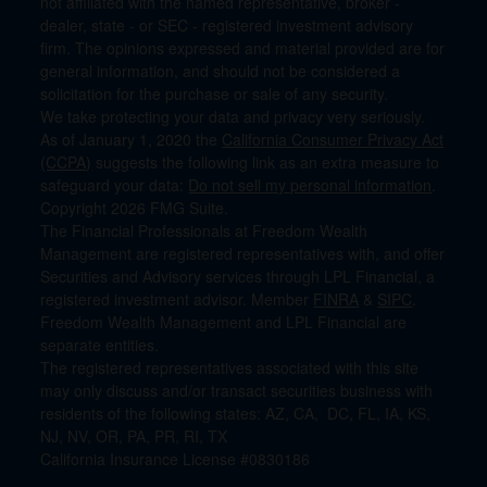
not affiliated with the named representative, broker -
dealer, state - or SEC - registered investment advisory
firm. The opinions expressed and material provided are for
general information, and should not be considered a
solicitation for the purchase or sale of any security.
We take protecting your data and privacy very seriously.
As of January 1, 2020 the
California Consumer Privacy Act
(CCPA)
suggests the following link as an extra measure to
safeguard your data:
Do not sell my personal information
.
Copyright 2026 FMG Suite.
The Financial Professionals at Freedom Wealth
Management are registered representatives with, and offer
Securities and Advisory services through LPL Financial, a
registered investment advisor. Member
FINRA
&
SIPC
.
Freedom Wealth Management and LPL Financial are
separate entities.
The registered representatives associated with this site
may only discuss and/or transact securities business with
residents of the following states: AZ, CA, DC, FL, IA, KS,
NJ, NV, OR, PA, PR, RI, TX
California Insurance License #0830186