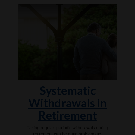
Systematic
Withdrawals in
Retirement
Taking regular, periodic withdrawals during
retirement can be quite problematic.