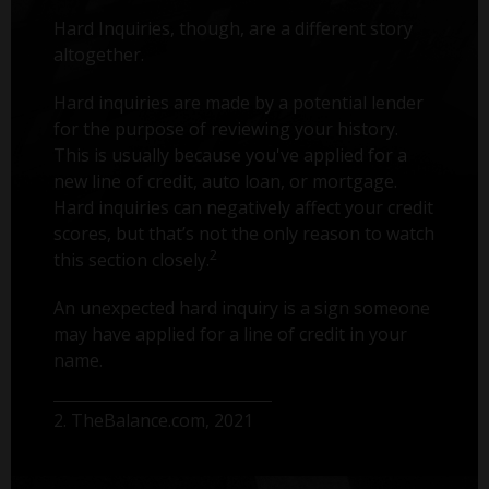
Hard Inquiries, though, are a different story
altogether.
Hard inquiries are made by a potential lender
for the purpose of reviewing your history.
This is usually because you've applied for a
new line of credit, auto loan, or mortgage.
Hard inquiries can negatively affect your credit
scores, but that’s not the only reason to watch
2
this section closely.
An unexpected hard inquiry is a sign someone
may have applied for a line of credit in your
name.
2. TheBalance.com, 2021