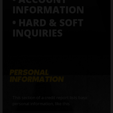
INFORMATION
• HARD & SOFT
INQUIRIES
This section of a credit report lists basic
personal information, like this: