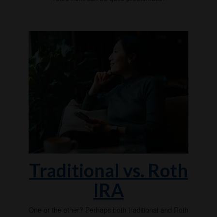
Traditional vs. Roth
IRA
One or the other? Perhaps both traditional and Roth