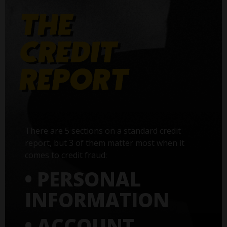
There are 5 sections on a standard credit
report, but 3 of them matter most when it
comes to credit fraud:
• PERSONAL
INFORMATION
• ACCOUNT