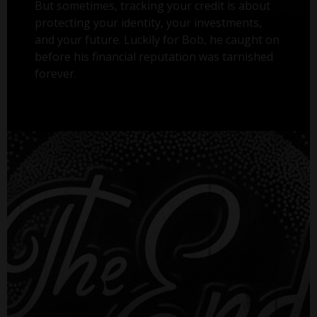
But sometimes, tracking your credit is about
protecting your identity, your investments,
and your future. Luckily for Bob, he caught on
before his financial reputation was tarnished
forever.