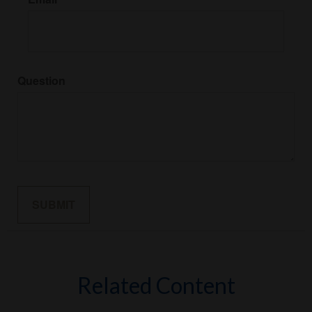
Question
Related Content