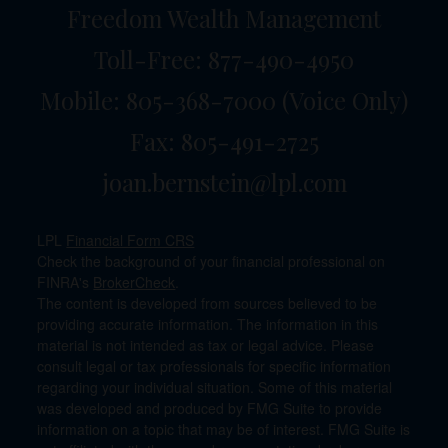
Freedom Wealth Management
Toll-Free: 877-490-4950
Mobile: 805-368-7000
(Voice Only)
Fax: 805-491-2725
joan.bernstein@lpl.com
LPL
Financial Form CRS
Check the background of your financial professional on
FINRA's
BrokerCheck
.
The content is developed from sources believed to be
providing accurate information. The information in this
material is not intended as tax or legal advice. Please
consult legal or tax professionals for specific information
regarding your individual situation. Some of this material
was developed and produced by FMG Suite to provide
information on a topic that may be of interest. FMG Suite is