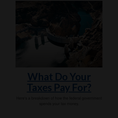
What Do Your
Taxes Pay For?
Here's a breakdown of how the federal government
spends your tax money.