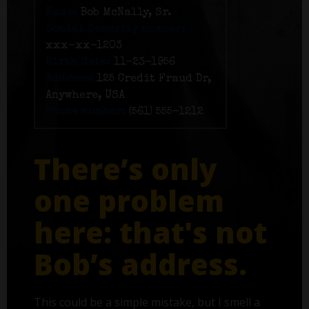
Name:
Bob McNally, Sr.
Social Security number:
xxx-xx-1203
Birth date:
11-23-1956
Address:
125 Credit Fraud Dr,
Anywhere, USA
Phone number:
(561) 555-1212
There’s only
one problem
here: that's not
Bob’s address.
This could be a simple mistake, but I smell a