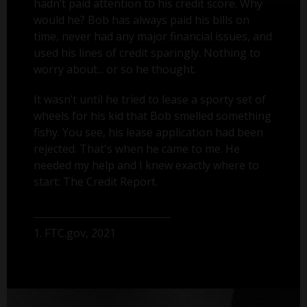
hadn’t paid attention to his credit score. Why
would he? Bob has always paid his bills on
time, never had any major financial issues, and
used his lines of credit sparingly. Nothing to
worry about... or so he thought.
It wasn’t until he tried to lease a sporty set of
wheels for his kid that Bob smelled something
fishy. You see, his lease application had been
rejected. That's when he came to me. He
needed my help and I knew exactly where to
start: The Credit Report.
1. FTC.gov, 2021