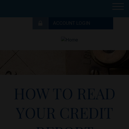
M
e
n
u
HOW TO READ
YOUR CREDIT