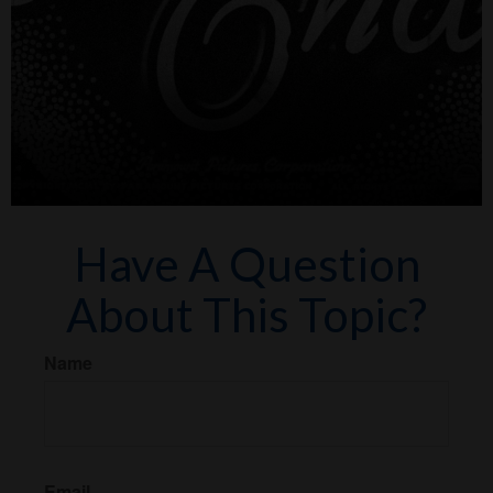
Have A Question
About This Topic?
Name
Email