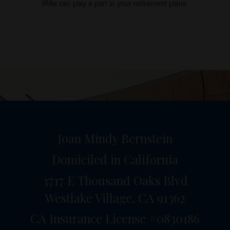
IRAs can play a part in your retirement plans.
Joan Mindy Bernstein
Domiciled in California
3717 E Thousand Oaks Blvd
Westlake Village,
CA
91362
CA Insurance License #0830186