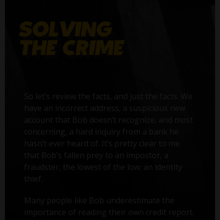
So let’s review the facts, and just the facts. We
have an incorrect address, a suspicious new
account that Bob doesn’t recognize, and most
concerning, a hard inquiry from a bank he
hasn’t ever heard of. It’s pretty clear to me
that Bob’s fallen prey to an impostor, a
fraudster, the lowest of the low: an identity
thief.
Many people like Bob underestimate the
importance of reading their own credit report.