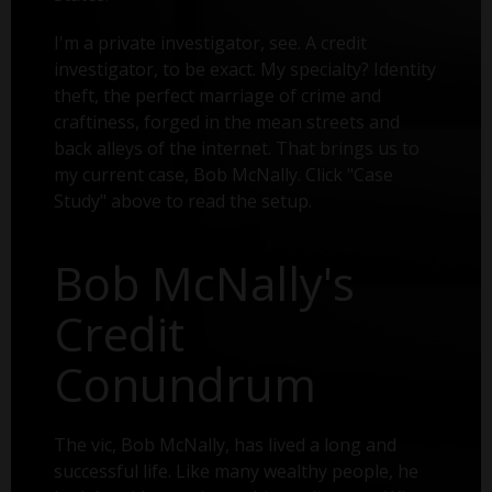
I'm a private investigator, see. A credit
investigator, to be exact. My specialty? Identity
theft, the perfect marriage of crime and
craftiness, forged in the mean streets and
back alleys of the internet. That brings us to
my current case, Bob McNally. Click "Case
Study" above to read the setup.
Bob McNally's
Credit
Conundrum
The vic, Bob McNally, has lived a long and
successful life. Like many wealthy people, he