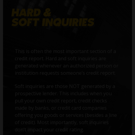
This is often the most important section of a
credit report. Hard and soft inquiries are
generated whenever an authorized person or
institution requests someone’s credit report.
Soft inquiries are those NOT generated by a
prospective lender. This includes when you
pull your own credit report, credit checks
made by banks, or credit card companies
offering you goods or services (besides a line
of credit). Most importantly, soft inquiries
don’t impact your credit rating.