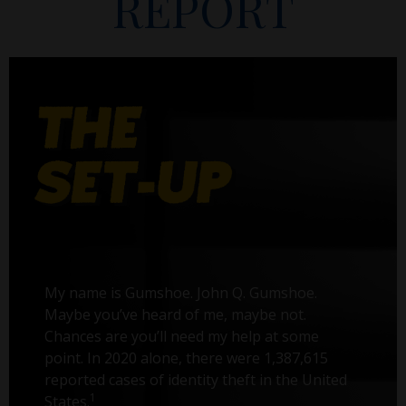
REPORT
My name is Gumshoe. John Q. Gumshoe.
Maybe you’ve heard of me, maybe not.
Chances are you’ll need my help at some
point. In 2020 alone, there were 1,387,615
reported cases of identity theft in the United
1
States.