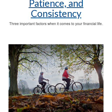
Patience, and
Consistency
Three important factors when it comes to your financial life.