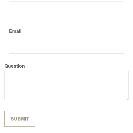
Email
Question