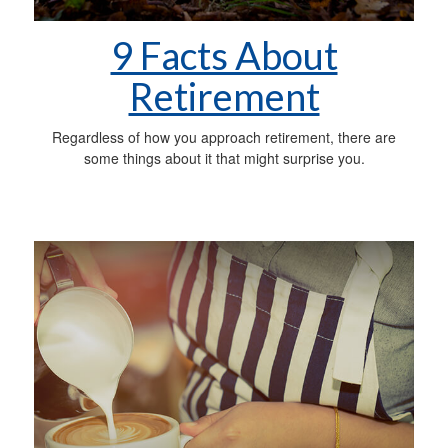
9 Facts About
Retirement
Regardless of how you approach retirement, there are
some things about it that might surprise you.