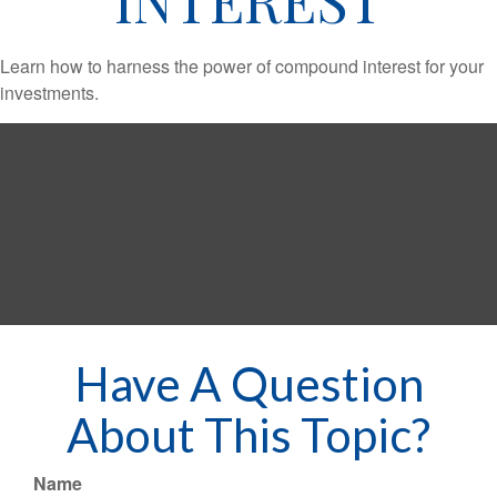
Learn how to harness the power of compound interest for your
investments.
Have A Question
About This Topic?
Name