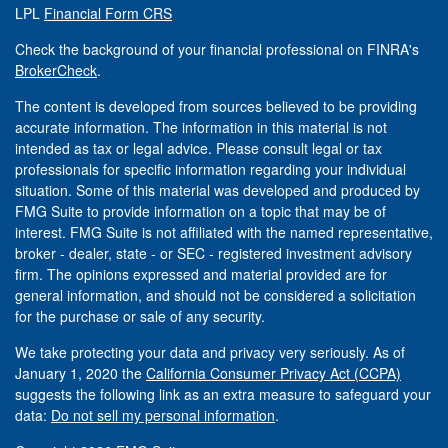
LPL
Financial Form CRS
Check the background of your financial professional on FINRA's
BrokerCheck
.
The content is developed from sources believed to be providing
accurate information. The information in this material is not
intended as tax or legal advice. Please consult legal or tax
professionals for specific information regarding your individual
situation. Some of this material was developed and produced by
FMG Suite to provide information on a topic that may be of
interest. FMG Suite is not affiliated with the named representative,
broker - dealer, state - or SEC - registered investment advisory
firm. The opinions expressed and material provided are for
general information, and should not be considered a solicitation
for the purchase or sale of any security.
We take protecting your data and privacy very seriously. As of
January 1, 2020 the
California Consumer Privacy Act (CCPA)
suggests the following link as an extra measure to safeguard your
data:
Do not sell my personal information
.