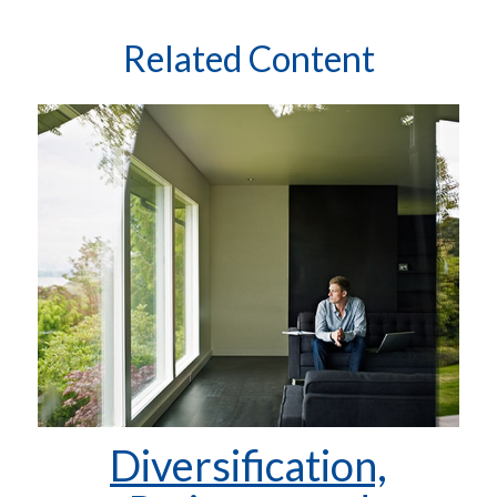
Related Content
Diversification,