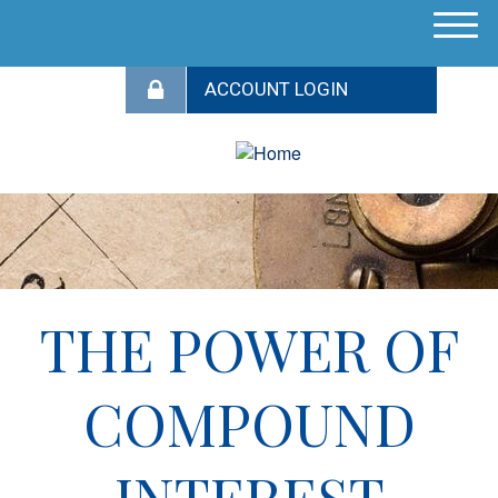
M
e
n
u
THE POWER OF
COMPOUND
INTEREST