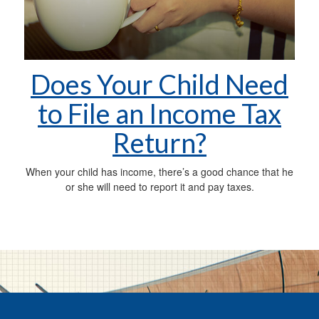
Does Your Child Need
to File an Income Tax
Return?
When your child has income, there’s a good chance that he
or she will need to report it and pay taxes.