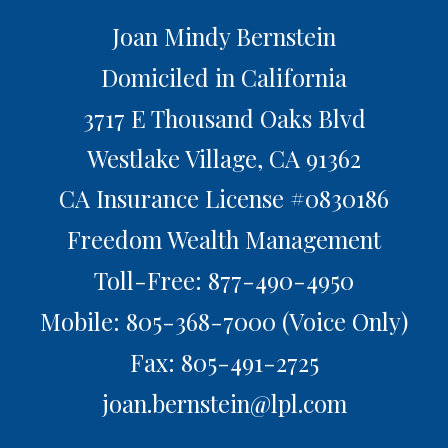
Joan Mindy Bernstein
Domiciled in California
3717 E Thousand Oaks Blvd
Westlake Village,
CA
91362
CA Insurance License #0830186
Freedom Wealth Management
Toll-Free: 877-490-4950
Mobile: 805-368-7000
(Voice Only)
Fax: 805-491-2725
joan.bernstein@lpl.com