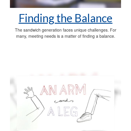
Finding the Balance
The sandwich generation faces unique challenges. For
many, meeting needs is a matter of finding a balance.