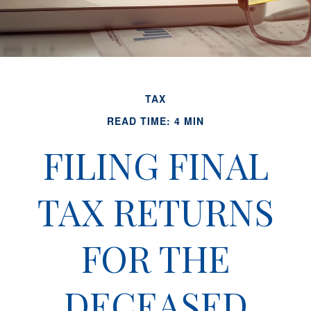
TAX
READ TIME: 4 MIN
FILING FINAL
TAX RETURNS
FOR THE
DECEASED