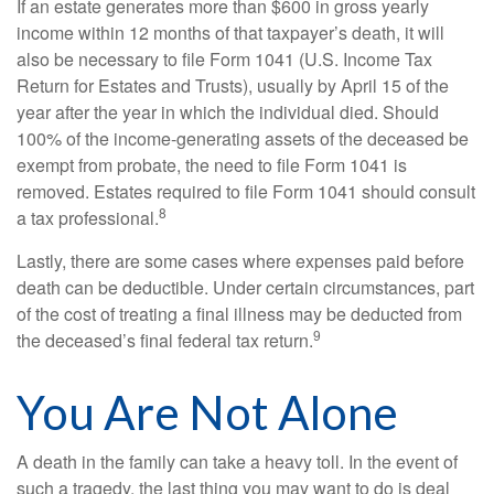
If an estate generates more than $600 in gross yearly
income within 12 months of that taxpayer’s death, it will
also be necessary to file Form 1041 (U.S. Income Tax
Return for Estates and Trusts), usually by April 15 of the
year after the year in which the individual died. Should
100% of the income-generating assets of the deceased be
exempt from probate, the need to file Form 1041 is
removed. Estates required to file Form 1041 should consult
8
a tax professional.
Lastly, there are some cases where expenses paid before
death can be deductible. Under certain circumstances, part
of the cost of treating a final illness may be deducted from
9
the deceased’s final federal tax return.
You Are Not Alone
A death in the family can take a heavy toll. In the event of
such a tragedy, the last thing you may want to do is deal