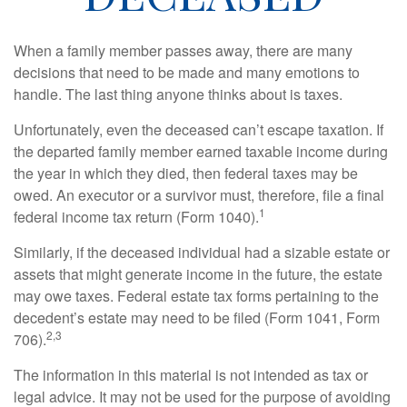
When a family member passes away, there are many
decisions that need to be made and many emotions to
handle. The last thing anyone thinks about is taxes.
Unfortunately, even the deceased can’t escape taxation. If
the departed family member earned taxable income during
the year in which they died, then federal taxes may be
owed. An executor or a survivor must, therefore, file a final
1
federal income tax return (Form 1040).
Similarly, if the deceased individual had a sizable estate or
assets that might generate income in the future, the estate
may owe taxes. Federal estate tax forms pertaining to the
decedent’s estate may need to be filed (Form 1041, Form
2,3
706).
The information in this material is not intended as tax or
legal advice. It may not be used for the purpose of avoiding