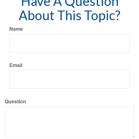
Have A Question
About This Topic?
Name
Email
Question