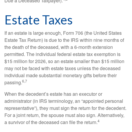
Due a Deceased Taxpayer).
Estate Taxes
If an estate is large enough, Form 706 (the United States
Estate Tax Return) is due to the IRS within nine months of
the death of the deceased, with a 6-month extension
permitted. The individual federal estate tax exemption is
$15 million for 2026, so an estate smaller than $15 million
may not be faced with estate taxes unless the deceased
individual made substantial monetary gifts before their
6,7
passing.
When the decedent’s estate has an executor or
administrator (in IRS terminology, an “appointed personal
representative”), they must sign the return for the decedent.
For a joint return, the spouse must also sign. Alternatively,
4
a survivor of the deceased can file the return.