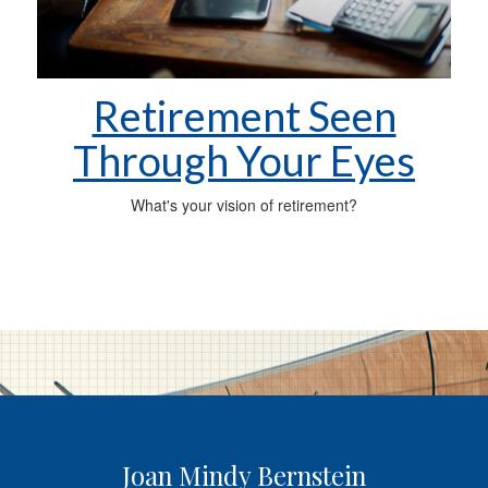
Retirement Seen
Through Your Eyes
What's your vision of retirement?
Joan Mindy Bernstein