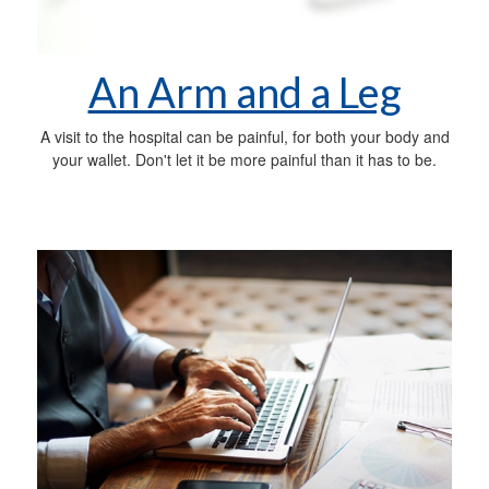
An Arm and a Leg
A visit to the hospital can be painful, for both your body and
your wallet. Don't let it be more painful than it has to be.