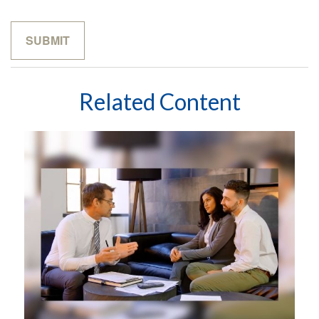
Related Content