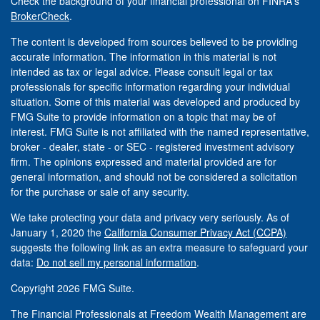
Check the background of your financial professional on FINRA's
BrokerCheck
.
The content is developed from sources believed to be providing
accurate information. The information in this material is not
intended as tax or legal advice. Please consult legal or tax
professionals for specific information regarding your individual
situation. Some of this material was developed and produced by
FMG Suite to provide information on a topic that may be of
interest. FMG Suite is not affiliated with the named representative,
broker - dealer, state - or SEC - registered investment advisory
firm. The opinions expressed and material provided are for
general information, and should not be considered a solicitation
for the purchase or sale of any security.
We take protecting your data and privacy very seriously. As of
January 1, 2020 the
California Consumer Privacy Act (CCPA)
suggests the following link as an extra measure to safeguard your
data:
Do not sell my personal information
.
Copyright 2026 FMG Suite.
The Financial Professionals at Freedom Wealth Management are