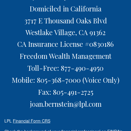
Domiciled in California
3717 E Thousand Oaks Blvd
Westlake Village,
CA
91362
CA Insurance License #0830186
Freedom Wealth Management
Toll-Free: 877-490-4950
Mobile: 805-368-7000
(Voice Only)
Fax: 805-491-2725
joan.bernstein@lpl.com
LPL
Financial Form CRS