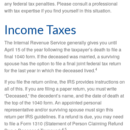
any federal tax penalties. Please consult a professional
with tax expertise if you find yourself in this situation.
Income Taxes
The Internal Revenue Service generally gives you until
April 15 of the year following the taxpayer’s death to file a
final 1040 form. If the deceased was married, a surviving
spouse has the option to file a final joint federal tax return
4
for the last year in which the deceased lived.
If you file the return online, the IRS provides instructions on
all of this. If you are filing a paper return, you must write
“Deceased,” the decedent’s name, and the date of death at
the top of the 1040 form. An appointed personal
representative and/or surviving spouse must sign this
return per IRS guidelines. If a refund is due, you may need
to file a Form 1310 (Statement of Person Claiming Refund
4,5