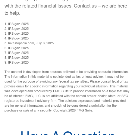
with the related financial issues. Contact us – we are here
to help.
1. IRS.gov, 2025
2. IRS.gov, 2025
3. IRS.gov, 2025
4. IRS.gov, 2025
5. Investopedia.com, July 8, 2025
6. IRS.gov, 2025
7. IRS.gov, 2025
8. IRS.gov, 2025
9. IRS.gov, 2025
The content is developed from sources believed to be providing accurate information.
The information in this material is not intended as tax or legal advice. It may not be
used for the purpose of avoiding any federal tax penalties. Please consult legal or tax
professionals for specific information regarding your individual situation. This material
was developed and produced by FMG Suite to provide information on a topic that may
be of interest. FMG, LLC, is not affiliated with the named broker-dealer, state- or SEC-
registered investment advisory firm. The opinions expressed and material provided
are for general information, and should not be considered a solicitation for the
purchase or sale of any security. Copyright
2026 FMG Suite.