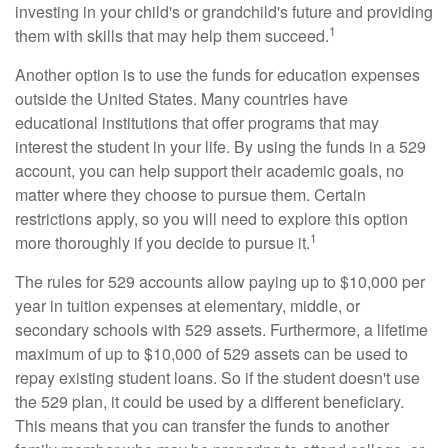
investing in your child's or grandchild's future and providing
1
them with skills that may help them succeed.
Another option is to use the funds for education expenses
outside the United States. Many countries have
educational institutions that offer programs that may
interest the student in your life. By using the funds in a 529
account, you can help support their academic goals, no
matter where they choose to pursue them. Certain
restrictions apply, so you will need to explore this option
1
more thoroughly if you decide to pursue it.
The rules for 529 accounts allow paying up to $10,000 per
year in tuition expenses at elementary, middle, or
secondary schools with 529 assets. Furthermore, a lifetime
maximum of up to $10,000 of 529 assets can be used to
repay existing student loans. So if the student doesn't use
the 529 plan, it could be used by a different beneficiary.
This means that you can transfer the funds to another