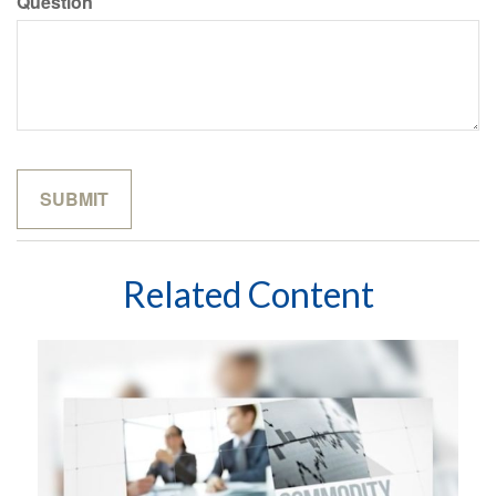
Question
Related Content