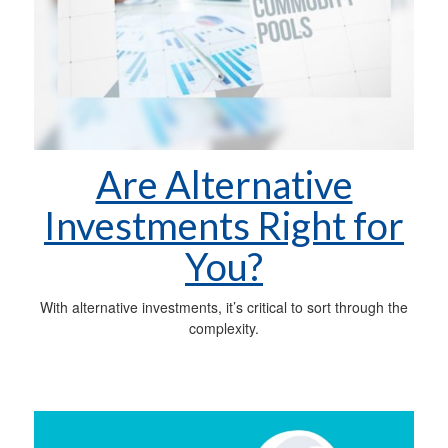
Are Alternative
Investments Right for
You?
With alternative investments, it’s critical to sort through the
complexity.