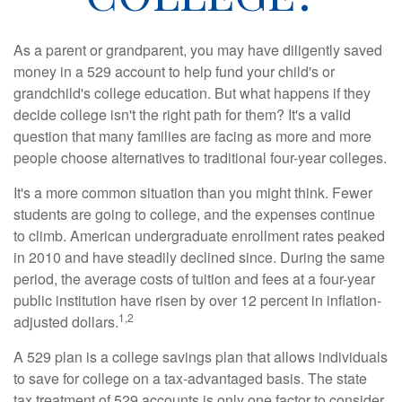
As a parent or grandparent, you may have diligently saved
money in a 529 account to help fund your child's or
grandchild's college education. But what happens if they
decide college isn't the right path for them? It's a valid
question that many families are facing as more and more
people choose alternatives to traditional four-year colleges.
It's a more common situation than you might think. Fewer
students are going to college, and the expenses continue
to climb. American undergraduate enrollment rates peaked
in 2010 and have steadily declined since. During the same
period, the average costs of tuition and fees at a four-year
public institution have risen by over 12 percent in inflation-
1,2
adjusted dollars.
A 529 plan is a college savings plan that allows individuals
to save for college on a tax-advantaged basis. The state
tax treatment of 529 accounts is only one factor to consider