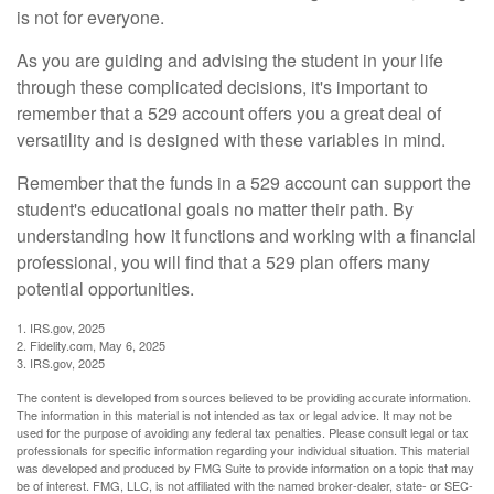
is not for everyone.
As you are guiding and advising the student in your life
through these complicated decisions, it's important to
remember that a 529 account offers you a great deal of
versatility and is designed with these variables in mind.
Remember that the funds in a 529 account can support the
student's educational goals no matter their path. By
understanding how it functions and working with a financial
professional, you will find that a 529 plan offers many
potential opportunities.
1. IRS.gov, 2025
2. Fidelity.com, May 6, 2025
3. IRS.gov, 2025
The content is developed from sources believed to be providing accurate information.
The information in this material is not intended as tax or legal advice. It may not be
used for the purpose of avoiding any federal tax penalties. Please consult legal or tax
professionals for specific information regarding your individual situation. This material
was developed and produced by FMG Suite to provide information on a topic that may
be of interest. FMG, LLC, is not affiliated with the named broker-dealer, state- or SEC-