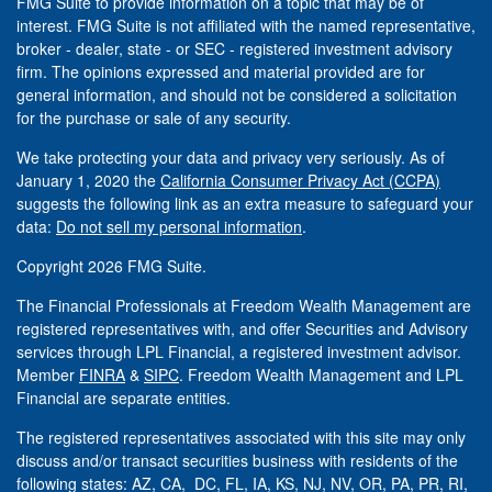
FMG Suite to provide information on a topic that may be of
interest. FMG Suite is not affiliated with the named representative,
broker - dealer, state - or SEC - registered investment advisory
firm. The opinions expressed and material provided are for
general information, and should not be considered a solicitation
for the purchase or sale of any security.
We take protecting your data and privacy very seriously. As of
January 1, 2020 the
California Consumer Privacy Act (CCPA)
suggests the following link as an extra measure to safeguard your
data:
Do not sell my personal information
.
Copyright 2026 FMG Suite.
The Financial Professionals at Freedom Wealth Management are
registered representatives with, and offer Securities and Advisory
services through LPL Financial, a registered investment advisor.
Member
FINRA
&
SIPC
. Freedom Wealth Management and LPL
Financial are separate entities.
The registered representatives associated with this site may only
discuss and/or transact securities business with residents of the
following states: AZ, CA, DC, FL, IA, KS, NJ, NV, OR, PA, PR, RI,