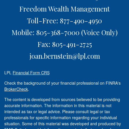
Freedom Wealth Management
Toll-Free: 877-490-4950
Mobile: 805-368-7000
(Voice Only)
Fax: 805-491-2725
joan.bernstein@lpl.com
LPL
Financial Form CRS
Check the background of your financial professional on FINRA's
BrokerCheck
.
The content is developed from sources believed to be providing
accurate information. The information in this material is not
intended as tax or legal advice. Please consult legal or tax
professionals for specific information regarding your individual
situation. Some of this material was developed and produced by