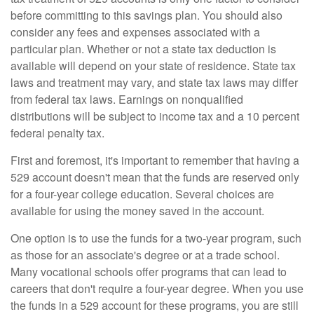
before committing to this savings plan. You should also
consider any fees and expenses associated with a
particular plan. Whether or not a state tax deduction is
available will depend on your state of residence. State tax
laws and treatment may vary, and state tax laws may differ
from federal tax laws. Earnings on nonqualified
distributions will be subject to income tax and a 10 percent
federal penalty tax.
First and foremost, it's important to remember that having a
529 account doesn't mean that the funds are reserved only
for a four-year college education. Several choices are
available for using the money saved in the account.
One option is to use the funds for a two-year program, such
as those for an associate's degree or at a trade school.
Many vocational schools offer programs that can lead to
careers that don't require a four-year degree. When you use
the funds in a 529 account for these programs, you are still