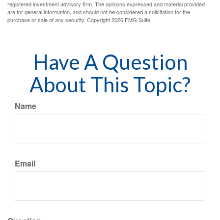
registered investment advisory firm. The opinions expressed and material provided
are for general information, and should not be considered a solicitation for the
purchase or sale of any security. Copyright
2026 FMG Suite.
Have A Question
About This Topic?
Name
Email