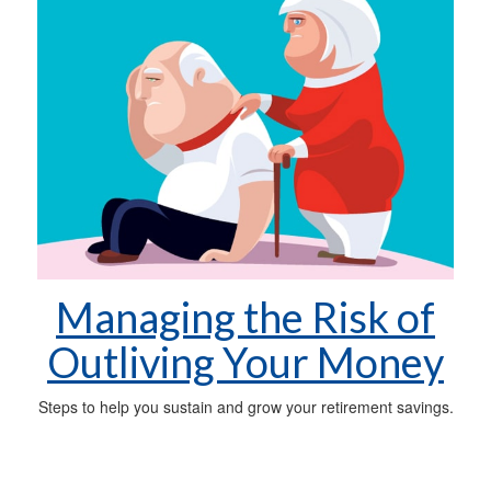
Managing the Risk of
Outliving Your Money
Steps to help you sustain and grow your retirement savings.