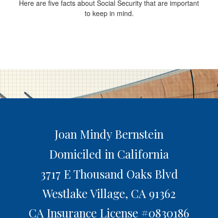
Here are five facts about Social Security that are important
to keep in mind.
Joan Mindy Bernstein
Domiciled in California
3717 E Thousand Oaks Blvd
Westlake Village,
CA
91362
CA Insurance License #0830186