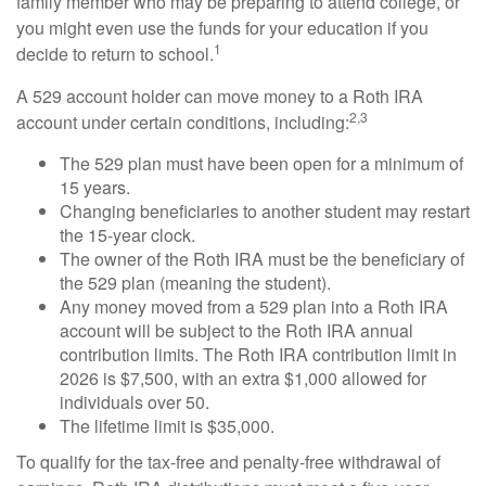
family member who may be preparing to attend college, or
you might even use the funds for your education if you
1
decide to return to school.
A 529 account holder can move money to a Roth IRA
2,3
account under certain conditions, including:
The 529 plan must have been open for a minimum of
15 years.
Changing beneficiaries to another student may restart
the 15-year clock.
The owner of the Roth IRA must be the beneficiary of
the 529 plan (meaning the student).
Any money moved from a 529 plan into a Roth IRA
account will be subject to the Roth IRA annual
contribution limits. The Roth IRA contribution limit in
2026 is $7,500, with an extra $1,000 allowed for
individuals over 50.
The lifetime limit is $35,000.
To qualify for the tax-free and penalty-free withdrawal of