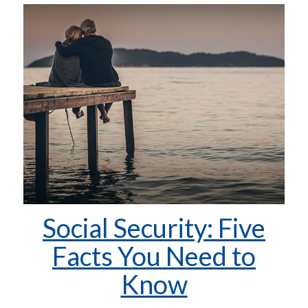
Social Security: Five
Facts You Need to
Know