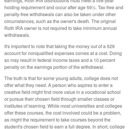
earnings, Roth IRA distributions must meet a five-year
holding requirement and occur after age 59½. Tax-free and
penalty-free withdrawals can also be taken under other
circumstances, such as the owner's death. The original
Roth IRA owner is not required to take minimum annual
withdrawals.
It's important to note that taking the money out of a 529
account for nonqualified expenses comes at a cost. Doing
so may result in federal income taxes and a 10 percent
penalty on the earnings portion of the withdrawal.
The truth is that for some young adults, college does not
offer what they need. A person who aspires to enter a
creative field might find more value in a vocational school
or pursue their chosen field through smaller classes or
institutes of learning. While most universities and colleges
offer these courses, the cost involved could be a problem,
as might the requirement to take courses beyond the
student's chosen field to earn a full degree. In short, college