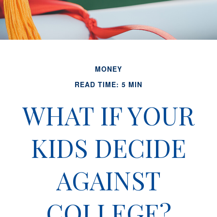
MONEY
READ TIME: 5 MIN
WHAT IF YOUR
KIDS DECIDE
AGAINST
COLLEGE?