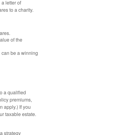
a letter of
res to a charity.
ares.
alue of the
is can be a winning
o a qualified
policy premiums,
 apply.) If you
ur taxable estate.
a strategy