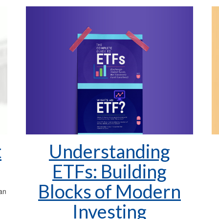
Understanding
t
ETFs: Building
Blocks of Modern
 an
Investing