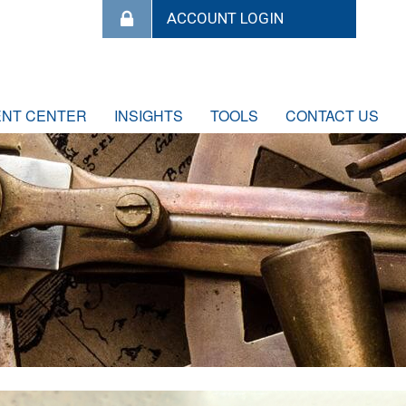
ENT CENTER
INSIGHTS
TOOLS
CONTACT US