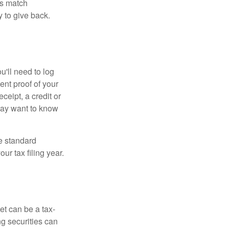
es match
 to give back.
'll need to log
ent proof of your
ceipt, a credit or
may want to know
e standard
r tax filing year.
et can be a tax-
ng securities can