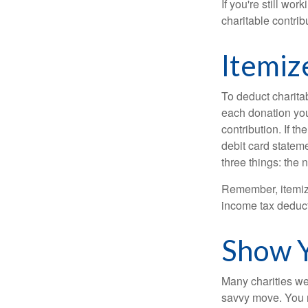
If you're still w
charitable contri
Itemiz
To deduct charita
each donation you 
contribution. If t
debit card statem
three things: the n
Remember, itemiz
income tax deducti
Show Y
Many charities we
savvy move. You ma