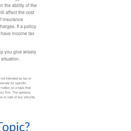
 the ability of the
l affect the cost
of insurance
arges. If a policy
d have income tax
lp you give wisely
 situation.
 not intended as tax or
sionals for specific
mation on a topic that
ory firm. The opinions
e or sale of any security.
Topic?