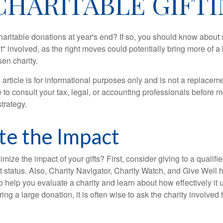
CHARITABLE GIFTI
aritable donations at year's end? If so, you should know about
int" involved, as the right moves could potentially bring more of a 
en charity.
 article is for informational purposes only and is not a replacemen
to consult your tax, legal, or accounting professionals before m
strategy.
te the Impact
ze the impact of your gifts? First, consider giving to a qualifie
t status. Also, Charity Navigator, Charity Watch, and Give Well 
to help you evaluate a charity and learn about how effectively it u
ring a large donation, it is often wise to ask the charity involved 