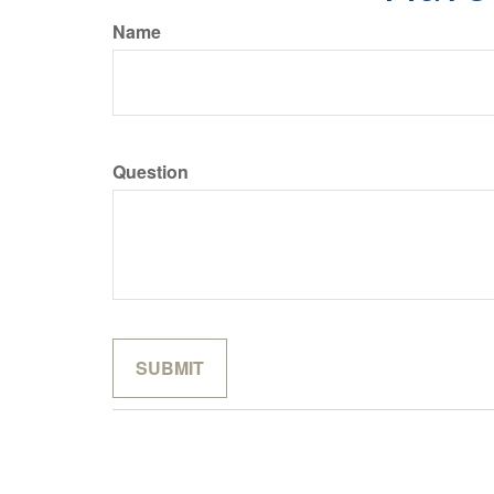
Name
Question