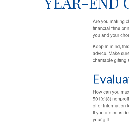
YEAR-END 
Are you making ch
financial "fine pr
you and your chos
Keep in mind, this
advice. Make sure 
charitable gifting 
Evalua
How can you maximi
501(c)(3) nonprofi
offer information 
If you are conside
your gift.