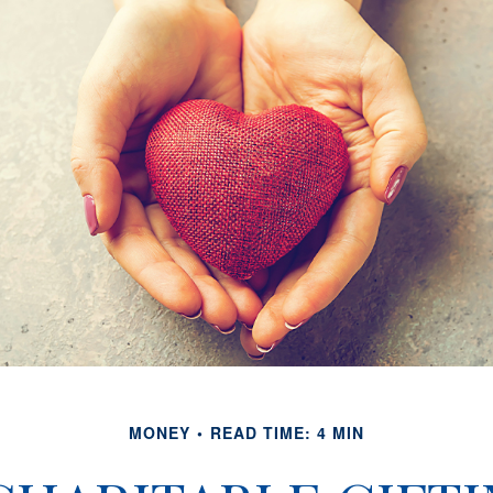
MONEY
READ TIME: 4 MIN