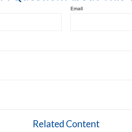
Email
Related Content