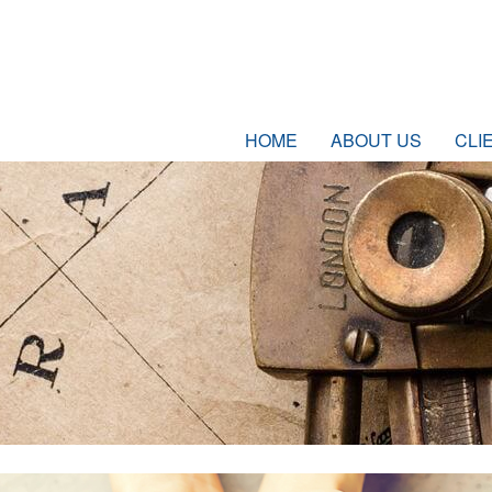
HOME
ABOUT US
CLI