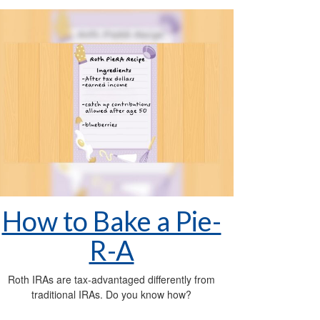
How to Bake a Pie-
R-A
Roth IRAs are tax-advantaged differently from
traditional IRAs. Do you know how?