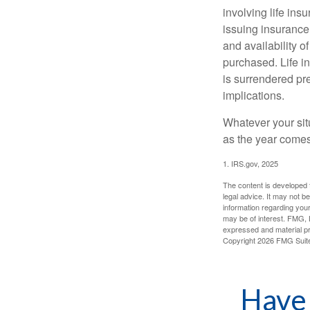
involving life ins
issuing insurance
and availability o
purchased. Life in
is surrendered pr
implications.
Whatever your situ
as the year comes 
1. IRS.gov, 2025
The content is developed f
legal advice. It may not b
information regarding your
may be of interest. FMG, L
expressed and material pro
Copyright
2026 FMG Suit
Have 