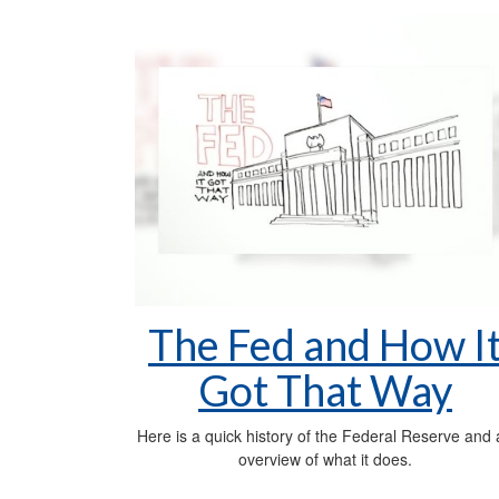
The Fed and How I
Got That Way
Here is a quick history of the Federal Reserve and
overview of what it does.