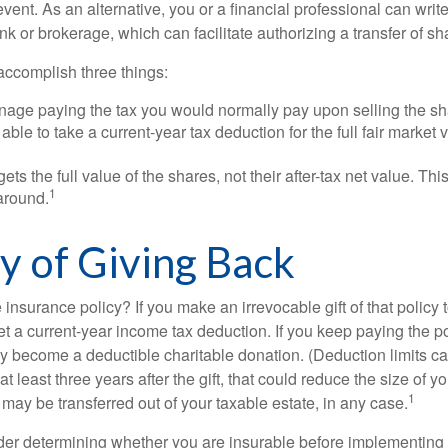
event. As an alternative, you or a financial professional can write 
ank or brokerage, which can facilitate authorizing a transfer of sha
accomplish three things:
age paying the tax you would normally pay upon selling the sh
ble to take a current-year tax deduction for the full fair market v
gets the full value of the shares, not their after-tax net value. Th
1
 around.
cy of Giving Back
 insurance policy? If you make an irrevocable gift of that policy t
get a current-year income tax deduction. If you keep paying the 
become a deductible charitable donation. (Deduction limits can
t least three years after the gift, that could reduce the size of yo
1
may be transferred out of your taxable estate, in any case.
er determining whether you are insurable before implementing 