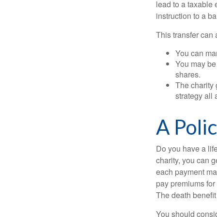
lead to a taxable 
instruction to a b
This transfer can 
You can man
You may be a
shares.
The charity 
strategy all
A Poli
Do you have a life
charity, you can 
each payment may 
pay premiums for a
The death benefit 
You should consid