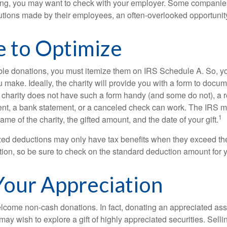
orking, you may want to check with your employer. Some compani
butions made by their employees, an often-overlooked opportunity
e to Optimize
ble donations, you must itemize them on IRS Schedule A. So, you
make. Ideally, the charity will provide you with a form to docum
he charity does not have such a form handy (and some do not), a re
ent, a bank statement, or a canceled check can work. The IRS 
1
ame of the charity, the gifted amount, and the date of your gift.
ed deductions may only have tax benefits when they exceed th
on, so be sure to check on the standard deduction amount for you
our Appreciation
lcome non-cash donations. In fact, donating an appreciated ass
y wish to explore a gift of highly appreciated securities. Selli