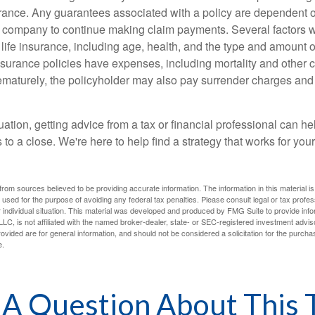
urance. Any guarantees associated with a policy are dependent on
 company to continue making claim payments. Several factors wil
f life insurance, including age, health, and the type and amount 
surance policies have expenses, including mortality and other ch
ematurely, the policyholder may also pay surrender charges an
ation, getting advice from a tax or financial professional can he
to a close. We're here to help find a strategy that works for your
rom sources believed to be providing accurate information. The information in this material is
e used for the purpose of avoiding any federal tax penalties. Please consult legal or tax profes
 individual situation. This material was developed and produced by FMG Suite to provide infor
LC, is not affiliated with the named broker-dealer, state- or SEC-registered investment advis
vided are for general information, and should not be considered a solicitation for the purchas
e.
A Question About This 