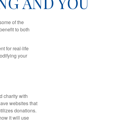
NG AND YOU
 some of the
benefit to both
t for real-life
odifying your
d charity with
have websites that
tilizes donations.
how it will use