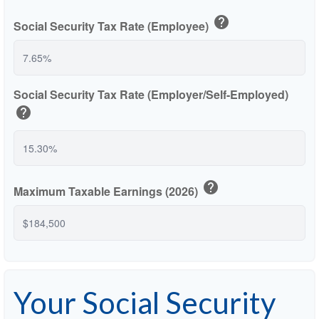
help
Social Security Tax Rate (Employee)
Social Security Tax Rate (Employer/Self-Employed)
help
help
Maximum Taxable Earnings (2026)
Your Social Security