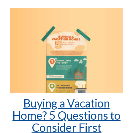
Buying a Vacation
Home? 5 Questions to
Consider First