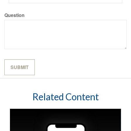
Question
Related Content