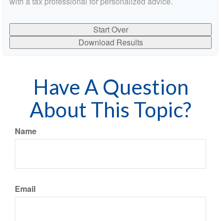
with a tax professional for personalized advice.
Start Over
Download Results
Have A Question
About This Topic?
Name
Email