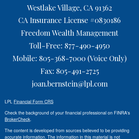
Westlake Village,
CA
91362
CA Insurance License #0830186
Freedom Wealth Management
Toll-Free: 877-490-4950
Mobile: 805-368-7000
(Voice Only)
Fax: 805-491-2725
joan.bernstein@lpl.com
LPL
Financial Form CRS
Check the background of your financial professional on FINRA's
BrokerCheck
.
The content is developed from sources believed to be providing
accurate information. The information in this material is not