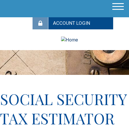
M
e
n
u
SOCIAL SECURITY
TAX ESTIMATOR