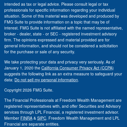
intended as tax or legal advice. Please consult legal or tax
professionals for specific information regarding your individual
situation. Some of this material was developed and produced by
FMG Suite to provide information on a topic that may be of
interest. FMG Suite is not affiliated with the named representative,
broker - dealer, state - or SEC - registered investment advisory
firm. The opinions expressed and material provided are for
general information, and should not be considered a solicitation
for the purchase or sale of any security.
We take protecting your data and privacy very seriously. As of
January 1, 2020 the
California Consumer Privacy Act (CCPA)
suggests the following link as an extra measure to safeguard your
data:
Do not sell my personal information
.
Copyright 2026 FMG Suite.
The Financial Professionals at Freedom Wealth Management are
registered representatives with, and offer Securities and Advisory
services through LPL Financial, a registered investment advisor.
Member
FINRA
&
SIPC
. Freedom Wealth Management and LPL
Financial are separate entities.