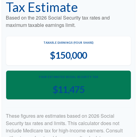
Tax Estimate
Based on the 2026 Social Security tax rates and
maximum taxable earnings limit.
TAXABLE EARNINGS (YOUR SHARE)
$150,000
YOUR ESTIMATED SOCIAL SECURITY TAX
$11,475
These figures are estimates based on 2026 Social
Security tax rates and limits. This calculator does not
include Medicare tax for high-income earners. Consult