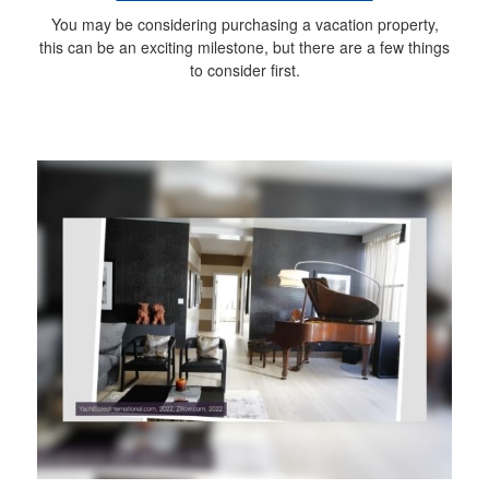
You may be considering purchasing a vacation property,
this can be an exciting milestone, but there are a few things
to consider first.