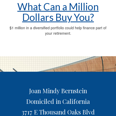
What Can a Million
Dollars Buy You?
$1 million in a diversified portfolio could help finance part of
your retirement.
Joan Mindy Bernstein
Domiciled in California
3717 E Thousand Oaks Blvd