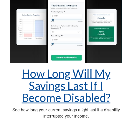
How Long Will My
Savings Last If I
Become Disabled?
See how long your current savings might last if a disability
interrupted your income.