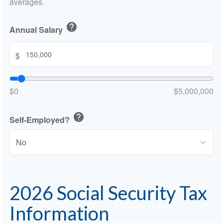
averages.
help
Annual Salary
$
$0
$5,000,000
help
Self-Employed?
2026 Social Security Tax
Information