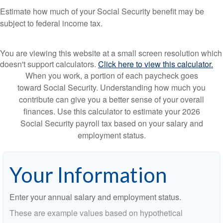
Estimate how much of your Social Security benefit may be
subject to federal income tax.
You are viewing this website at a small screen resolution which
doesn't support calculators.
Click here to view this calculator.
When you work, a portion of each paycheck goes
toward Social Security. Understanding how much you
contribute can give you a better sense of your overall
finances. Use this calculator to estimate your 2026
Social Security payroll tax based on your salary and
employment status.
Your Information
Enter your annual salary and employment status.
These are example values based on hypothetical