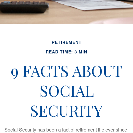
RETIREMENT
READ TIME: 3 MIN
9 FACTS ABOUT
SOCIAL
SECURITY
Social Security has been a fact of retirement life ever since