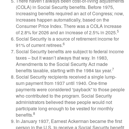
There haven’t always been cost-of-living adjustments
(COLA) in Social Security benefits. Before 1975,
increasing benefits required an act of Congress; now,
increases happen automatically, based on the
Consumer Price Index. There was a COLA increase
5
of 2.8% for 2026 and an increase of 2.5% in 2025.
Social Security is a source of retirement income for
6
91% of current retirees.
Social Security benefits are subject to federal income
taxes – but it wasn’t always that way. In 1983,
Amendments to the Social Security Act made
7
benefits taxable, starting with the 1984 tax year.
Social Security recipients received a single lump-
sum payment from 1937 until 1940. One-time
payments were considered “payback” to those people
who contributed to the program. Social Security
administrators believed these people would not
participate long enough to be vested for monthly
8
benefits.
In January 1937, Earnest Ackerman became the first
person in the U.S. to receive a Social Security benefit