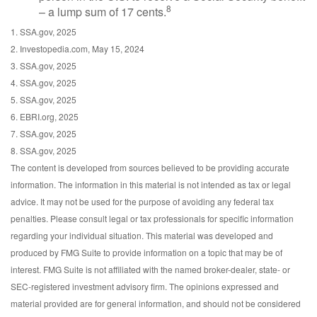
8
– a lump sum of 17 cents.
1. SSA.gov, 2025
2. Investopedia.com, May 15, 2024
3. SSA.gov, 2025
4. SSA.gov, 2025
5. SSA.gov, 2025
6. EBRI.org, 2025
7. SSA.gov, 2025
8. SSA.gov, 2025
The content is developed from sources believed to be providing accurate
information. The information in this material is not intended as tax or legal
advice. It may not be used for the purpose of avoiding any federal tax
penalties. Please consult legal or tax professionals for specific information
regarding your individual situation. This material was developed and
produced by FMG Suite to provide information on a topic that may be of
interest. FMG Suite is not affiliated with the named broker-dealer, state- or
SEC-registered investment advisory firm. The opinions expressed and
material provided are for general information, and should not be considered