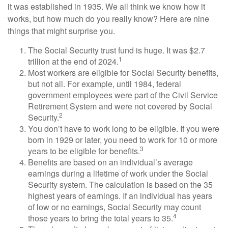
it was established in 1935. We all think we know how it
works, but how much do you really know? Here are nine
things that might surprise you.
The Social Security trust fund is huge. It was $2.7
1
trillion at the end of 2024.
Most workers are eligible for Social Security benefits,
but not all. For example, until 1984, federal
government employees were part of the Civil Service
Retirement System and were not covered by Social
2
Security.
You don’t have to work long to be eligible. If you were
born in 1929 or later, you need to work for 10 or more
3
years to be eligible for benefits.
Benefits are based on an individual’s average
earnings during a lifetime of work under the Social
Security system. The calculation is based on the 35
highest years of earnings. If an individual has years
of low or no earnings, Social Security may count
4
those years to bring the total years to 35.