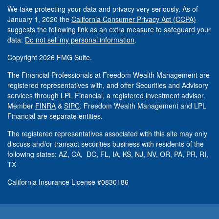
We take protecting your data and privacy very seriously. As of
January 1, 2020 the
California Consumer Privacy Act (CCPA)
suggests the following link as an extra measure to safeguard your
data:
Do not sell my personal information
.
Copyright 2026 FMG Suite.
The Financial Professionals at Freedom Wealth Management are
registered representatives with, and offer Securities and Advisory
services through LPL Financial, a registered investment advisor.
Member
FINRA
&
SIPC
. Freedom Wealth Management and LPL
Financial are separate entities.
The registered representatives associated with this site may only
discuss and/or transact securities business with residents of the
following states: AZ, CA, DC, FL, IA, KS, NJ, NV, OR, PA, PR, RI,
TX
California Insurance License #0830186