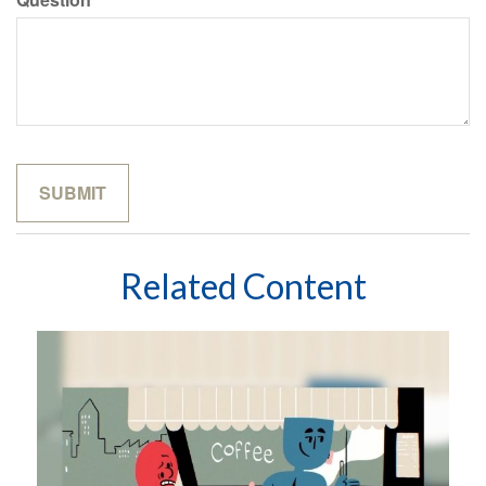
Related Content