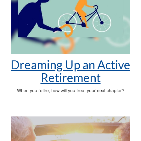
Dreaming Up an Active
Retirement
When you retire, how will you treat your next chapter?