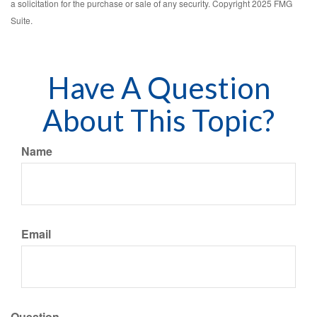
a solicitation for the purchase or sale of any security. Copyright 2025 FMG
Suite.
Have A Question
About This Topic?
Name
Email
Question