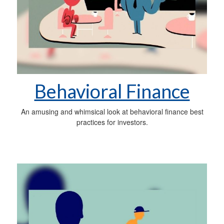
Behavioral Finance
An amusing and whimsical look at behavioral finance best
practices for investors.