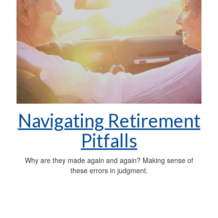
Navigating Retirement
Pitfalls
Why are they made again and again? Making sense of
these errors in judgment.