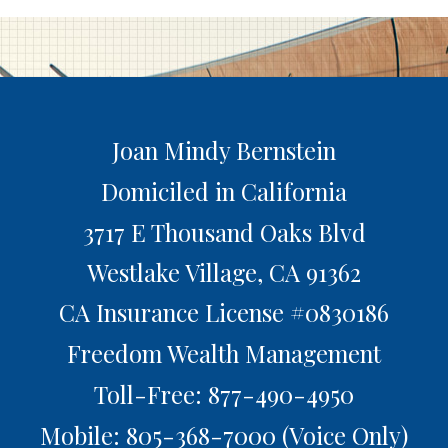
Joan Mindy Bernstein
Domiciled in California
3717 E Thousand Oaks Blvd
Westlake Village,
CA
91362
CA Insurance License #0830186
Freedom Wealth Management
Toll-Free: 877-490-4950
Mobile: 805-368-7000
(Voice Only)