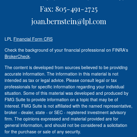
Fax: 805-491-2725
joan.bernstein@lpl.com
LPL
Financial Form CRS
Check the background of your financial professional on FINRA's
BrokerCheck
.
The content is developed from sources believed to be providing
accurate information. The information in this material is not
intended as tax or legal advice. Please consult legal or tax
professionals for specific information regarding your individual
situation. Some of this material was developed and produced by
FMG Suite to provide information on a topic that may be of
interest. FMG Suite is not affiliated with the named representative,
broker - dealer, state - or SEC - registered investment advisory
firm. The opinions expressed and material provided are for
general information, and should not be considered a solicitation
for the purchase or sale of any security.