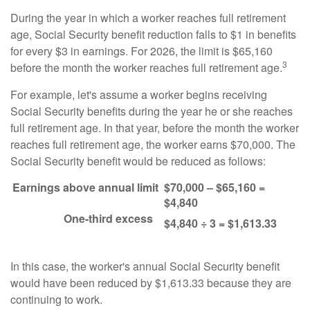
During the year in which a worker reaches full retirement
age, Social Security benefit reduction falls to $1 in benefits
for every $3 in earnings. For 2026, the limit is $65,160
3
before the month the worker reaches full retirement age.
For example, let's assume a worker begins receiving
Social Security benefits during the year he or she reaches
full retirement age. In that year, before the month the worker
reaches full retirement age, the worker earns $70,000. The
Social Security benefit would be reduced as follows:
Earnings above annual limit
$70,000 – $65,160 =
$4,840
One-third excess
$4,840 ÷ 3 = $1,613.33
In this case, the worker's annual Social Security benefit
would have been reduced by $1,613.33 because they are
continuing to work.