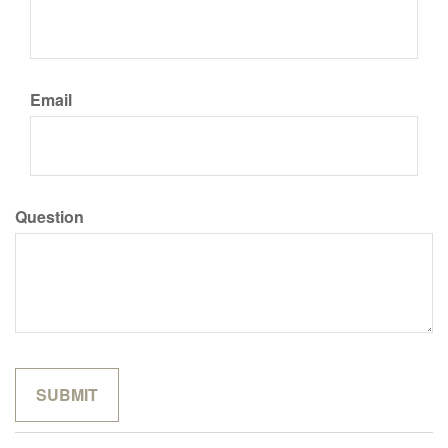
Email
Question