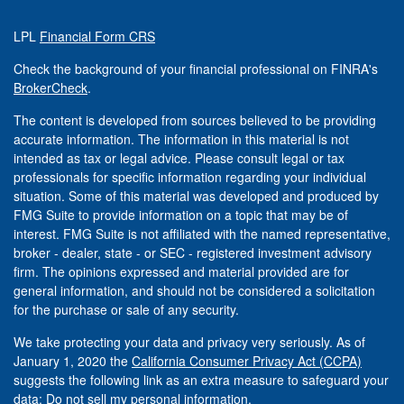
LPL
Financial Form CRS
Check the background of your financial professional on FINRA's
BrokerCheck
.
The content is developed from sources believed to be providing
accurate information. The information in this material is not
intended as tax or legal advice. Please consult legal or tax
professionals for specific information regarding your individual
situation. Some of this material was developed and produced by
FMG Suite to provide information on a topic that may be of
interest. FMG Suite is not affiliated with the named representative,
broker - dealer, state - or SEC - registered investment advisory
firm. The opinions expressed and material provided are for
general information, and should not be considered a solicitation
for the purchase or sale of any security.
We take protecting your data and privacy very seriously. As of
January 1, 2020 the
California Consumer Privacy Act (CCPA)
suggests the following link as an extra measure to safeguard your
data:
Do not sell my personal information
.