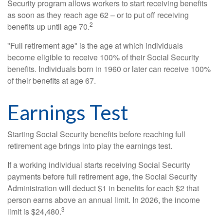
Security program allows workers to start receiving benefits
as soon as they reach age 62 – or to put off receiving
2
benefits up until age 70.
"Full retirement age" is the age at which individuals
become eligible to receive 100% of their Social Security
benefits. Individuals born in 1960 or later can receive 100%
of their benefits at age 67.
Earnings Test
Starting Social Security benefits before reaching full
retirement age brings into play the earnings test.
If a working individual starts receiving Social Security
payments before full retirement age, the Social Security
Administration will deduct $1 in benefits for each $2 that
person earns above an annual limit. In 2026, the income
3
limit is $24,480.