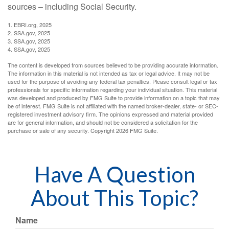
sources – including Social Security.
1. EBRI.org, 2025
2. SSA.gov, 2025
3. SSA.gov, 2025
4. SSA.gov, 2025
The content is developed from sources believed to be providing accurate information.
The information in this material is not intended as tax or legal advice. It may not be
used for the purpose of avoiding any federal tax penalties. Please consult legal or tax
professionals for specific information regarding your individual situation. This material
was developed and produced by FMG Suite to provide information on a topic that may
be of interest. FMG Suite is not affiliated with the named broker-dealer, state- or SEC-
registered investment advisory firm. The opinions expressed and material provided
are for general information, and should not be considered a solicitation for the
purchase or sale of any security. Copyright
2026 FMG Suite.
Have A Question
About This Topic?
Name