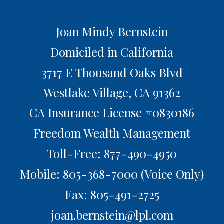
Joan Mindy Bernstein
Domiciled in California
3717 E Thousand Oaks Blvd
Westlake Village,
CA
91362
CA Insurance License #0830186
Freedom Wealth Management
Toll-Free: 877-490-4950
Mobile: 805-368-7000
(Voice Only)
Fax: 805-491-2725
joan.bernstein@lpl.com