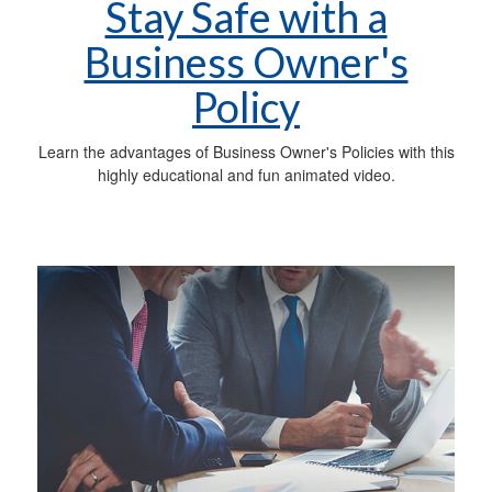
Stay Safe with a
Business Owner's
Policy
Learn the advantages of Business Owner's Policies with this
highly educational and fun animated video.