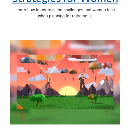
Learn how to address the challenges that women face
when planning for retirement.