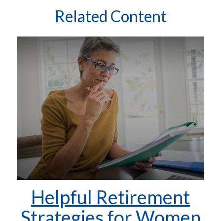
Related Content
Helpful Retirement
Strategies for Women