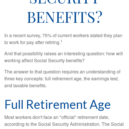
BENEFITS?
In a recent survey, 75% of current workers stated they plan
1
to work for pay after retiring.
And that possibility raises an interesting question: how will
working affect Social Security benefits?
The answer to that question requires an understanding of
three key concepts: full retirement age, the earnings test,
and taxable benefits.
Full Retirement Age
Most workers don't face an "official" retirement date,
according to the Social Security Administration. The Social