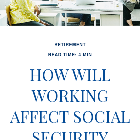
RETIREMENT
READ TIME: 4 MIN
HOW WILL
WORKING
AFFECT SOCIAL
SECURITY