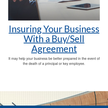
Insuring Your Business
With a Buy/Sell
Agreement
It may help your business be better prepared in the event of
the death of a principal or key employee.