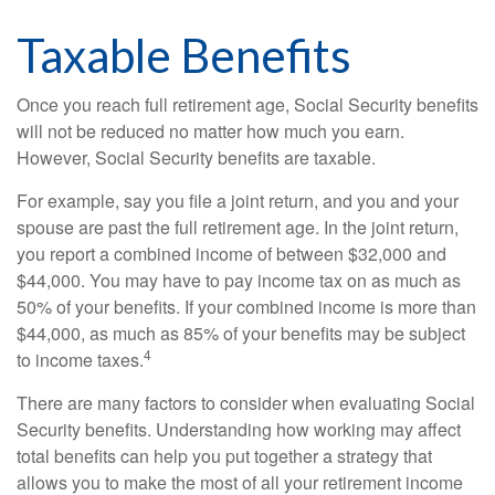
Taxable Benefits
Once you reach full retirement age, Social Security benefits
will not be reduced no matter how much you earn.
However, Social Security benefits are taxable.
For example, say you file a joint return, and you and your
spouse are past the full retirement age. In the joint return,
you report a combined income of between $32,000 and
$44,000. You may have to pay income tax on as much as
50% of your benefits. If your combined income is more than
$44,000, as much as 85% of your benefits may be subject
4
to income taxes.
There are many factors to consider when evaluating Social
Security benefits. Understanding how working may affect
total benefits can help you put together a strategy that
allows you to make the most of all your retirement income