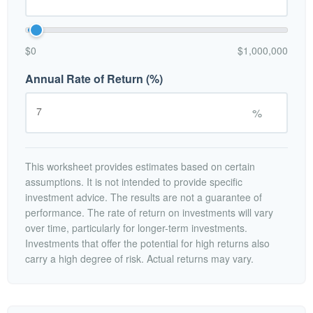
$0
$1,000,000
Annual Rate of Return (%)
%
This worksheet provides estimates based on certain
assumptions. It is not intended to provide specific
investment advice. The results are not a guarantee of
performance. The rate of return on investments will vary
over time, particularly for longer-term investments.
Investments that offer the potential for high returns also
carry a high degree of risk. Actual returns may vary.