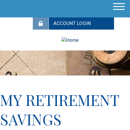
M
e
n
u
MY RETIREMENT
SAVINGS