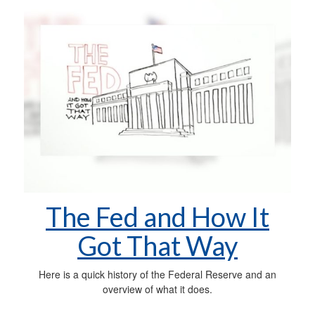
The Fed and How It
Got That Way
Here is a quick history of the Federal Reserve and an
overview of what it does.