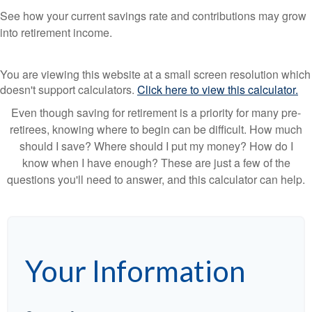
See how your current savings rate and contributions may grow
into retirement income.
You are viewing this website at a small screen resolution which
doesn't support calculators.
Click here to view this calculator.
Even though saving for retirement is a priority for many pre-
retirees, knowing where to begin can be difficult. How much
should I save? Where should I put my money? How do I
know when I have enough? These are just a few of the
questions you'll need to answer, and this calculator can help.
Your Information