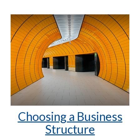
Choosing a Business
Structure