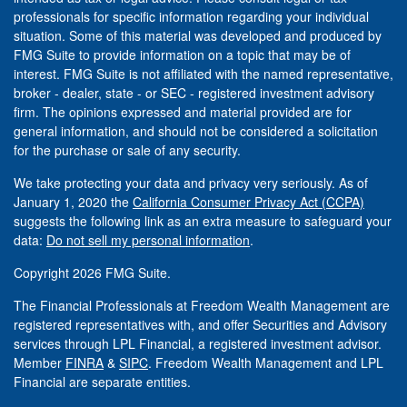
professionals for specific information regarding your individual
situation. Some of this material was developed and produced by
FMG Suite to provide information on a topic that may be of
interest. FMG Suite is not affiliated with the named representative,
broker - dealer, state - or SEC - registered investment advisory
firm. The opinions expressed and material provided are for
general information, and should not be considered a solicitation
for the purchase or sale of any security.
We take protecting your data and privacy very seriously. As of
January 1, 2020 the
California Consumer Privacy Act (CCPA)
suggests the following link as an extra measure to safeguard your
data:
Do not sell my personal information
.
Copyright 2026 FMG Suite.
The Financial Professionals at Freedom Wealth Management are
registered representatives with, and offer Securities and Advisory
services through LPL Financial, a registered investment advisor.
Member
FINRA
&
SIPC
. Freedom Wealth Management and LPL
Financial are separate entities.