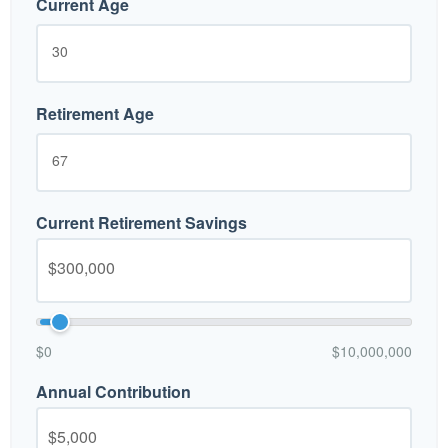
Current Age
Retirement Age
Current Retirement Savings
$0
$10,000,000
Annual Contribution