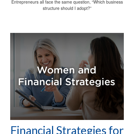
Entrepreneurs all face the same question, “Which business
structure should I adopt?”
Financial Strategies for