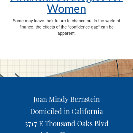
Women
Some may leave their future to chance but in the world of
finance, the effects of the "confidence gap" can be
apparent.
Joan Mindy Bernstein
Domiciled in California
3717 E Thousand Oaks Blvd