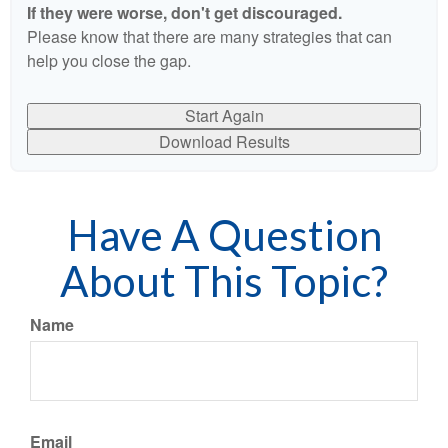
If they were worse, don't get discouraged.
Please know that there are many strategies that can
help you close the gap.
Start Again
Download Results
Have A Question
About This Topic?
Name
Email