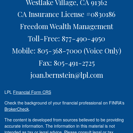
Westlake Village,
CA
91362
CA Insurance License #0830186
Freedom Wealth Management
Toll-Free: 877-490-4950
Mobile: 805-368-7000
(Voice Only)
Fax: 805-491-2725
joan.bernstein@lpl.com
LPL
Financial Form CRS
Check the background of your financial professional on FINRA's
BrokerCheck
.
The content is developed from sources believed to be providing
accurate information. The information in this material is not
intended as tax or legal advice. Please consult legal or tax