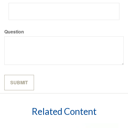
Question
Related Content