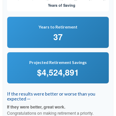
Years to Retirement
37
Projected Retirement Savings
$4,524,891
If the results were better or worse than you
expected —
If they were better, great work.
Congratulations on making retirement a priority.