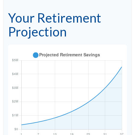
Your Retirement
Projection