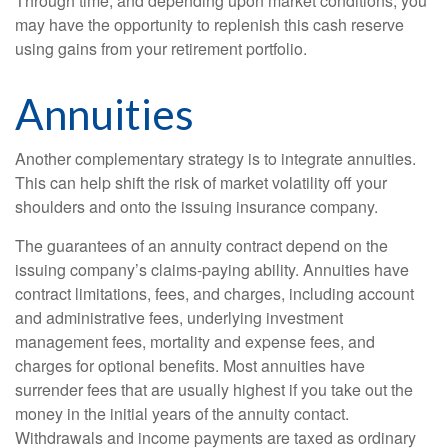
Through time, and depending upon market conditions, you
may have the opportunity to replenish this cash reserve
using gains from your retirement portfolio.
Annuities
Another complementary strategy is to integrate annuities.
This can help shift the risk of market volatility off your
shoulders and onto the issuing insurance company.
The guarantees of an annuity contract depend on the
issuing company’s claims-paying ability. Annuities have
contract limitations, fees, and charges, including account
and administrative fees, underlying investment
management fees, mortality and expense fees, and
charges for optional benefits. Most annuities have
surrender fees that are usually highest if you take out the
money in the initial years of the annuity contact.
Withdrawals and income payments are taxed as ordinary