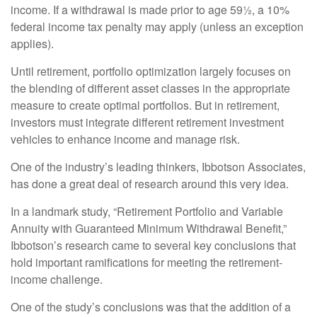
income. If a withdrawal is made prior to age 59½, a 10%
federal income tax penalty may apply (unless an exception
applies).
Until retirement, portfolio optimization largely focuses on
the blending of different asset classes in the appropriate
measure to create optimal portfolios. But in retirement,
investors must integrate different retirement investment
vehicles to enhance income and manage risk.
One of the industry’s leading thinkers, Ibbotson Associates,
has done a great deal of research around this very idea.
In a landmark study, “Retirement Portfolio and Variable
Annuity with Guaranteed Minimum Withdrawal Benefit,”
Ibbotson’s research came to several key conclusions that
hold important ramifications for meeting the retirement-
income challenge.
One of the study’s conclusions was that the addition of a