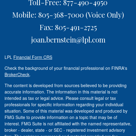
Toll-Free: 877-490-4950
Mobile: 805-368-7000
(Voice Only)
Fax: 805-491-2725
joan.bernstein@lpl.com
LPL
Financial Form CRS
Check the background of your financial professional on FINRA's
BrokerCheck
.
The content is developed from sources believed to be providing
accurate information. The information in this material is not
intended as tax or legal advice. Please consult legal or tax
professionals for specific information regarding your individual
situation. Some of this material was developed and produced by
FMG Suite to provide information on a topic that may be of
interest. FMG Suite is not affiliated with the named representative,
broker - dealer, state - or SEC - registered investment advisory