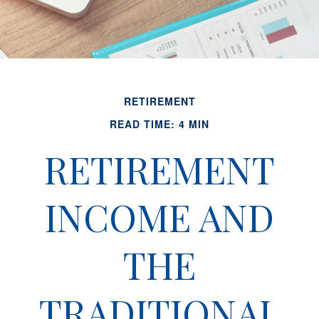
RETIREMENT
READ TIME: 4 MIN
RETIREMENT
INCOME AND
THE
TRADITIONAL