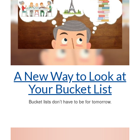
A New Way to Look at
Your Bucket List
Bucket lists don’t have to be for tomorrow.