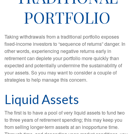
PORTFOLIO
Taking withdrawals from a traditional portfolio exposes
fixed-income investors to “sequence of returns” danger. In
other words, experiencing negative returns early in
retirement can deplete your portfolio more quickly than
expected and potentially undermine the sustainability of
your assets. So you may want to consider a couple of
strategies to help manage this concern.
Liquid Assets
The first is to have a pool of very liquid assets to fund two
to three years of retirement spending; this may keep you
from selling longer-term assets at an inopportune time.