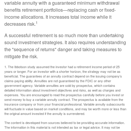
variable annuity with a guaranteed minimum withdrawal
benefits retirement portfolios—replacing cash or fixed-
income allocations. It increases total income while it
1
decreases risk.
A successful retirement is so much more than undertaking
sound investment strategies. It also requires understanding
the "sequence of returns" danger and taking measures to
mitigate the risk.
1. The Ibbotson study assumed the investor had a retirement income period of 25
years or longer. For an investor with a shorter horizon, the strategy may not be as
beneficial. The guarantees of an annuity contract depend on the issuing company’s
claims-paying ability. Annuities are not guaranteed by the FDIC or any other
government agency. Variable annuities are sold by prospectus, which contains
detailed information about investment objectives and risks, as well as charges and
expenses. You are encouraged to read the prospectus carefully before you invest or
send money to buy a variable annuity contract. The prospectus is available from the
insurance company or from your financial professional. Variable annuity subaccounts
will fluctuate in value based on market conditions, and may be worth more or less than
the original amount invested if the annuity is surrendered.
The content is developed from sources believed to be providing accurate information.
The information in this material is not intended as tax or legal advice. It may not be