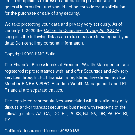
firm. The opinions expressed and material provided are for
general information, and should not be considered a solicitation
for the purchase or sale of any security.
We take protecting your data and privacy very seriously. As of
January 1, 2020 the
California Consumer Privacy Act (CCPA)
suggests the following link as an extra measure to safeguard your
data:
Do not sell my personal information
.
Copyright 2026 FMG Suite.
The Financial Professionals at Freedom Wealth Management are
registered representatives with, and offer Securities and Advisory
services through LPL Financial, a registered investment advisor.
Member
FINRA
&
SIPC
. Freedom Wealth Management and LPL
Financial are separate entities.
The registered representatives associated with this site may only
discuss and/or transact securities business with residents of the
following states: AZ, CA, DC, FL, IA, KS, NJ, NV, OR, PA, PR, RI,
TX
California Insurance License #0830186