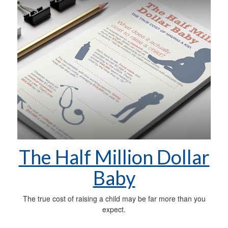
The Half Million Dollar
Baby
The true cost of raising a child may be far more than you
expect.