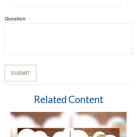
Question
Related Content