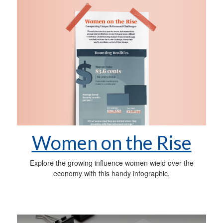
Women on the Rise
Explore the growing influence women wield over the
economy with this handy infographic.