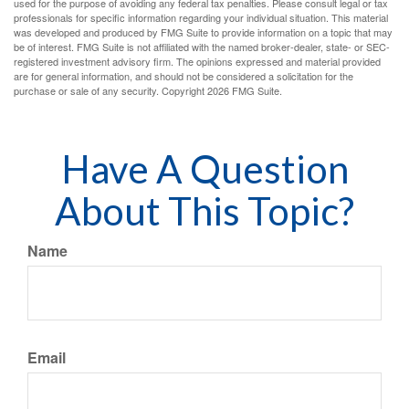
used for the purpose of avoiding any federal tax penalties. Please consult legal or tax
professionals for specific information regarding your individual situation. This material
was developed and produced by FMG Suite to provide information on a topic that may
be of interest. FMG Suite is not affiliated with the named broker-dealer, state- or SEC-
registered investment advisory firm. The opinions expressed and material provided
are for general information, and should not be considered a solicitation for the
purchase or sale of any security. Copyright
2026 FMG Suite.
Have A Question
About This Topic?
Name
Email