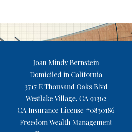
Joan Mindy Bernstein
Domiciled in California
3717 E Thousand Oaks Blvd
Westlake Village,
CA
91362
CA Insurance License #0830186
Freedom Wealth Management