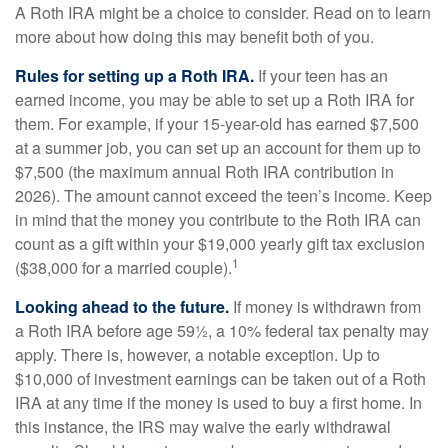
A Roth IRA might be a choice to consider. Read on to learn
more about how doing this may benefit both of you.
Rules for setting up a Roth IRA.
If your teen has an
earned income, you may be able to set up a Roth IRA for
them. For example, if your 15-year-old has earned $7,500
at a summer job, you can set up an account for them up to
$7,500 (the maximum annual Roth IRA contribution in
2026). The amount cannot exceed the teen’s income. Keep
in mind that the money you contribute to the Roth IRA can
count as a gift within your $19,000 yearly gift tax exclusion
1
($38,000 for a married couple).
Looking ahead to the future.
If money is withdrawn from
a Roth IRA before age 59½, a 10% federal tax penalty may
apply. There is, however, a notable exception. Up to
$10,000 of investment earnings can be taken out of a Roth
IRA at any time if the money is used to buy a first home. In
this instance, the IRS may waive the early withdrawal