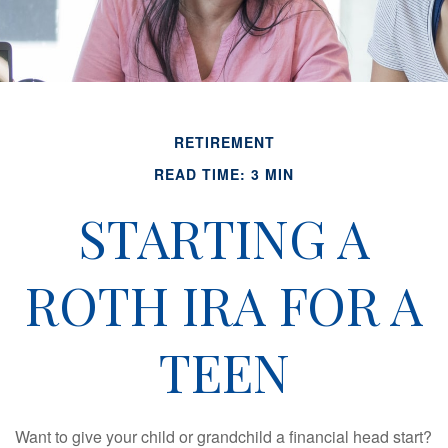
RETIREMENT
READ TIME: 3 MIN
STARTING A
ROTH IRA FOR A
TEEN
Want to give your child or grandchild a financial head start?