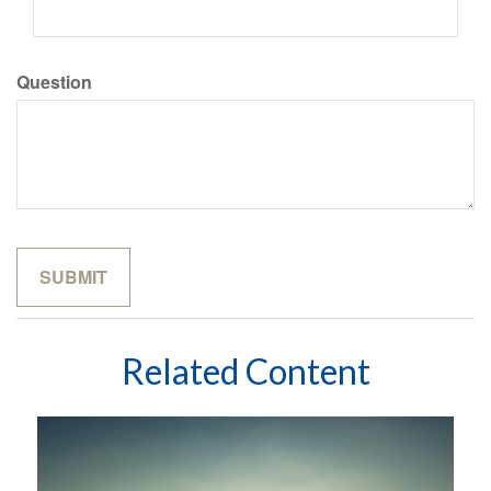
Question
Related Content