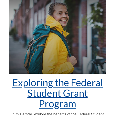
Exploring the Federal
Student Grant
Program
In this article, explore the benefits of the Federal Student