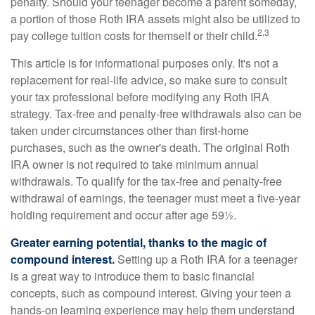
penalty. Should your teenager become a parent someday,
a portion of those Roth IRA assets might also be utilized to
2,3
pay college tuition costs for themself or their child.
This article is for informational purposes only. It's not a
replacement for real-life advice, so make sure to consult
your tax professional before modifying any Roth IRA
strategy. Tax-free and penalty-free withdrawals also can be
taken under circumstances other than first-home
purchases, such as the owner's death. The original Roth
IRA owner is not required to take minimum annual
withdrawals. To qualify for the tax-free and penalty-free
withdrawal of earnings, the teenager must meet a five-year
holding requirement and occur after age 59½.
Greater earning potential, thanks to the magic of
compound interest.
Setting up a Roth IRA for a teenager
is a great way to introduce them to basic financial
concepts, such as compound interest. Giving your teen a
hands-on learning experience may help them understand