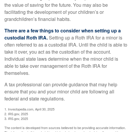
the value of saving for the future. You may also be
facilitating the development of your children’s or
grandchildren’s financial habits.
There are a few things to consider when setting up a
custodial Roth IRA.
Setting up a Roth IRA for a minor is
often referred to as a custodial IRA. Until the child is able to
take it over, you act as the custodian of the account.
Individual state laws determine when the minor child is
able to take over management of the Roth IRA for
themselves.
A tax professional can provide guidance that may help
ensure that you and your minor child are following all
federal and state regulations.
1. Investopedia.com, April 30, 2025
2. IRS.gov, 2025
3. IRS.gov, 2025
The content is developed from sources believed to be providing accurate information.