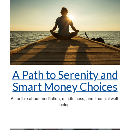
A Path to Serenity and
Smart Money Choices
An article about meditation, mindfulness, and financial well-
being.