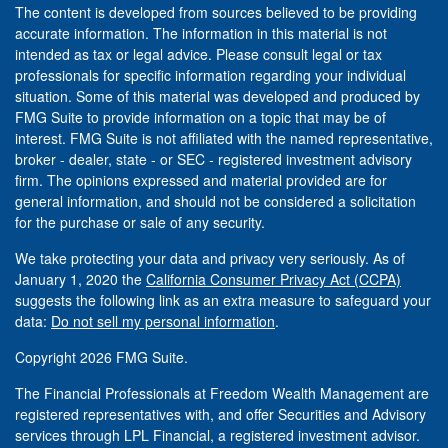
The content is developed from sources believed to be providing
accurate information. The information in this material is not
intended as tax or legal advice. Please consult legal or tax
professionals for specific information regarding your individual
situation. Some of this material was developed and produced by
FMG Suite to provide information on a topic that may be of
interest. FMG Suite is not affiliated with the named representative,
broker - dealer, state - or SEC - registered investment advisory
firm. The opinions expressed and material provided are for
general information, and should not be considered a solicitation
for the purchase or sale of any security.
We take protecting your data and privacy very seriously. As of
January 1, 2020 the
California Consumer Privacy Act (CCPA)
suggests the following link as an extra measure to safeguard your
data:
Do not sell my personal information
.
Copyright 2026 FMG Suite.
The Financial Professionals at Freedom Wealth Management are
registered representatives with, and offer Securities and Advisory
services through LPL Financial, a registered investment advisor.