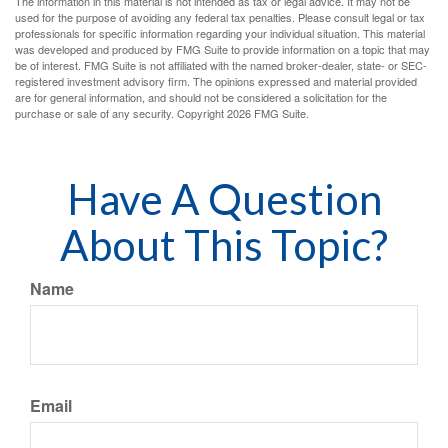
The information in this material is not intended as tax or legal advice. It may not be
used for the purpose of avoiding any federal tax penalties. Please consult legal or tax
professionals for specific information regarding your individual situation. This material
was developed and produced by FMG Suite to provide information on a topic that may
be of interest. FMG Suite is not affiliated with the named broker-dealer, state- or SEC-
registered investment advisory firm. The opinions expressed and material provided
are for general information, and should not be considered a solicitation for the
purchase or sale of any security. Copyright
2026 FMG Suite.
Have A Question
About This Topic?
Name
Email