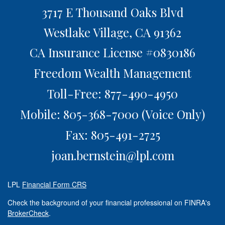
3717 E Thousand Oaks Blvd
Westlake Village,
CA
91362
CA Insurance License #0830186
Freedom Wealth Management
Toll-Free: 877-490-4950
Mobile: 805-368-7000
(Voice Only)
Fax: 805-491-2725
joan.bernstein@lpl.com
LPL
Financial Form CRS
Check the background of your financial professional on FINRA's
BrokerCheck
.