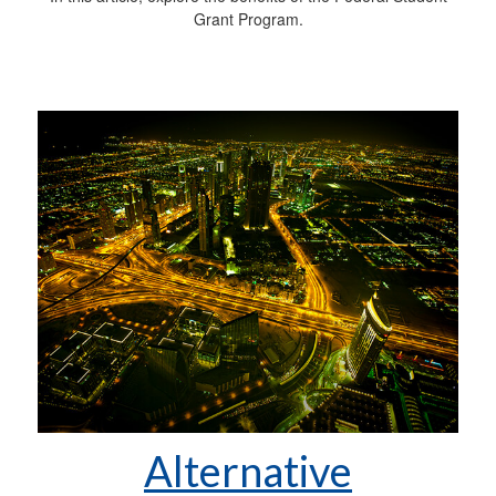
Grant Program.
Alternative