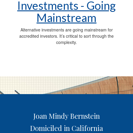
Investments - Going
Mainstream
Alternative investments are going mainstream for
accredited investors. It’s critical to sort through the
complexity.
Joan Mindy Bernstein
Domiciled in California