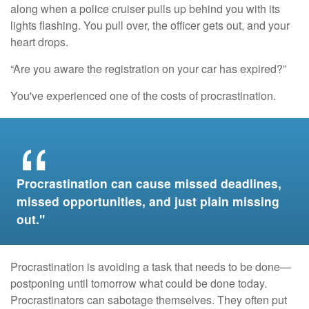
along when a police cruiser pulls up behind you with its
lights flashing. You pull over, the officer gets out, and your
heart drops.
“Are you aware the registration on your car has expired?”
You've experienced one of the costs of procrastination.
Procrastination can cause missed deadlines,
missed opportunities, and just plain missing
out."
Procrastination is avoiding a task that needs to be done—
postponing until tomorrow what could be done today.
Procrastinators can sabotage themselves. They often put