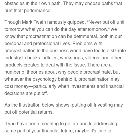
obstacles in their own path. They may choose paths that
hurt their performance.
Though Mark Twain famously quipped, “Never put off until
tomorrow what you can do the day after tomorrow,” we
know that procrastination can be detrimental, both in our
personal and professional lives. Problems with
procrastination in the business world have led to a sizable
industry in books, articles, workshops, videos, and other
products created to deal with the issue. There are a
number of theories about why people procrastinate, but
whatever the psychology behind it, procrastination may
cost money—particularly when investments and financial
decisions are put off.
As the illustration below shows, putting off investing may
put off potential returns.
If you have been meaning to get around to addressing
some part of your financial future, maybe it's time to