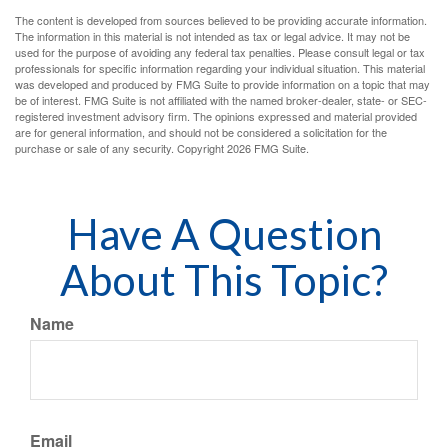
The content is developed from sources believed to be providing accurate information.
The information in this material is not intended as tax or legal advice. It may not be
used for the purpose of avoiding any federal tax penalties. Please consult legal or tax
professionals for specific information regarding your individual situation. This material
was developed and produced by FMG Suite to provide information on a topic that may
be of interest. FMG Suite is not affiliated with the named broker-dealer, state- or SEC-
registered investment advisory firm. The opinions expressed and material provided
are for general information, and should not be considered a solicitation for the
purchase or sale of any security. Copyright
2026 FMG Suite.
Have A Question
About This Topic?
Name
Email