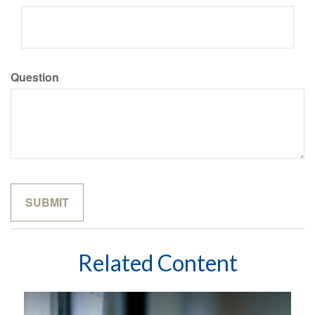
Question
Related Content