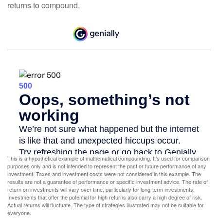
returns to compound.
This is a hypothetical example of mathematical compounding. It’s used for comparison
purposes only and is not intended to represent the past or future performance of any
investment. Taxes and investment costs were not considered in this example. The
results are not a guarantee of performance or specific investment advice. The rate of
return on investments will vary over time, particularly for long-term investments.
Investments that offer the potential for high returns also carry a high degree of risk.
Actual returns will fluctuate. The type of strategies illustrated may not be suitable for
everyone.