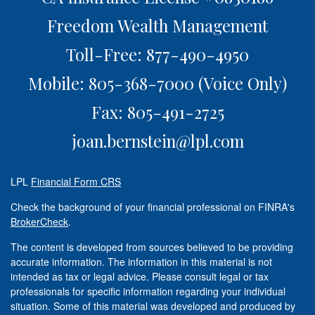
Freedom Wealth Management
Toll-Free: 877-490-4950
Mobile: 805-368-7000
(Voice Only)
Fax: 805-491-2725
joan.bernstein@lpl.com
LPL
Financial Form CRS
Check the background of your financial professional on FINRA's
BrokerCheck
.
The content is developed from sources believed to be providing
accurate information. The information in this material is not
intended as tax or legal advice. Please consult legal or tax
professionals for specific information regarding your individual
situation. Some of this material was developed and produced by