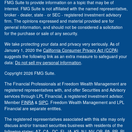
FMG Suite to provide information on a topic that may be of
interest. FMG Suite is not affiliated with the named representative,
broker - dealer, state - or SEC - registered investment advisory
firm. The opinions expressed and material provided are for
general information, and should not be considered a solicitation
for the purchase or sale of any security.
We take protecting your data and privacy very seriously. As of
January 1, 2020 the
California Consumer Privacy Act (CCPA)
suggests the following link as an extra measure to safeguard your
data:
Do not sell my personal information
.
Copyright 2026 FMG Suite.
The Financial Professionals at Freedom Wealth Management are
registered representatives with, and offer Securities and Advisory
services through LPL Financial, a registered investment advisor.
Member
FINRA
&
SIPC
. Freedom Wealth Management and LPL
Financial are separate entities.
The registered representatives associated with this site may only
discuss and/or transact securities business with residents of the
following states: AZ, CA, DC, FL, IA, KS, NJ, NV, OR, PA, PR, RI,