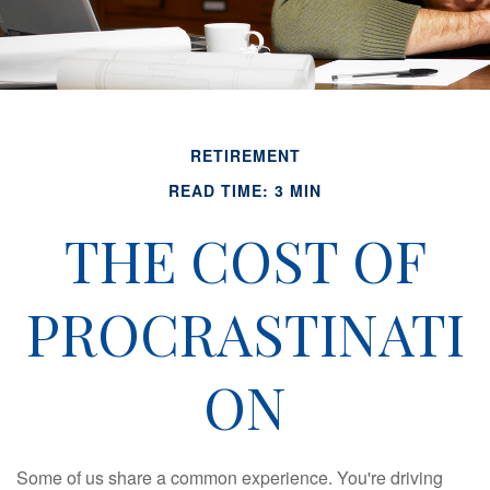
RETIREMENT
READ TIME: 3 MIN
THE COST OF
PROCRASTINATI
ON
Some of us share a common experience. You're driving