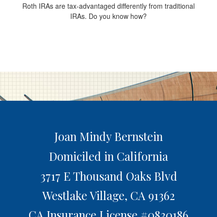
Roth IRAs are tax-advantaged differently from traditional
IRAs. Do you know how?
Joan Mindy Bernstein
Domiciled in California
3717 E Thousand Oaks Blvd
Westlake Village,
CA
91362
CA Insurance License #0830186