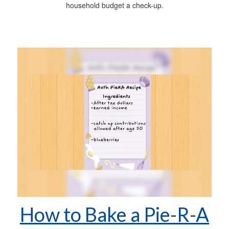
household budget a check-up.
How to Bake a Pie-R-A