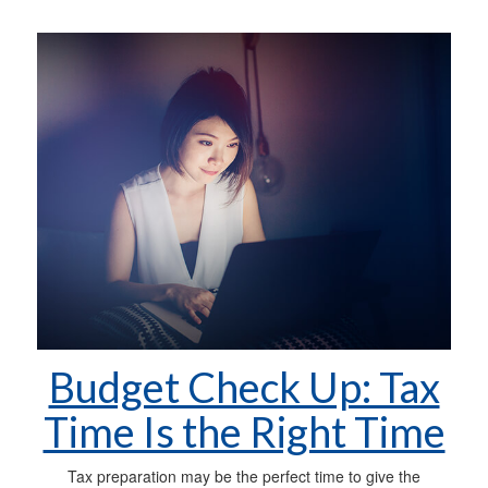
Budget Check Up: Tax
Time Is the Right Time
Tax preparation may be the perfect time to give the