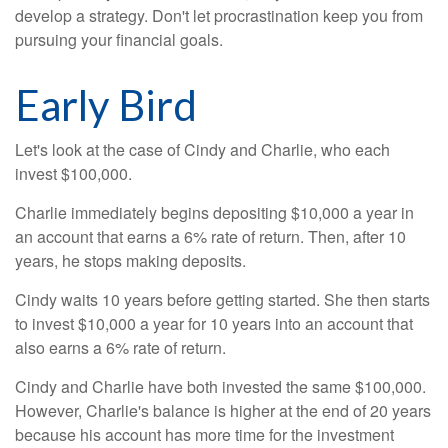
develop a strategy. Don't let procrastination keep you from
pursuing your financial goals.
Early Bird
Let's look at the case of Cindy and Charlie, who each
invest $100,000.
Charlie immediately begins depositing $10,000 a year in
an account that earns a 6% rate of return. Then, after 10
years, he stops making deposits.
Cindy waits 10 years before getting started. She then starts
to invest $10,000 a year for 10 years into an account that
also earns a 6% rate of return.
Cindy and Charlie have both invested the same $100,000.
However, Charlie's balance is higher at the end of 20 years
because his account has more time for the investment