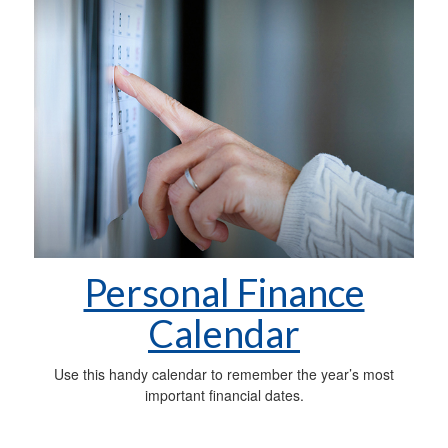
Personal Finance
Calendar
Use this handy calendar to remember the year’s most
important financial dates.