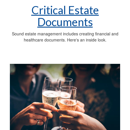
Critical Estate
Documents
Sound estate management includes creating financial and
healthcare documents. Here's an inside look.