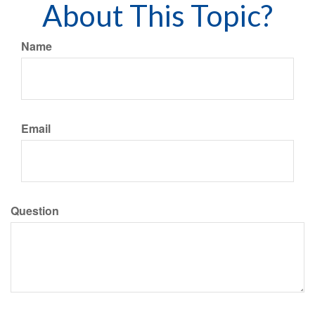
About This Topic?
Name
Email
Question