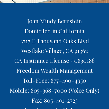
Joan Mindy Bernstein
Domiciled in California
3717 E Thousand Oaks Blvd
Westlake Village,
CA
91362
CA Insurance License #0830186
Freedom Wealth Management
Toll-Free: 877-490-4950
Mobile: 805-368-7000
(Voice Only)
Fax: 805-491-2725