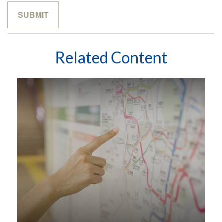
Related Content