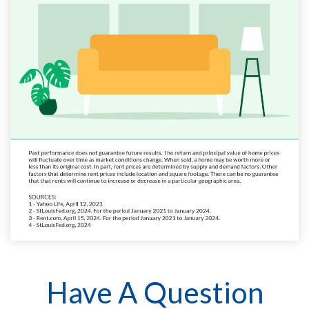
Have A Question