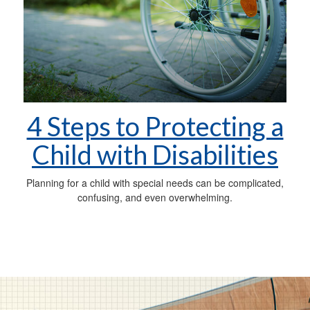
4 Steps to Protecting a
Child with Disabilities
Planning for a child with special needs can be complicated,
confusing, and even overwhelming.