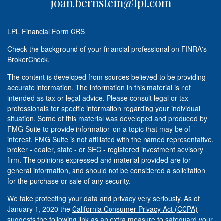
joan.bernstein@lpl.com
LPL
Financial Form CRS
Check the background of your financial professional on FINRA's
BrokerCheck
.
The content is developed from sources believed to be providing
accurate information. The information in this material is not
intended as tax or legal advice. Please consult legal or tax
professionals for specific information regarding your individual
situation. Some of this material was developed and produced by
FMG Suite to provide information on a topic that may be of
interest. FMG Suite is not affiliated with the named representative,
broker - dealer, state - or SEC - registered investment advisory
firm. The opinions expressed and material provided are for
general information, and should not be considered a solicitation
for the purchase or sale of any security.
We take protecting your data and privacy very seriously. As of
January 1, 2020 the
California Consumer Privacy Act (CCPA)
suggests the following link as an extra measure to safeguard your