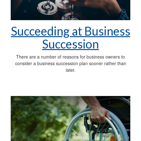
Succeeding at Business
Succession
There are a number of reasons for business owners to
consider a business succession plan sooner rather than
later.