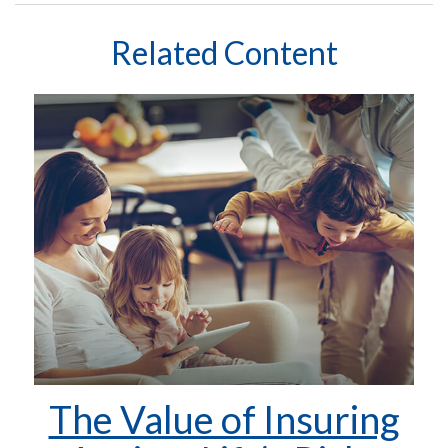
Related Content
The Value of Insuring