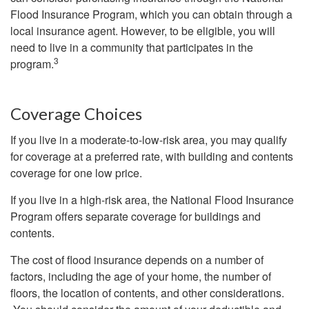
Flood Insurance Program, which you can obtain through a
local insurance agent. However, to be eligible, you will
need to live in a community that participates in the
3
program.
Coverage Choices
If you live in a moderate-to-low-risk area, you may qualify
for coverage at a preferred rate, with building and contents
coverage for one low price.
If you live in a high-risk area, the National Flood Insurance
Program offers separate coverage for buildings and
contents.
The cost of flood insurance depends on a number of
factors, including the age of your home, the number of
floors, the location of contents, and other considerations.