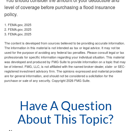
You should consider the amount of your deductible and
level of coverage before purchasing a flood insurance
policy.
1. FEMA.gov, 2025
2. FEMA.gov, 2025
3. FEMA.gov, 2025
The content is developed from sources believed to be providing accurate information.
The information in this material is not intended as tax or legal advice. It may not be
used for the purpose of avoiding any federal tax penalties. Please consult legal or tax
professionals for specific information regarding your individual situation. This material
was developed and produced by FMG Suite to provide information on a topic that may
be of interest. FMG, LLC, is not affiliated with the named broker-dealer, state- or SEC-
registered investment advisory firm. The opinions expressed and material provided
are for general information, and should not be considered a solicitation for the
purchase or sale of any security. Copyright
2026 FMG Suite.
Have A Question
About This Topic?