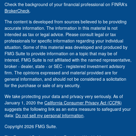
Check the background of your financial professional on FINRA's
BrokerCheck
.
The content is developed from sources believed to be providing
accurate information. The information in this material is not
intended as tax or legal advice. Please consult legal or tax
professionals for specific information regarding your individual
situation. Some of this material was developed and produced by
FMG Suite to provide information on a topic that may be of
interest. FMG Suite is not affiliated with the named representative,
broker - dealer, state - or SEC - registered investment advisory
firm. The opinions expressed and material provided are for
general information, and should not be considered a solicitation
for the purchase or sale of any security.
We take protecting your data and privacy very seriously. As of
January 1, 2020 the
California Consumer Privacy Act (CCPA)
suggests the following link as an extra measure to safeguard your
data:
Do not sell my personal information
.
Copyright 2026 FMG Suite.