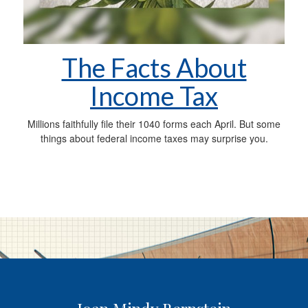
The Facts About
Income Tax
Millions faithfully file their 1040 forms each April. But some
things about federal income taxes may surprise you.