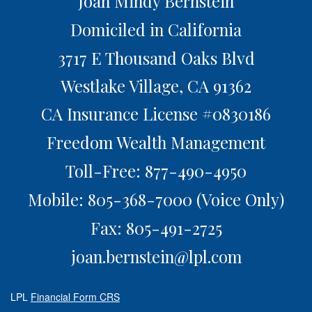
Joan Mindy Bernstein
Domiciled in California
3717 E Thousand Oaks Blvd
Westlake Village,
CA
91362
CA Insurance License #0830186
Freedom Wealth Management
Toll-Free: 877-490-4950
Mobile: 805-368-7000
(Voice Only)
Fax: 805-491-2725
joan.bernstein@lpl.com
LPL
Financial Form CRS