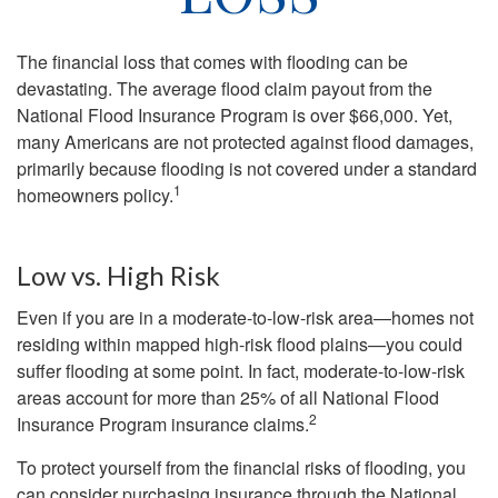
The financial loss that comes with flooding can be
devastating. The average flood claim payout from the
National Flood Insurance Program is over $66,000. Yet,
many Americans are not protected against flood damages,
primarily because flooding is not covered under a standard
1
homeowners policy.
Low vs. High Risk
Even if you are in a moderate-to-low-risk area—homes not
residing within mapped high-risk flood plains—you could
suffer flooding at some point. In fact, moderate-to-low-risk
areas account for more than 25% of all National Flood
2
Insurance Program insurance claims.
To protect yourself from the financial risks of flooding, you
can consider purchasing insurance through the National