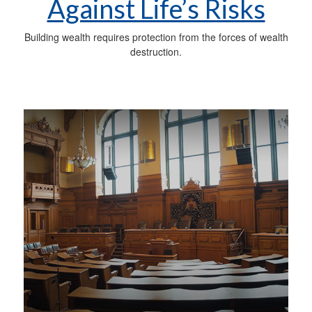
Against Life’s Risks
Building wealth requires protection from the forces of wealth
destruction.