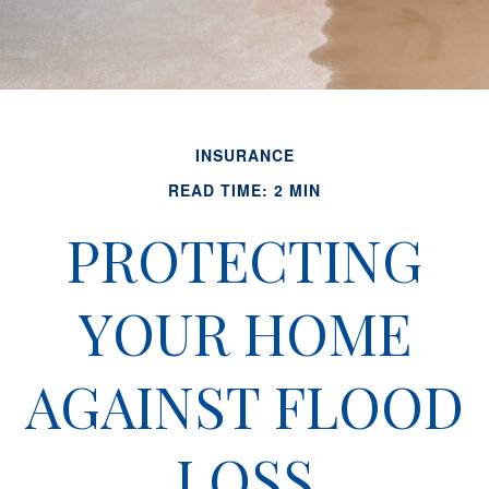
INSURANCE
READ TIME: 2 MIN
PROTECTING
YOUR HOME
AGAINST FLOOD
LOSS