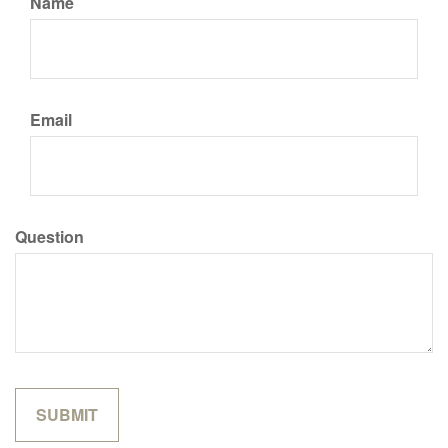
Name
Email
Question