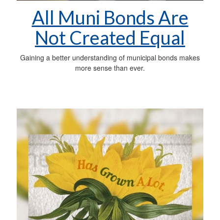
All Muni Bonds Are
Not Created Equal
Gaining a better understanding of municipal bonds makes
more sense than ever.