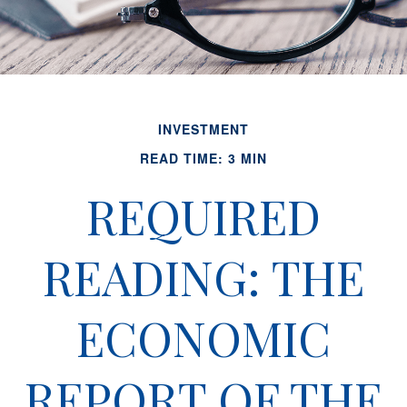
INVESTMENT
READ TIME: 3 MIN
REQUIRED
READING: THE
ECONOMIC
REPORT OF THE