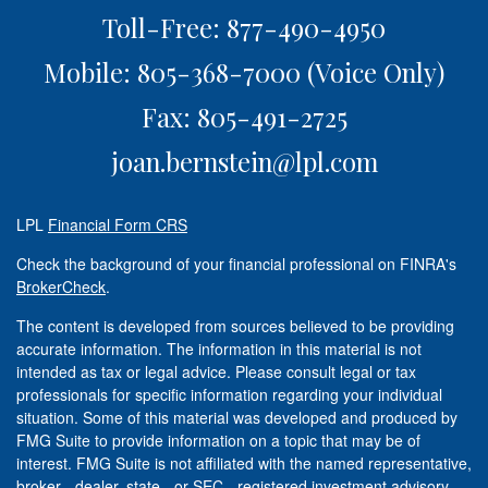
Toll-Free: 877-490-4950
Mobile: 805-368-7000
(Voice Only)
Fax: 805-491-2725
joan.bernstein@lpl.com
LPL
Financial Form CRS
Check the background of your financial professional on FINRA's
BrokerCheck
.
The content is developed from sources believed to be providing
accurate information. The information in this material is not
intended as tax or legal advice. Please consult legal or tax
professionals for specific information regarding your individual
situation. Some of this material was developed and produced by
FMG Suite to provide information on a topic that may be of
interest. FMG Suite is not affiliated with the named representative,
broker - dealer, state - or SEC - registered investment advisory