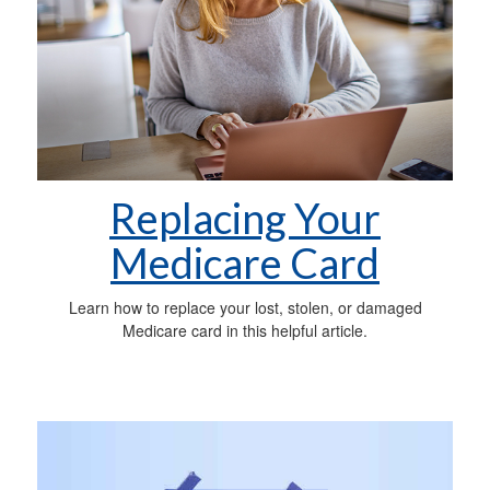
Replacing Your
Medicare Card
Learn how to replace your lost, stolen, or damaged
Medicare card in this helpful article.