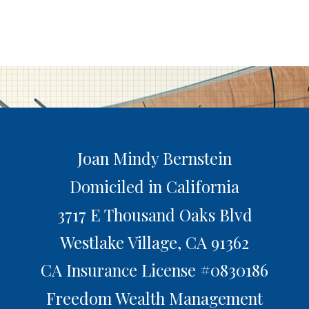
Joan Mindy Bernstein
Domiciled in California
3717 E Thousand Oaks Blvd
Westlake Village,
CA
91362
CA Insurance License #0830186
Freedom Wealth Management