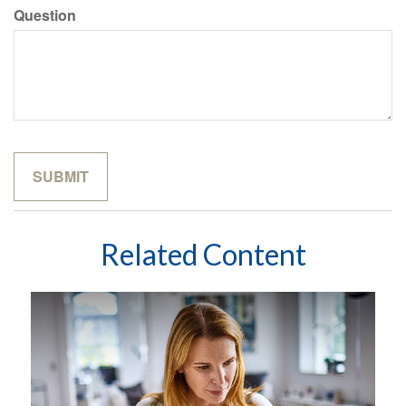
Question
Related Content