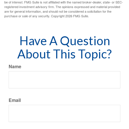
be of interest. FMG Suite is not affiliated with the named broker-dealer, state- or SEC-
registered investment advisory firm. The opinions expressed and material provided
are for general information, and should not be considered a solicitation for the
purchase or sale of any security. Copyright
2026 FMG Suite.
Have A Question
About This Topic?
Name
Email