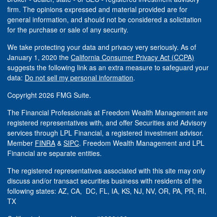
firm. The opinions expressed and material provided are for
general information, and should not be considered a solicitation
for the purchase or sale of any security.
We take protecting your data and privacy very seriously. As of
January 1, 2020 the
California Consumer Privacy Act (CCPA)
suggests the following link as an extra measure to safeguard your
data:
Do not sell my personal information
.
Copyright 2026 FMG Suite.
The Financial Professionals at Freedom Wealth Management are
registered representatives with, and offer Securities and Advisory
services through LPL Financial, a registered investment advisor.
Member
FINRA
&
SIPC
. Freedom Wealth Management and LPL
Financial are separate entities.
The registered representatives associated with this site may only
discuss and/or transact securities business with residents of the
following states: AZ, CA, DC, FL, IA, KS, NJ, NV, OR, PA, PR, RI,
TX