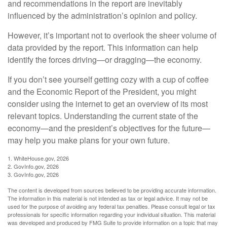
and recommendations in the report are inevitably
influenced by the administration’s opinion and policy.
However, it’s important not to overlook the sheer volume of
data provided by the report. This information can help
identify the forces driving—or dragging—the economy.
If you don’t see yourself getting cozy with a cup of coffee
and the Economic Report of the President, you might
consider using the internet to get an overview of its most
relevant topics. Understanding the current state of the
economy—and the president’s objectives for the future—
may help you make plans for your own future.
1. WhiteHouse.gov, 2026
2. GovInfo.gov, 2026
3. GovInfo.gov, 2026
The content is developed from sources believed to be providing accurate information.
The information in this material is not intended as tax or legal advice. It may not be
used for the purpose of avoiding any federal tax penalties. Please consult legal or tax
professionals for specific information regarding your individual situation. This material
was developed and produced by FMG Suite to provide information on a topic that may