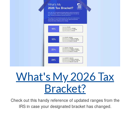
What's My 2026 Tax
Bracket?
Check out this handy reference of updated ranges from the
IRS in case your designated bracket has changed.