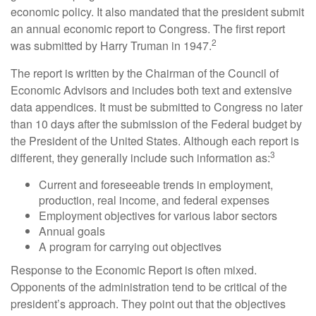
economic policy. It also mandated that the president submit
an annual economic report to Congress. The first report
2
was submitted by Harry Truman in 1947.
The report is written by the Chairman of the Council of
Economic Advisors and includes both text and extensive
data appendices. It must be submitted to Congress no later
than 10 days after the submission of the Federal budget by
the President of the United States. Although each report is
3
different, they generally include such information as:
Current and foreseeable trends in employment,
production, real income, and federal expenses
Employment objectives for various labor sectors
Annual goals
A program for carrying out objectives
Response to the Economic Report is often mixed.
Opponents of the administration tend to be critical of the
president’s approach. They point out that the objectives