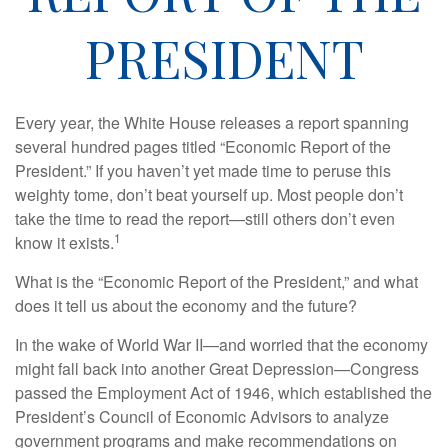
PRESIDENT
Every year, the White House releases a report spanning
several hundred pages titled “Economic Report of the
President.” If you haven’t yet made time to peruse this
weighty tome, don’t beat yourself up. Most people don’t
take the time to read the report—still others don’t even
1
know it exists.
What is the “Economic Report of the President,” and what
does it tell us about the economy and the future?
In the wake of World War II—and worried that the economy
might fall back into another Great Depression—Congress
passed the Employment Act of 1946, which established the
President’s Council of Economic Advisors to analyze
government programs and make recommendations on