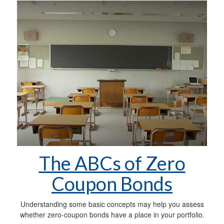
The ABCs of Zero
Coupon Bonds
Understanding some basic concepts may help you assess
whether zero-coupon bonds have a place in your portfolio.